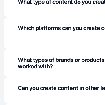
What type of content do you crea
Which platforms can you create c
What types of brands or products
worked with?
Can you create content in other 