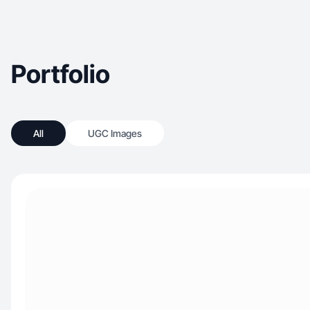
Portfolio
All
UGC Images