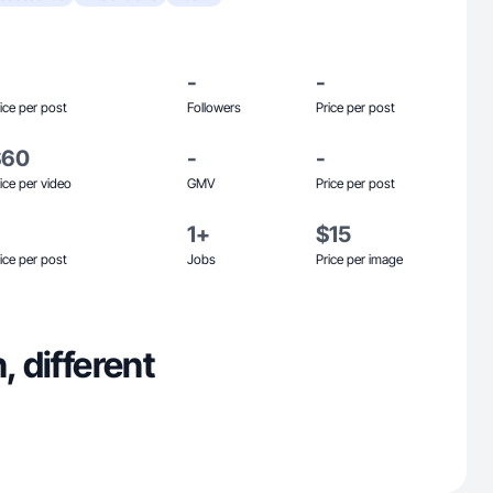
-
-
ice per post
Followers
Price per post
$60
-
-
ice per video
GMV
Price per post
1+
$15
ice per post
Jobs
Price per image
, different