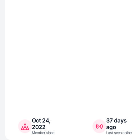
Oct 24,
37 days
2022
ago
Member since
Last seen online