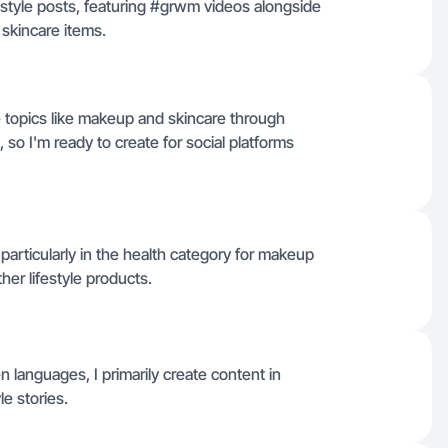
estyle posts, featuring #grwm videos alongside
skincare items.
 topics like makeup and skincare through
so I'm ready to create for social platforms
 particularly in the health category for makeup
ther lifestyle products.
en languages, I primarily create content in
le stories.