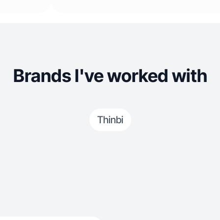
Brands I've worked with
Thinbi