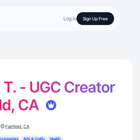
Log in
Sign Up Free
 T. - UGC Creator
eld, CA
,
Fairfield
CA
ccessories
Arts & Crafts
Health