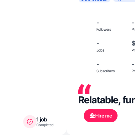
-
-
Followers
Pr
-
Jobs
Pr
-
-
Subscribers
Pr
Relatable, fun
Hire me
1 job
Completed