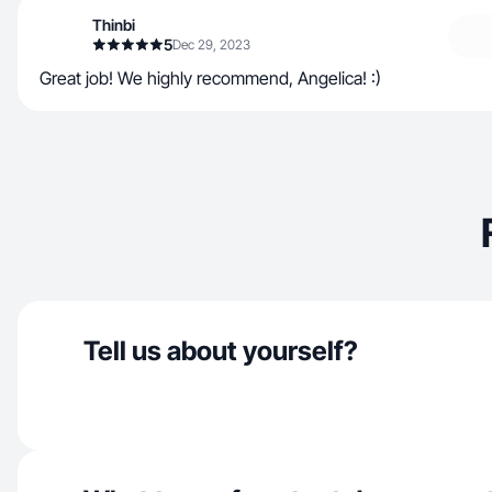
Thinbi
5
Dec 29, 2023
Great job! We highly recommend, Angelica! :)
Tell us about yourself?