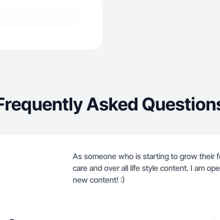
Frequently Asked Question
As someone who is starting to grow their f
care and over all life style content. I am o
new content! :)