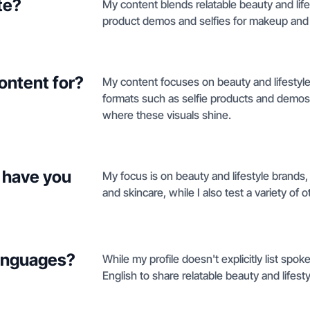
te?
My content blends relatable beauty and lif
product demos and selfies for makeup and 
ontent for?
My content focuses on beauty and lifestyle
formats such as selfie products and demos, 
where these visuals shine.
 have you
My focus is on beauty and lifestyle brands,
and skincare, while I also test a variety of o
languages?
While my profile doesn't explicitly list spok
English to share relatable beauty and lifesty