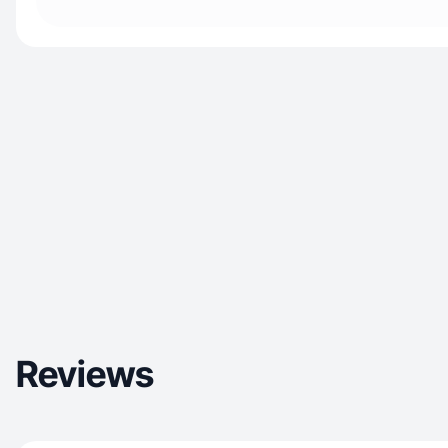
Reviews