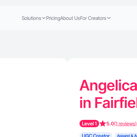
Solutions
Pricing
About Us
For Creators
Angelica
in Fairfi
Level 1
5.0
(1 reviews)
UGC Creator
Apparel & A