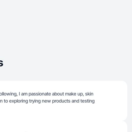
s
ollowing, I am passionate about make up, skin
pen to exploring trying new products and testing