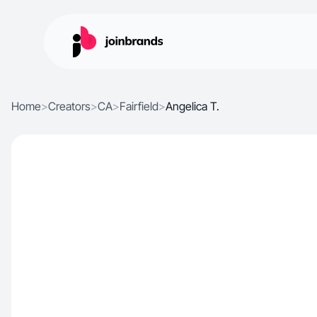
Home
>
Creators
>
CA
>
Fairfield
>
Angelica T.