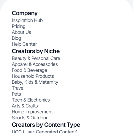
Company
Inspiration Hub
Pricing
About Us
Blog
Help Center
Creators by Niche
Beauty & Personal Care
Apparel & Accessories
Food & Beverage
Household Products
Baby, Kids & Maternity
Travel
Pets
Tech & Electronics
Arts & Crafts
Home Improvement
Sports & Outdoor
Creators by Content Type
UGC (User-Generated Content)