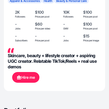
Apparel & Accessories
Health
Beauty & Personal Care
2K
$100
10K
$100
Followers
Price per post
Followers
Price per post
-
$60
-
$100
Jobs
Price per video
GMV
Price per post
-
-
-
$15
Subscribers
Price per post
Jobs
Price per image
Skincare, beauty + lifestyle creator + aspiring
UGC creator. Relatable TikTok/Reels + real use
demos
Hire me