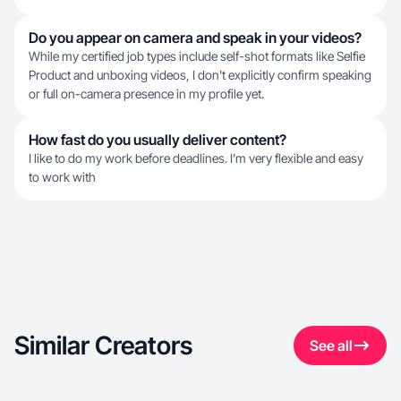
Do you appear on camera and speak in your videos?
While my certified job types include self-shot formats like Selfie
Product and unboxing videos, I don't explicitly confirm speaking
or full on-camera presence in my profile yet.
How fast do you usually deliver content?
I like to do my work before deadlines. I’m very flexible and easy
to work with
Similar Creators
See all