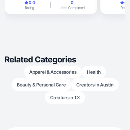
0.0
0
0.
being outdoors with my kids and dog.
Rating
Jobs Completed
Rating
Related Categories
Apparel & Accessories
Health
Beauty & Personal Care
Creators in Austin
Creators in TX