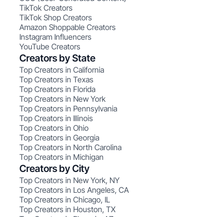
TikTok Creators
TikTok Shop Creators
Amazon Shoppable Creators
Instagram Influencers
YouTube Creators
Creators by State
Top Creators in California
Top Creators in Texas
Top Creators in Florida
Top Creators in New York
Top Creators in Pennsylvania
Top Creators in Illinois
Top Creators in Ohio
Top Creators in Georgia
Top Creators in North Carolina
Top Creators in Michigan
Creators by City
Top Creators in New York, NY
Top Creators in Los Angeles, CA
Top Creators in Chicago, IL
Top Creators in Houston, TX