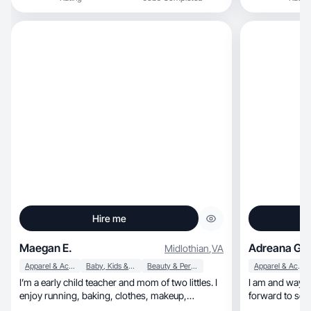
Hire me
Maegan E.
Adreana G.
Midlothian
,
VA
Apparel & Accessories
Baby, Kids & Maternity
Beauty & Personal Care
Apparel & Accessories
I’m a early child teacher and mom of two littles. I
I am and way o
enjoy running, baking, clothes, makeup,
forward to so
skincare, and shopping! I love working out and