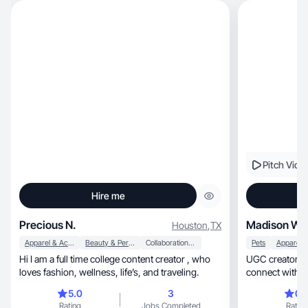
Pitch Vide
Hire me
Precious N.
Madison W.
Houston
,
TX
Apparel & Accessories
Beauty & Personal Care
Collaboration & Productivity
Pets
Hi I am a full time college content creator , who
UGC creator & d
loves fashion, wellness, life’s, and traveling.
connect with a
5.0
3
0.
Rating
Jobs Completed
Rating