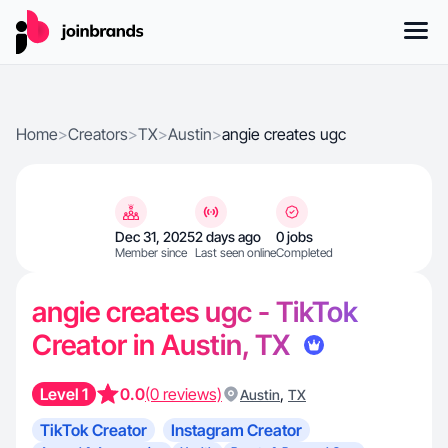
Home
>
Creators
>
TX
>
Austin
>
angie creates ugc
Dec 31, 2025
2 days ago
0 jobs
Member since
Last seen online
Completed
angie creates ugc - TikTok
Creator in Austin, TX
Level 1
0.0
(0 reviews)
,
Austin
TX
TikTok Creator
Instagram Creator