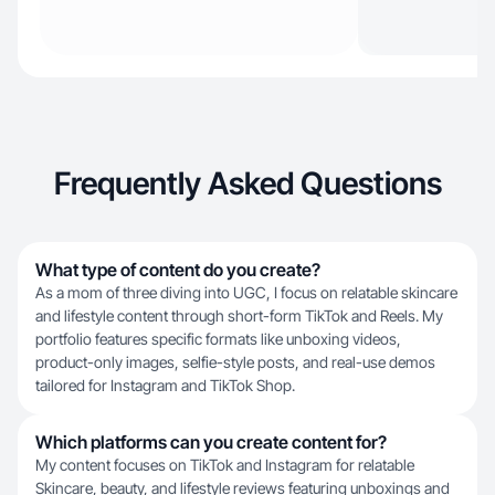
Frequently Asked Questions
What type of content do you create?
As a mom of three diving into UGC, I focus on relatable skincare
and lifestyle content through short-form TikTok and Reels. My
portfolio features specific formats like unboxing videos,
product-only images, selfie-style posts, and real-use demos
tailored for Instagram and TikTok Shop.
Which platforms can you create content for?
My content focuses on TikTok and Instagram for relatable
Skincare, beauty, and lifestyle reviews featuring unboxings and