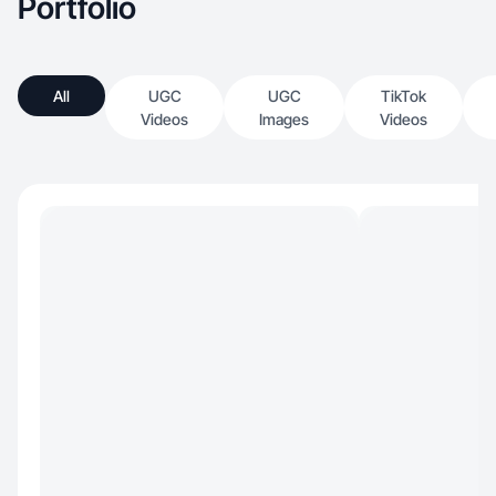
Portfolio
All
UGC
UGC
TikTok
Videos
Images
Videos