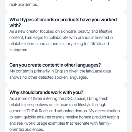
real-use demos.
What types of brands or products have you worked
with?
As a new creator focused on skincare, beauty, and lifestyle
content, I am eager to collaborate with brands interested in
relatable demos and authentic storytelling for TikTok and
Instagram.
Can you create content in other languages?
My content is primarily in English given the language data
shows no other detected spoken languages.
Why should brands work with you?
As a mom of three entering the UGC space, I bring fresh
relatable perspectives on skincare and lifestyle through
authentic TikTok Reels and unboxing demos. My determination
to learn quickly ensures brands receive honest product testing
and real-world usage examples that resonate with family-
oriented audiences.