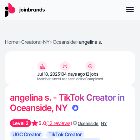
Home
>
Creators
>
NY
>
Oceanside
>
angelina s.
Jul 18, 2025
104 days ago
12 jobs
Member since
Last seen online
Completed
angelina s. - TikTok Creator in
Oceanside, NY
Level 2
5.0
(12 reviews)
,
Oceanside
NY
UGC Creator
TikTok Creator