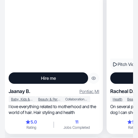
Pitch Vide
Hire me
Jaanay B.
Racheal D.
Pontiac
,
MI
Baby, Kids & Maternity
Beauty & Personal Care
Collaboration & Productivity
Health
I love everything related to motherhood and the
On several pla
world of hair. Hair styling and health
dog I can show
with me!
5.0
11
5.
Rating
Jobs Completed
Rating