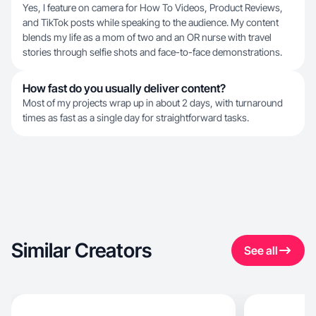
Yes, I feature on camera for How To Videos, Product Reviews,
and TikTok posts while speaking to the audience. My content
blends my life as a mom of two and an OR nurse with travel
stories through selfie shots and face-to-face demonstrations.
How fast do you usually deliver content?
Most of my projects wrap up in about 2 days, with turnaround
times as fast as a single day for straightforward tasks.
Similar Creators
See all