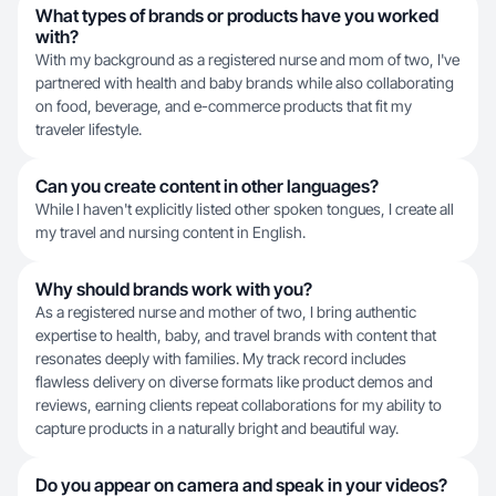
What types of brands or products have you worked
with?
With my background as a registered nurse and mom of two, I've
partnered with health and baby brands while also collaborating
on food, beverage, and e-commerce products that fit my
traveler lifestyle.
Can you create content in other languages?
While I haven't explicitly listed other spoken tongues, I create all
my travel and nursing content in English.
Why should brands work with you?
As a registered nurse and mother of two, I bring authentic
expertise to health, baby, and travel brands with content that
resonates deeply with families. My track record includes
flawless delivery on diverse formats like product demos and
reviews, earning clients repeat collaborations for my ability to
capture products in a naturally bright and beautiful way.
Do you appear on camera and speak in your videos?