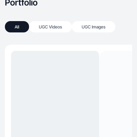
Portfolio
All
UGC Videos
UGC Images