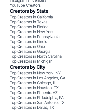
Instagram Influencers
YouTube Creators
Creators by State
Top Creators in California
Top Creators in Texas
Top Creators in Florida
Top Creators in New York
Top Creators in Pennsylvania
Top Creators in Illinois
Top Creators in Ohio
Top Creators in Georgia
Top Creators in North Carolina
Top Creators in Michigan
Creators by City
Top Creators in New York, NY
Top Creators in Los Angeles, CA
Top Creators in Chicago, IL
Top Creators in Houston, TX
Top Creators in Phoenix, AZ
Top Creators in Philadelphia, PA
Top Creators in San Antonio, TX
Top Creators in Dallas, TX