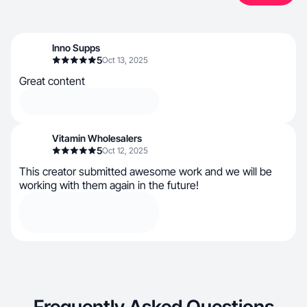
Inno Supps
5
Oct 13, 2025
Great content
Vitamin Wholesalers
5
Oct 12, 2025
This creator submitted awesome work and we will be
working with them again in the future!