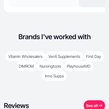
Brands I've worked with
Vitamin Wholesalers
Venti Supplements
First Day
DIMROM
Nursingtools
PlayhouseMD
Inno Supps
Reviews
See all