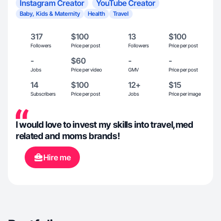
Instagram Creator
YouTube Creator
Baby, Kids & Maternity
Health
Travel
317
$100
13
$100
Followers
Price per post
Followers
Price per post
-
$60
-
-
Jobs
Price per video
GMV
Price per post
14
$100
12+
$15
Subscribers
Price per post
Jobs
Price per image
I would love to invest my skills into travel,med
related and moms brands!
Hire me