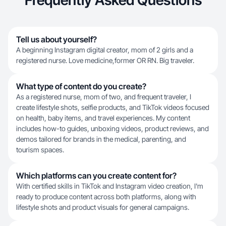
Frequently Asked Questions
Tell us about yourself?
A beginning Instagram digital creator, mom of 2 girls and a
registered nurse. Love medicine,former OR RN. Big traveler.
What type of content do you create?
As a registered nurse, mom of two, and frequent traveler, I
create lifestyle shots, selfie products, and TikTok videos focused
on health, baby items, and travel experiences. My content
includes how-to guides, unboxing videos, product reviews, and
demos tailored for brands in the medical, parenting, and
tourism spaces.
Which platforms can you create content for?
With certified skills in TikTok and Instagram video creation, I'm
ready to produce content across both platforms, along with
lifestyle shots and product visuals for general campaigns.