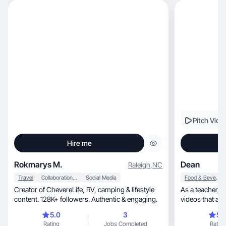
Pitch Vide
Hire me
Rokmarys M.
Dean
Raleigh
,
NC
Travel
Collaboration & Productivity
Social Media
Food & Beverage
Creator of ChevereLife, RV, camping & lifestyle
As a teacher, coach and type 2 diabetic, I create
content. 128K+ followers. Authentic & engaging.
5.0
3
5.
Rating
Jobs Completed
Rating