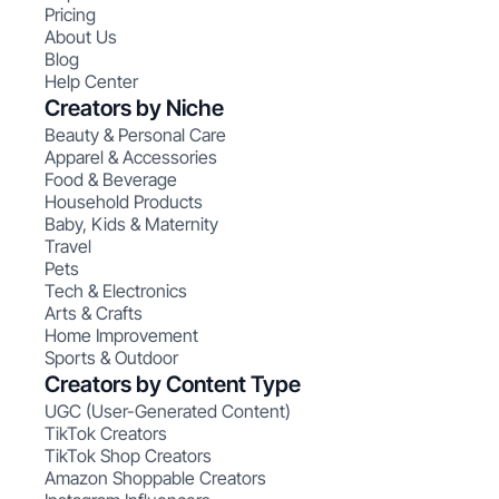
Pricing
About Us
Blog
Help Center
Creators by Niche
Beauty & Personal Care
Apparel & Accessories
Food & Beverage
Household Products
Baby, Kids & Maternity
Travel
Pets
Tech & Electronics
Arts & Crafts
Home Improvement
Sports & Outdoor
Creators by Content Type
UGC (User-Generated Content)
TikTok Creators
TikTok Shop Creators
Amazon Shoppable Creators