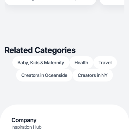
Related Categories
Baby, Kids & Maternity
Health
Travel
Creators in Oceanside
Creators in NY
Company
Inspiration Hub