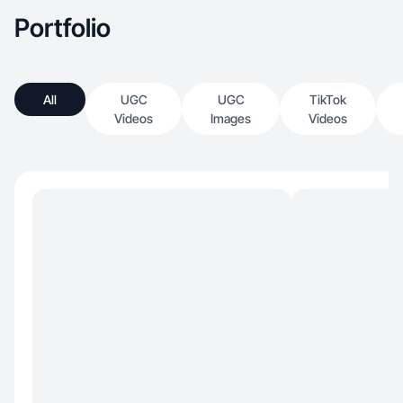
Portfolio
All
UGC
UGC
TikTok
Videos
Images
Videos