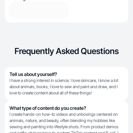
Frequently Asked Questions
Tell us about yourself?
I have a strong interest in science, I love skincare, I know a lot
about animals, books, I love to sew and paint and draw, and I
love to create content about all of these things!
What type of content do you create?
I create hands-on how-to videos and unboxings centered on
animals, nature, and beauty, often blending my hobbies like
sewing and painting into lifestyle shots. From product demos
and selfie-style reviews to custom TikTok content and B-roll, I