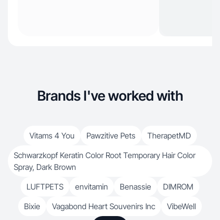
Brands I've worked with
Vitams 4 You
Pawzitive Pets
TherapetMD
Schwarzkopf Keratin Color Root Temporary Hair Color
Spray, Dark Brown
LUFTPETS
envitamin
Benassie
DIMROM
Bixie
Vagabond Heart Souvenirs Inc
VibeWell