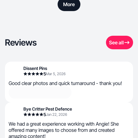
More
Reviews
See all
Dissent Pins
5
Mar 5, 2026
Good clear photos and quick turnaround - thank you!
Bye Critter Pest Defence
5
Jan 22, 2026
We had a great experience working with Angie! She
offered many images to choose from and created
amazing content!