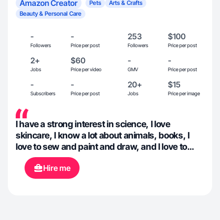
Amazon Creator
Pets
Arts & Crafts
Beauty & Personal Care
-
-
253
$100
Followers
Price per post
Followers
Price per post
2+
$60
-
-
Jobs
Price per video
GMV
Price per post
-
-
20+
$15
Subscribers
Price per post
Jobs
Price per image
I have a strong interest in science, I love
skincare, I know a lot about animals, books, I
love to sew and paint and draw, and I love to
create content about all of these things!
Hire me