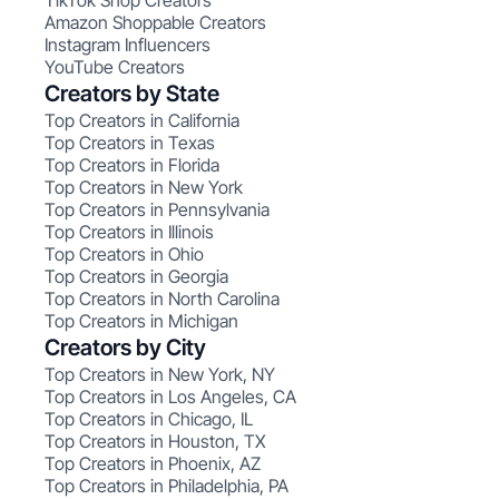
TikTok Shop Creators
Amazon Shoppable Creators
Instagram Influencers
YouTube Creators
Creators by State
Top Creators in California
Top Creators in Texas
Top Creators in Florida
Top Creators in New York
Top Creators in Pennsylvania
Top Creators in Illinois
Top Creators in Ohio
Top Creators in Georgia
Top Creators in North Carolina
Top Creators in Michigan
Creators by City
Top Creators in New York, NY
Top Creators in Los Angeles, CA
Top Creators in Chicago, IL
Top Creators in Houston, TX
Top Creators in Phoenix, AZ
Top Creators in Philadelphia, PA