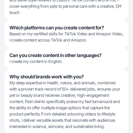
cover everything from pets to personal care with a creative, DIY
touch.
Which platforms can you create content for?
Based on my certified skills for TikTok Video and Amazon Video,
I create content across TikTok and Amazon.
Can you create content in other languages?
I create my content in English.
Why should brands work with you?
My deep expertise in health, nature, and animals, combined
with a proven track record of 50+ delivered jobs, ensures your
pet or beauty brand receives creative, high-engagement
content. Past clients specifically praise my fast turnaround and
the ability to offer multiple image options that capture the
product perfectly. From detailed unboxing videos to lifestyle
shots, I deliver versatile assets that resonate with audiences
interested in science, skincare, and sustainable living.