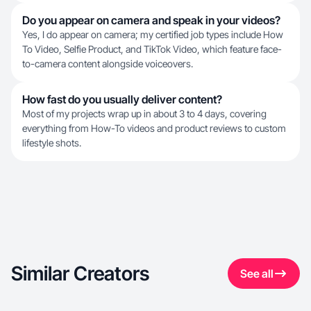
Do you appear on camera and speak in your videos?
Yes, I do appear on camera; my certified job types include How
To Video, Selfie Product, and TikTok Video, which feature face-
to-camera content alongside voiceovers.
How fast do you usually deliver content?
Most of my projects wrap up in about 3 to 4 days, covering
everything from How-To videos and product reviews to custom
lifestyle shots.
Similar Creators
See all