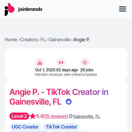
Home
>
Creators
>
FL
>
Gainesville
>
Angie P.
Oct 1, 2025
82 days ago
26 jobs
Member since
Last seen online
Completed
Angie P. - TikTok Creator in
Gainesville, FL
Level 2
5.0
(15 reviews)
,
Gainesville
FL
UGC Creator
TikTok Creator