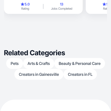
just starting out professionally, I already create
5.0
13
5.
videos on lifestyle, motherhood, family, and
Rating
Jobs Completed
Rating
fitness. I love showcasing real moments. I’m
confident in my ability to adapt to different niches
and excited to collaborate with brands to bring
their products to life through creative storytelling.
I’m versatile, detail-oriented, and open to
exploring new areas of content creation.
Related Categories
Pets
Arts & Crafts
Beauty & Personal Care
Creators in Gainesville
Creators in FL