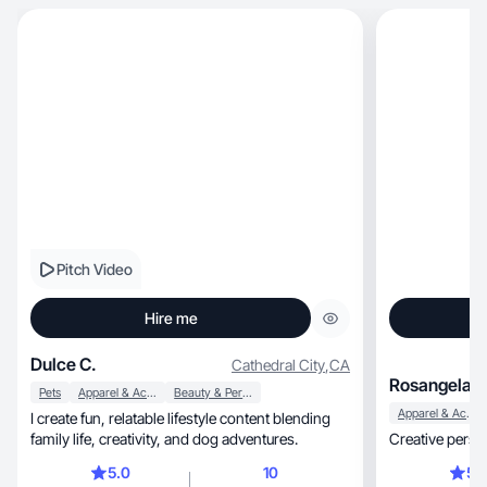
Pitch Video
Hire me
Dulce C.
Cathedral City
,
CA
Rosangela H
Pets
Apparel & Accessories
Beauty & Personal Care
Apparel & Accessories
I create fun, relatable lifestyle content blending
family life, creativity, and dog adventures.
Creative perso
5.0
10
5.