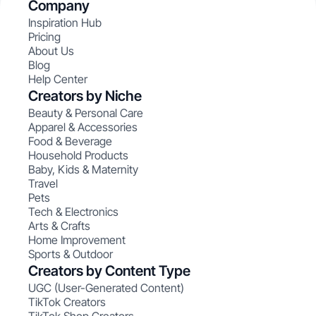
Company
Inspiration Hub
Pricing
About Us
Blog
Help Center
Creators by Niche
Beauty & Personal Care
Apparel & Accessories
Food & Beverage
Household Products
Baby, Kids & Maternity
Travel
Pets
Tech & Electronics
Arts & Crafts
Home Improvement
Sports & Outdoor
Creators by Content Type
UGC (User-Generated Content)
TikTok Creators