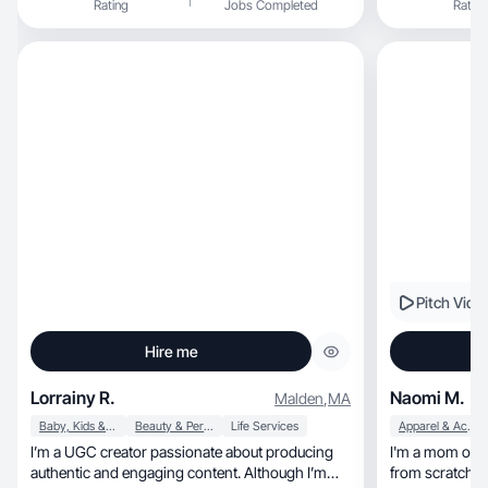
Rating
Jobs Completed
Rating
Pitch Vide
Hire me
Lorrainy R.
Naomi M.
Malden
,
MA
Baby, Kids & Maternity
Beauty & Personal Care
Life Services
Apparel & Accessories
I’m a UGC creator passionate about producing
I'm a mom of 5
authentic and engaging content. Although I’m
from scratch.