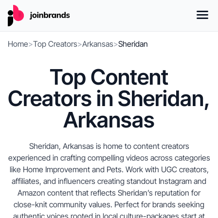
Home
>
Top Creators
>
Arkansas
>
Sheridan
Top Content
Creators in Sheridan,
Arkansas
Sheridan, Arkansas is home to content creators
experienced in crafting compelling videos across categories
like Home Improvement and Pets. Work with UGC creators,
affiliates, and influencers creating standout Instagram and
Amazon content that reflects Sheridan’s reputation for
close-knit community values. Perfect for brands seeking
authentic voices rooted in local culture-packages start at