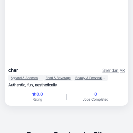
char
Sheridan
,
AR
Apparel & Accessories
Food & Beverage
Beauty & Personal Care
Authentic, fun, aesthetically
0.0
0
Rating
Jobs Completed