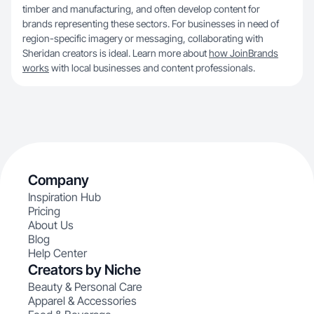
timber and manufacturing, and often develop content for
brands representing these sectors. For businesses in need of
region-specific imagery or messaging, collaborating with
Sheridan creators is ideal. Learn more about
how JoinBrands
works
with local businesses and content professionals.
Company
Inspiration Hub
Pricing
About Us
Blog
Help Center
Creators by Niche
Beauty & Personal Care
Apparel & Accessories