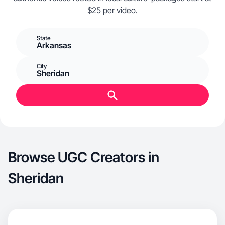
$25 per video.
State
Arkansas
City
Sheridan
Browse UGC Creators in
Sheridan