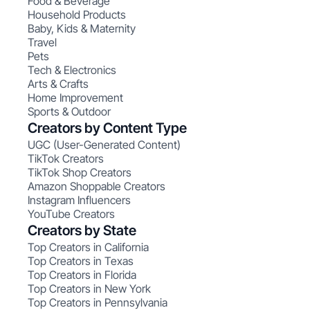
Food & Beverage
Household Products
Baby, Kids & Maternity
Travel
Pets
Tech & Electronics
Arts & Crafts
Home Improvement
Sports & Outdoor
Creators by Content Type
UGC (User-Generated Content)
TikTok Creators
TikTok Shop Creators
Amazon Shoppable Creators
Instagram Influencers
YouTube Creators
Creators by State
Top Creators in California
Top Creators in Texas
Top Creators in Florida
Top Creators in New York
Top Creators in Pennsylvania