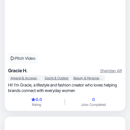
Pitch Video
Gracie H.
Sheridan
,
AR
Apparel & Accessories
Sports & Outdoor
Beauty & Personal Care
Hi! I’m Gracie, a lifestyle and fashion creator who loves helping
brands connect with everyday women
0.0
0
Rating
Jobs Completed