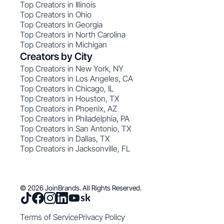
Top Creators in Illinois
Top Creators in Ohio
Top Creators in Georgia
Top Creators in North Carolina
Top Creators in Michigan
Creators by City
Top Creators in New York, NY
Top Creators in Los Angeles, CA
Top Creators in Chicago, IL
Top Creators in Houston, TX
Top Creators in Phoenix, AZ
Top Creators in Philadelphia, PA
Top Creators in San Antonio, TX
Top Creators in Dallas, TX
Top Creators in Jacksonville, FL
© 2026 JoinBrands. All Rights Reserved.
Terms of Service
Privacy Policy