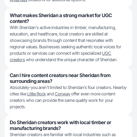
What makes Sheridan a strong market for UGC
content?
With Sheridan's active industries in timber, manufacturing,
education, and healthcare, local creators are skilled at
showcasing brands through content that resonates with
regional values. Businesses seeking authentic local voices for
products or services can connect with specialized
UGC
creators
who understand the unique character of Sheridan.
Can I hire content creators near Sheridan from
surrounding areas?
Absolutely-you aren't limited to Sheridan’s four creators. Nearby
cities like
Little Rock
and
Conway
offer even more content
creators who can provide the same quality work for your
projects.
Do Sheridan creators work with local timber or
manufacturing brands?
Sheridan creators are familiar with local industries such as