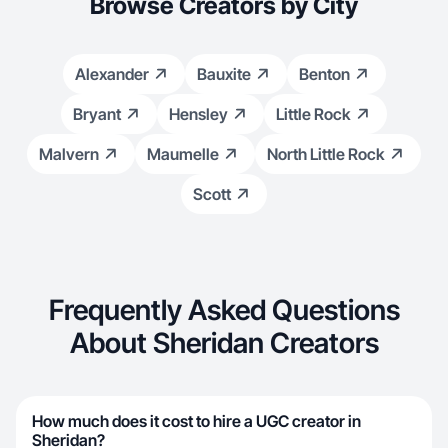
Browse Creators by City
Alexander
Bauxite
Benton
Bryant
Hensley
Little Rock
Malvern
Maumelle
North Little Rock
Scott
Frequently Asked Questions
About Sheridan Creators
How much does it cost to hire a UGC creator in
Sheridan?