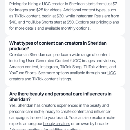
Pricing for hiring a UGC creator in Sheridan starts from just $7
for images and $25 for videos. Additional content types, such
as TikTok content, begin at $30, while Instagram Reels are from
$40, and YouTube Shorts start at $50. Explore our
pricing plans
for more details and available monthly options.
What types of content can creators in Sheridan
produce?
Creators in Sheridan can produce a wide range of content
including User-Generated Content (UGC) images and videos,
Amazon content, Instagram, TikTok Shop, TikTok videos, and
YouTube Shorts. See more options available through our
UGC
creators
and
TikTok content
listings.
Are there beauty and personal care influencers in
Sheridan?
Yes, Sheridan has creators experienced in the beauty and
personal care niche, ready to create content and influencer
campaigns tailored to your brand. You can also explore niche
experts among our
beauty creators
or browse by broader
Arkansas
locations for additional options.