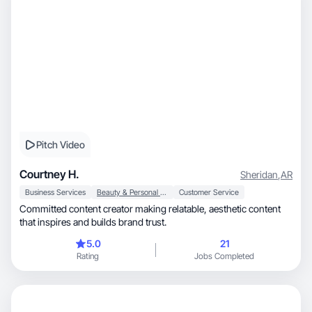
Pitch Video
Courtney H.
Sheridan
,
AR
Business Services
Beauty & Personal Care
Customer Service
Committed content creator making relatable, aesthetic content
that inspires and builds brand trust.
5.0
21
Rating
Jobs Completed