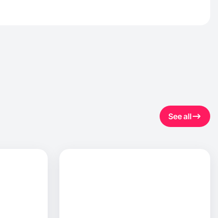
See all