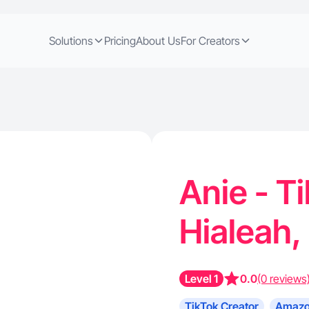
Solutions
Pricing
About Us
For Creators
Anie - T
Hialeah,
Level 1
0.0
(0 reviews
TikTok Creator
Amazo