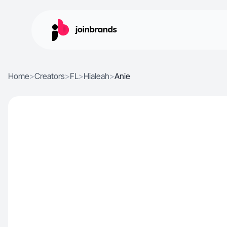
Home
>
Creators
>
FL
>
Hialeah
>
Anie