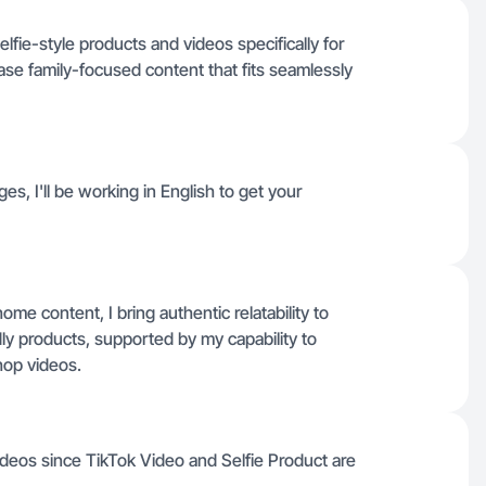
elfie-style products and videos specifically for
se family-focused content that fits seamlessly
ges, I'll be working in English to get your
e content, I bring authentic relatability to
dly products, supported by my capability to
hop videos.
deos since TikTok Video and Selfie Product are