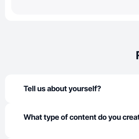
Tell us about yourself?
What type of content do you crea