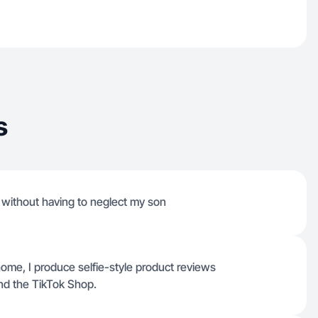
s
 without having to neglect my son
home, I produce selfie-style product reviews
and the TikTok Shop.