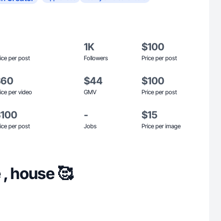
1K
$100
ice per post
Followers
Price per post
$60
$44
$100
ice per video
GMV
Price per post
$100
-
$15
ice per post
Jobs
Price per image
 , house 🥰