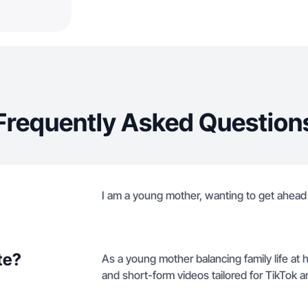
Frequently Asked Question
I am a young mother, wanting to get ahead
te?
As a young mother balancing family life at 
and short-form videos tailored for TikTok 