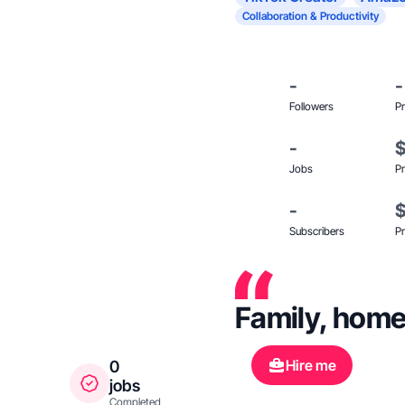
Collaboration & Productivity
-
-
Followers
Pr
-
Jobs
Pr
-
Subscribers
Pr
Family, home
Hire me
0
jobs
Completed