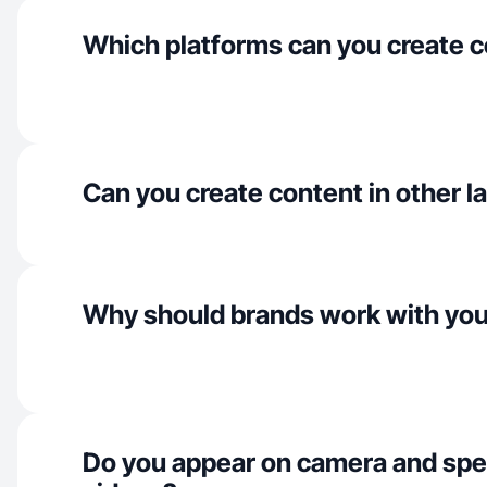
Which platforms can you create c
Can you create content in other 
Why should brands work with yo
Do you appear on camera and spe