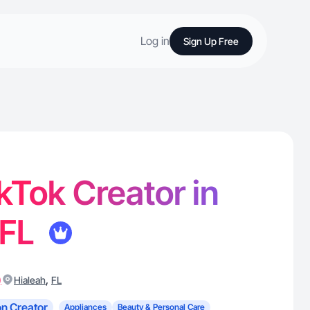
Log in
Sign Up Free
ikTok Creator in
 FL
)
,
Hialeah
FL
n Creator
Appliances
Beauty & Personal Care