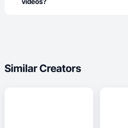
videos?
Similar Creators