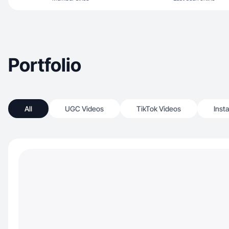
Portfolio
All
UGC Videos
TikTok Videos
Inst