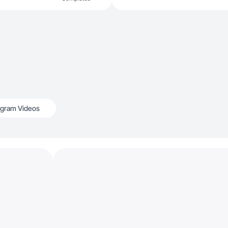
agram Videos