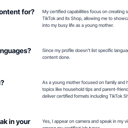
ontent for?
My certified capabilities focus on creating s
TikTok and its Shop, allowing me to showca
into my busy life as a young mother.
languages?
Since my profile doesn't list specific langua
content done.
u?
As a young mother focused on family and hom
topics like household tips and parent-frien
deliver certified formats including TikTok S
ak in your
Yes, I appear on camera and speak in my vi