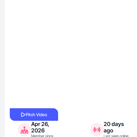
Pitch Video
Apr 26,
20 days
2026
ago
Member since
Last seen online