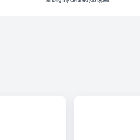
among my certified job types.