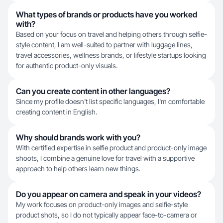
What types of brands or products have you worked
with?
Based on your focus on travel and helping others through selfie-
style content, I am well-suited to partner with luggage lines,
travel accessories, wellness brands, or lifestyle startups looking
for authentic product-only visuals.
Can you create content in other languages?
Since my profile doesn't list specific languages, I'm comfortable
creating content in English.
Why should brands work with you?
With certified expertise in selfie product and product-only image
shoots, I combine a genuine love for travel with a supportive
approach to help others learn new things.
Do you appear on camera and speak in your videos?
My work focuses on product-only images and selfie-style
product shots, so I do not typically appear face-to-camera or