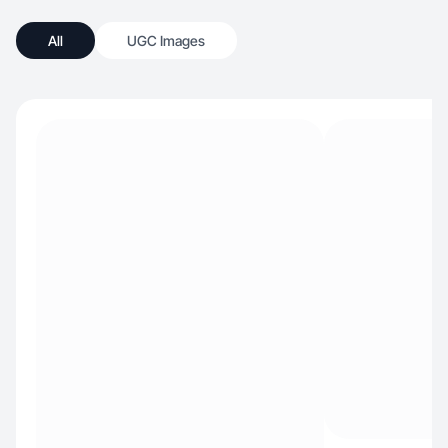
All
UGC Images