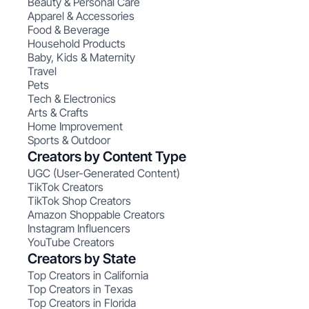
Beauty & Personal Care
Apparel & Accessories
Food & Beverage
Household Products
Baby, Kids & Maternity
Travel
Pets
Tech & Electronics
Arts & Crafts
Home Improvement
Sports & Outdoor
Creators by Content Type
UGC (User-Generated Content)
TikTok Creators
TikTok Shop Creators
Amazon Shoppable Creators
Instagram Influencers
YouTube Creators
Creators by State
Top Creators in California
Top Creators in Texas
Top Creators in Florida