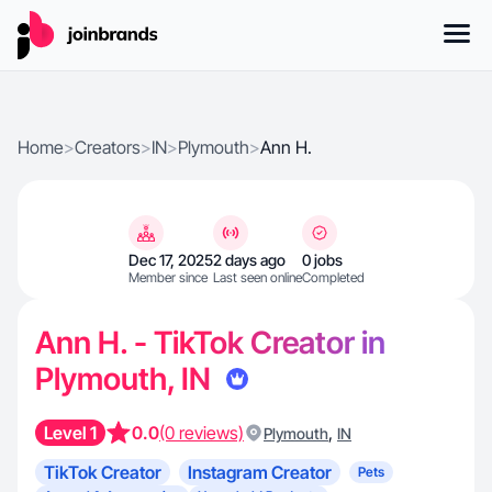
Home
>
Creators
>
IN
>
Plymouth
>
Ann H.
Dec 17, 2025
2 days ago
0 jobs
Member since
Last seen online
Completed
Ann H. - TikTok Creator in
Plymouth, IN
Level 1
0.0
(0 reviews)
,
Plymouth
IN
TikTok Creator
Instagram Creator
Pets