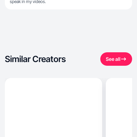
speak in my videos.
Similar Creators
See all