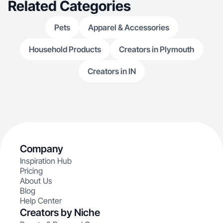
Related Categories
Pets
Apparel & Accessories
Household Products
Creators in Plymouth
Creators in IN
Company
Inspiration Hub
Pricing
About Us
Blog
Help Center
Creators by Niche