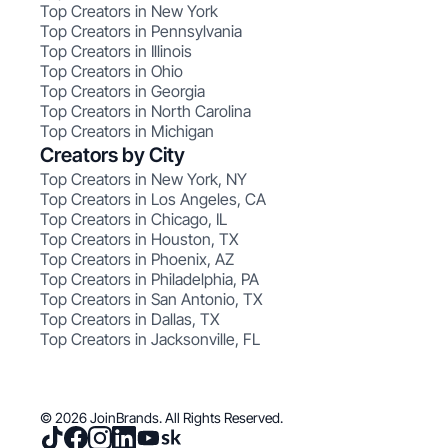
Top Creators in New York
Top Creators in Pennsylvania
Top Creators in Illinois
Top Creators in Ohio
Top Creators in Georgia
Top Creators in North Carolina
Top Creators in Michigan
Creators by City
Top Creators in New York, NY
Top Creators in Los Angeles, CA
Top Creators in Chicago, IL
Top Creators in Houston, TX
Top Creators in Phoenix, AZ
Top Creators in Philadelphia, PA
Top Creators in San Antonio, TX
Top Creators in Dallas, TX
Top Creators in Jacksonville, FL
© 2026 JoinBrands. All Rights Reserved.