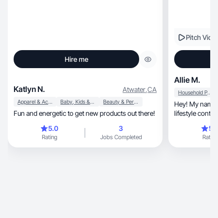
Pitch Vide
Hire me
Allie M.
Katlyn N.
Atwater
,
CA
Household Products
Apparel & Accessories
Baby, Kids & Maternity
Beauty & Personal Care
Hey! My name is Allie, and I c
Fun and energetic to get new products out there!
lifestyle conte
brand!
5.0
3
5.
Rating
Jobs Completed
Rating