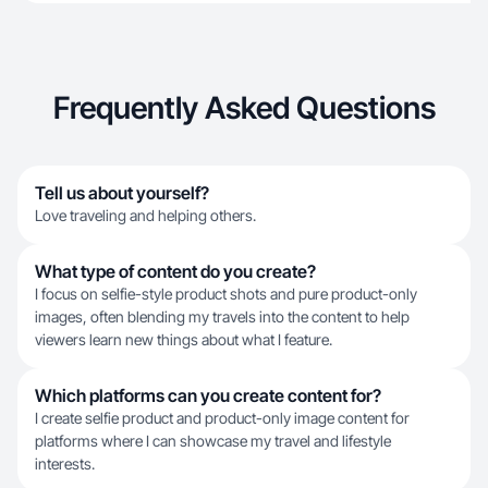
Frequently Asked Questions
Tell us about yourself?
Love traveling and helping others.
What type of content do you create?
I focus on selfie-style product shots and pure product-only
images, often blending my travels into the content to help
viewers learn new things about what I feature.
Which platforms can you create content for?
I create selfie product and product-only image content for
platforms where I can showcase my travel and lifestyle
interests.