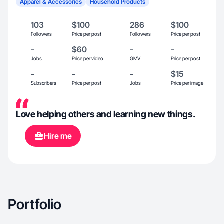
Apparel & Accessories
Household Products
103
$100
286
$100
Followers
Price per post
Followers
Price per post
-
$60
-
-
Jobs
Price per video
GMV
Price per post
-
-
-
$15
Subscribers
Price per post
Jobs
Price per image
Love helping others and learning new things.
Hire me
Portfolio