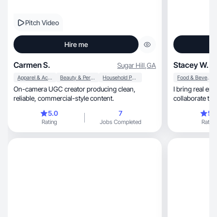
Pitch Video
Hire me
Carmen S.
Stacey W.
Sugar Hill
,
GA
Apparel & Accessories
Beauty & Personal Care
Household Products
Food & Beverage
On-camera UGC creator producing clean,
I bring real ene
reliable, commercial-style content.
collaborate tog
5.0
7
5.
Rating
Jobs Completed
Rating