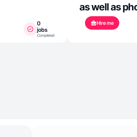
as well as ph
Hire me
0
jobs
Completed