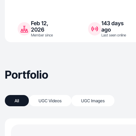
Feb 12,
143 days
2026
ago
Member since
Last seen online
Portfolio
All
UGC Videos
UGC Images