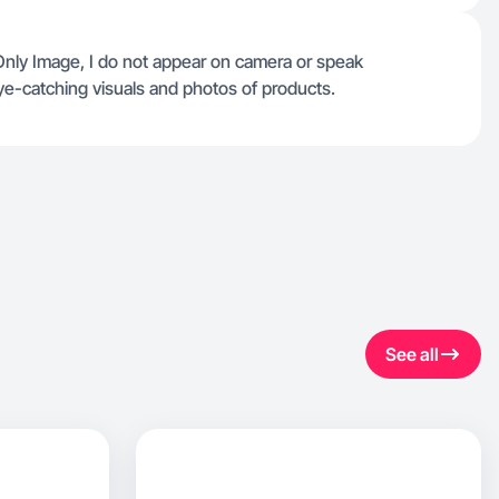
Only Image, I do not appear on camera or speak
eye-catching visuals and photos of products.
See all