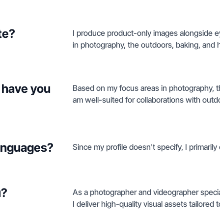
te?
I produce product-only images alongside ey
in photography, the outdoors, baking, and 
 have you
Based on my focus areas in photography, th
am well-suited for collaborations with outd
languages?
Since my profile doesn't specify, I primarily
u?
As a photographer and videographer special
I deliver high-quality visual assets tailored 