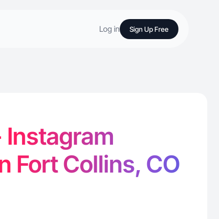
Log in
Sign Up Free
- Instagram
n Fort Collins, CO