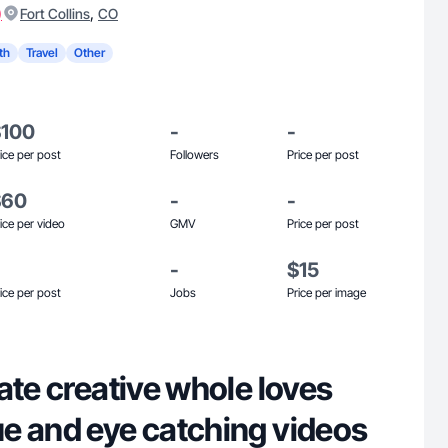
)
,
Fort Collins
CO
th
Travel
Other
$100
-
-
ice per post
Followers
Price per post
$60
-
-
ice per video
GMV
Price per post
-
$15
ice per post
Jobs
Price per image
ate creative whole loves
e and eye catching videos