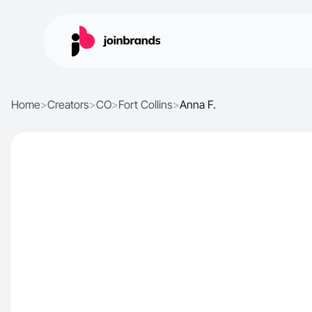
Home
>
Creators
>
CO
>
Fort Collins
>
Anna F.