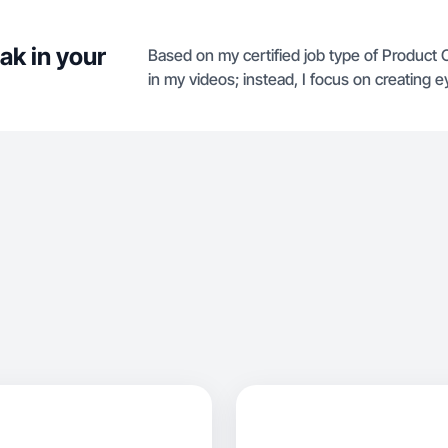
ak in your
Based on my certified job type of Product 
in my videos; instead, I focus on creating 