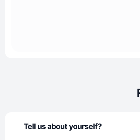
Tell us about yourself?