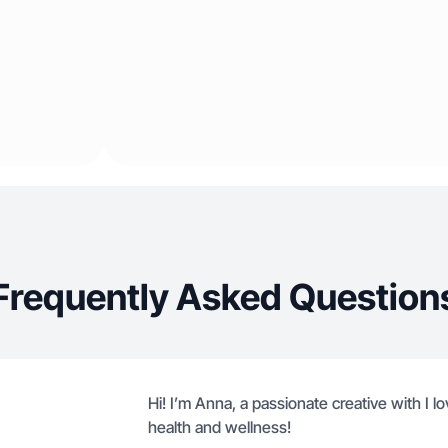
Frequently Asked Question
Hi! I’m Anna, a passionate creative with I 
health and wellness!