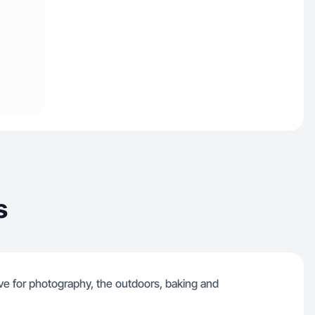
s
love for photography, the outdoors, baking and