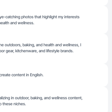
e-catching photos that highlight my interests
health and wellness.
e outdoors, baking, and health and wellness, I
oor gear, kitchenware, and lifestyle brands.
 create content in English.
izing in outdoor, baking, and wellness content,
to these niches.