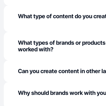
What type of content do you crea
What types of brands or products
worked with?
Can you create content in other 
Why should brands work with yo