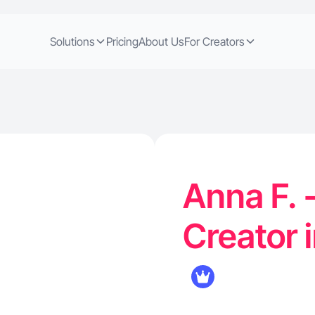
Solutions
Pricing
About Us
For Creators
Anna F. 
Creator i