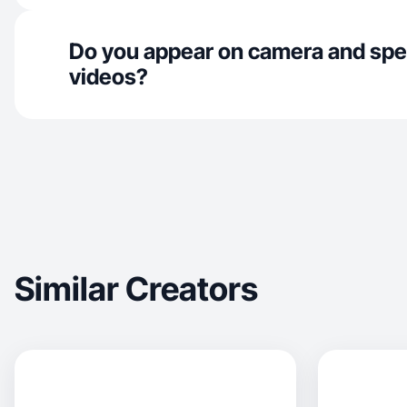
Do you appear on camera and spe
videos?
Similar Creators