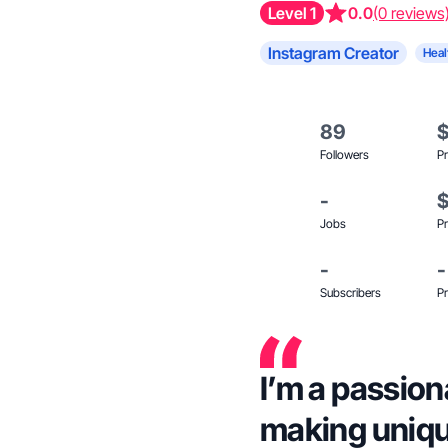
Level 1
0.0
(0 reviews
Instagram Creator
Heal
89
Followers
Pr
-
Jobs
Pr
-
-
Subscribers
Pr
I’m a passion
making uniqu