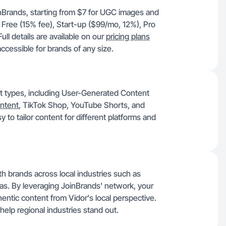
oinBrands, starting from $7 for UGC images and
 Free (15% fee), Start-up ($99/mo, 12%), Pro
l details are available on our
pricing plans
ccessible for brands of any size.
ent types, including User-Generated Content
ntent
, TikTok Shop, YouTube Shorts, and
y to tailor content for different platforms and
h brands across local industries such as
 gas. By leveraging JoinBrands' network, your
entic content from Vidor's local perspective.
help regional industries stand out.