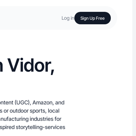
Log in
Sign Up Free
 Vidor,
content (UGC), Amazon, and
 or outdoor sports, local
nufacturing industries for
spired storytelling-services