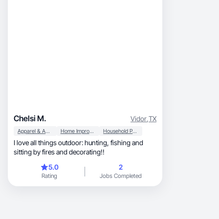
Chelsi M.
Vidor
,
TX
Apparel & Accessories
Home Improvement
Household Products
I love all things outdoor: hunting, fishing and
sitting by fires and decorating!!
5.0
2
Rating
Jobs Completed