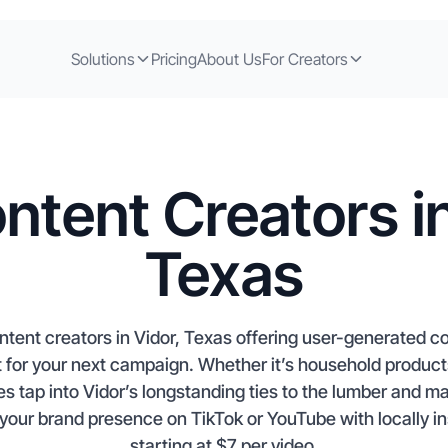
Solutions
Pricing
About Us
For Creators
ntent Creators in
Texas
ntent creators in Vidor, Texas offering user-generated 
t for your next campaign. Whether it’s household products
es tap into Vidor’s longstanding ties to the lumber and ma
your brand presence on TikTok or YouTube with locally in
starting at $7 per video.