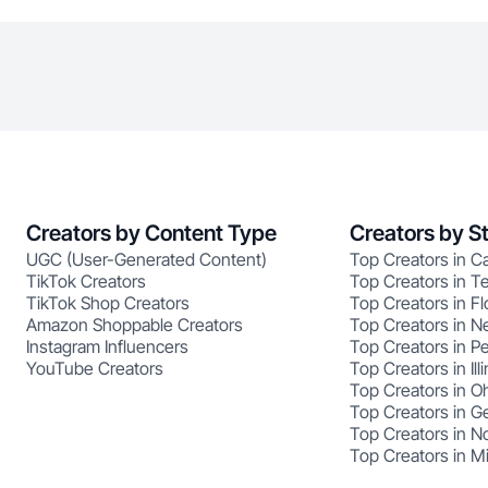
Creators by Content Type
Creators by S
UGC (User-Generated Content)
Top Creators in Ca
TikTok Creators
Top Creators in T
TikTok Shop Creators
Top Creators in Fl
Amazon Shoppable Creators
Top Creators in N
Instagram Influencers
Top Creators in P
YouTube Creators
Top Creators in Illi
Top Creators in O
Top Creators in G
Top Creators in No
Top Creators in M