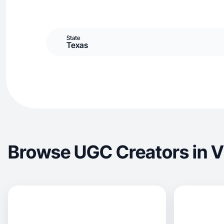
State
Texas
Browse UGC Creators in V