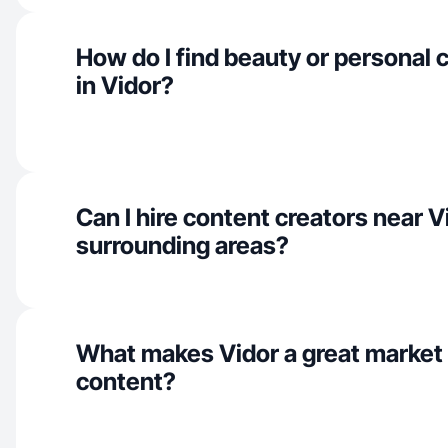
How do I find beauty or personal 
in Vidor?
Can I hire content creators near V
surrounding areas?
What makes Vidor a great market
content?