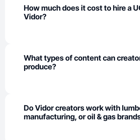
How much does it cost to hire a U
Vidor?
What types of content can creator
produce?
Do Vidor creators work with lumb
manufacturing, or oil & gas brand