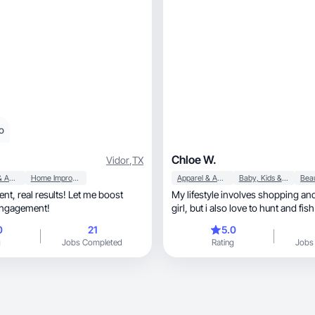
o
Chloe W.
Vidor
,
TX
Apparel & Accessories
Home Improvement
Apparel & Accessories
Baby, Kids & Maternity
t me boost
My lifestyle involves shopping and
engagement!
girl, but i also love to hunt and fish
0
21
5.0
g
Jobs Completed
Rating
Jobs