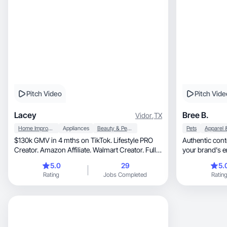
Pitch Video
Pitch Vide
Lacey
Bree B.
Vidor
,
TX
Home Improvement
Appliances
Beauty & Personal Care
Pets
$130k GMV in 4 mths on TikTok. Lifestyle PRO
Authentic content, real results! Le
Creator. Amazon Affiliate. Walmart Creator. Full
your brand's 
time!
5.0
29
5.
Rating
Jobs Completed
Ratin