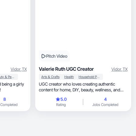
Pitch Video
Valerie Ruth UGC Creator
Vidor
,
TX
Vidor
,
TX
Beauty & Personal Care
Arts & Crafts
Health
Household Products
 being a girly
UGC creator who loves creating authentic
!
content for home, DIY, beauty, wellness, and
lifestyle.
8
5.0
4
 Completed
Rating
Jobs Completed