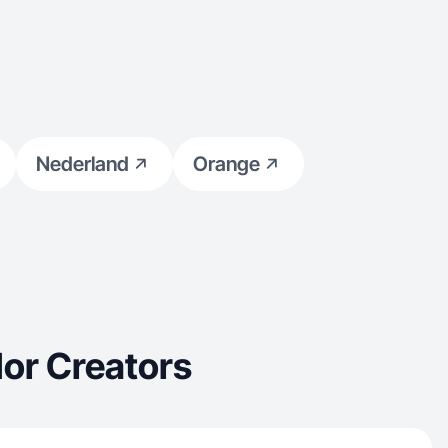
Nederland
Orange
or Creators