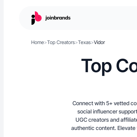
Home
>
Top Creators
>
Texas
>
Vidor
Top Co
Connect with 5+ vetted co
social influencer suppor
UGC creators and affiliat
authentic content. Elevate 