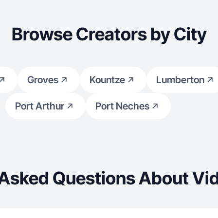
Browse Creators by City
Groves
Kountze
Lumberton
Port Arthur
Port Neches
 Asked Questions About Vid