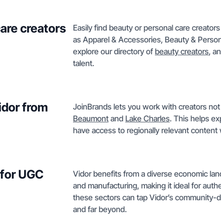
care creators
Easily find beauty or personal care creators
as Apparel & Accessories, Beauty & Personal
explore our directory of
beauty creators
, a
talent.
idor from
JoinBrands lets you work with creators not 
Beaumont
and
Lake Charles
. This helps e
have access to regionally relevant conten
 for UGC
Vidor benefits from a diverse economic lands
and manufacturing, making it ideal for auth
these sectors can tap Vidor’s community-dr
and far beyond.