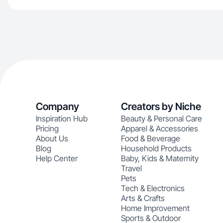
Company
Creators by Niche
Inspiration Hub
Beauty & Personal Care
Pricing
Apparel & Accessories
About Us
Food & Beverage
Blog
Household Products
Help Center
Baby, Kids & Maternity
Travel
Pets
Tech & Electronics
Arts & Crafts
Home Improvement
Sports & Outdoor