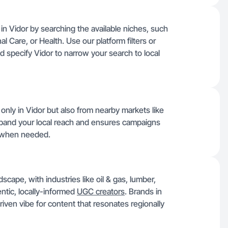
 in Vidor by searching the available niches, such
 Care, or Health. Use our platform filters or
nd specify Vidor to narrow your search to local
only in Vidor but also from nearby markets like
xpand your local reach and ensures campaigns
t when needed.
cape, with industries like oil & gas, lumber,
entic, locally-informed
UGC creators
. Brands in
iven vibe for content that resonates regionally