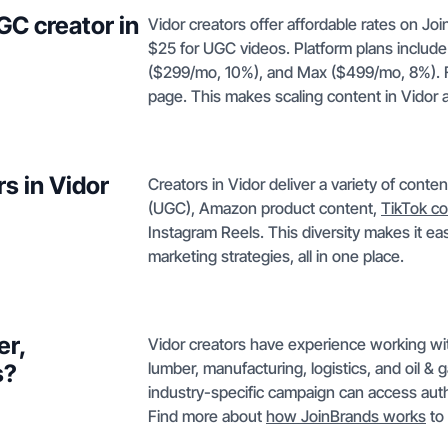
GC creator in
Vidor creators offer affordable rates on J
$25 for UGC videos. Platform plans include
($299/mo, 10%), and Max ($499/mo, 8%). Ful
page. This makes scaling content in Vidor a
s in Vidor
Creators in Vidor deliver a variety of cont
(UGC), Amazon product content,
TikTok co
Instagram Reels. This diversity makes it eas
marketing strategies, all in one place.
er,
Vidor creators have experience working wit
lumber, manufacturing, logistics, and oil &
s?
industry-specific campaign can access auth
Find more about
how JoinBrands works
to 