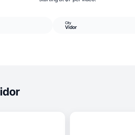
City
Vidor
idor