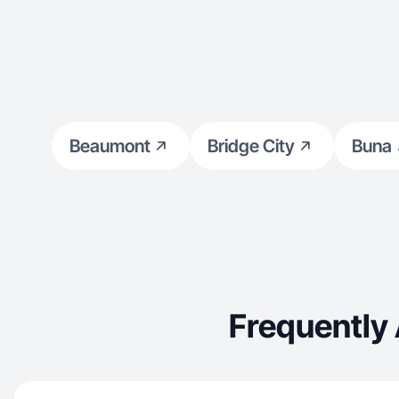
Beaumont
Bridge City
Buna
Frequently