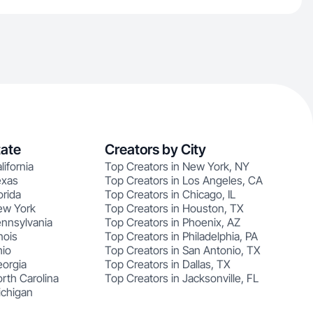
tate
Creators by City
lifornia
Top Creators in New York, NY
exas
Top Creators in Los Angeles, CA
orida
Top Creators in Chicago, IL
ew York
Top Creators in Houston, TX
ennsylvania
Top Creators in Phoenix, AZ
nois
Top Creators in Philadelphia, PA
hio
Top Creators in San Antonio, TX
eorgia
Top Creators in Dallas, TX
rth Carolina
Top Creators in Jacksonville, FL
ichigan