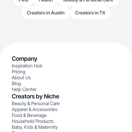
Creators in Austin
Creators in TX
Company
Inspiration Hub
Pricing
About Us
Blog
Help Center
Creators by Niche
Beauty & Personal Care
Apparel & Accessories
Food & Beverage
Household Products
Baby, Kids & Maternity