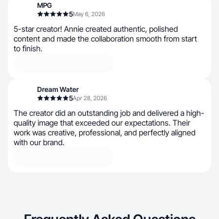
MPG
5
May 6, 2026
5-star creator! Annie created authentic, polished
content and made the collaboration smooth from start
to finish.
Dream Water
5
Apr 28, 2026
The creator did an outstanding job and delivered a high-
quality image that exceeded our expectations. Their
work was creative, professional, and perfectly aligned
with our brand.