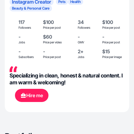
Instagram Creator
Pets
Health
Beauty & Personal Care
117
$100
34
$100
Followers
Price per post
Followers
Price per post
-
$60
-
-
Jobs
Price per video
GMV
Price per post
-
-
2+
$15
Subscribers
Price per post
Jobs
Price per image
Specializing in clean, honest & natural content. I
am warm & welcoming!
Hire me