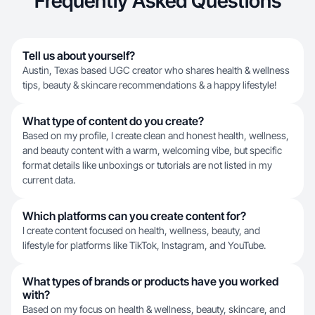
Frequently Asked Questions
Tell us about yourself?
Austin, Texas based UGC creator who shares health & wellness
tips, beauty & skincare recommendations & a happy lifestyle!
What type of content do you create?
Based on my profile, I create clean and honest health, wellness,
and beauty content with a warm, welcoming vibe, but specific
format details like unboxings or tutorials are not listed in my
current data.
Which platforms can you create content for?
I create content focused on health, wellness, beauty, and
lifestyle for platforms like TikTok, Instagram, and YouTube.
What types of brands or products have you worked
with?
Based on my focus on health & wellness, beauty, skincare, and