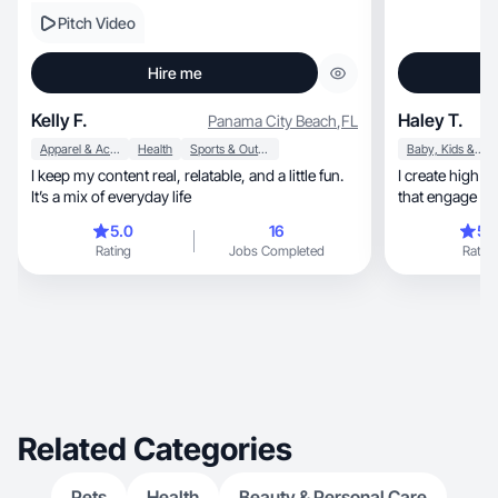
Pitch Video
Hire me
Kelly F.
Haley T.
Panama City Beach
,
FL
Apparel & Accessories
Health
Sports & Outdoor
Baby, Kids & Maternity
I keep my content real, relatable, and a little fun.
I create high quality, ad driven vide
It’s a mix of everyday life
that engage wi
5.0
16
5.
Rating
Jobs Completed
Rating
Related Categories
Pets
Health
Beauty & Personal Care