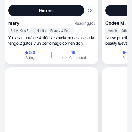
Hire me
mary
Codee M.
Reading
,
PA
Baby, Kids & Maternity
Health
Beauty & Personal Care
Health
Other
Yo soy mamá de 4 niños escuela en casa casada
Nurse practiti
tengo 2 gatos y un perro hago contenido y
beauty & everyd
colaboración
5.0
19
0.
Rating
Jobs Completed
Rating