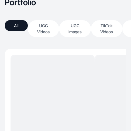
Portfolio
All
UGC
UGC
TikTok
Videos
Images
Videos