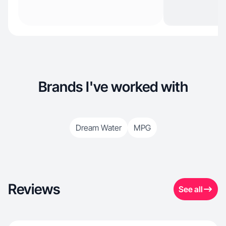
Brands I've worked with
Dream Water
MPG
Reviews
See all