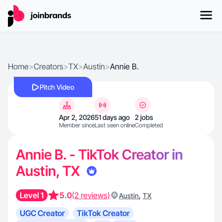
Home
>
Creators
>
TX
>
Austin
>
Annie B.
Pitch Video
Apr 2, 2026
51 days ago
2 jobs
Member since
Last seen online
Completed
Annie B. - TikTok Creator in
Austin, TX
Level 1
5.0
(2 reviews)
,
Austin
TX
UGC Creator
TikTok Creator