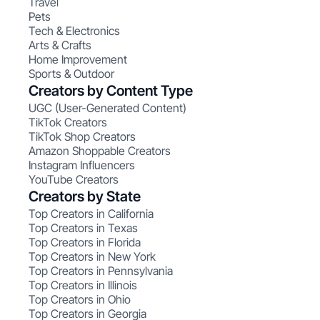
Travel
Pets
Tech & Electronics
Arts & Crafts
Home Improvement
Sports & Outdoor
Creators by Content Type
UGC (User-Generated Content)
TikTok Creators
TikTok Shop Creators
Amazon Shoppable Creators
Instagram Influencers
YouTube Creators
Creators by State
Top Creators in California
Top Creators in Texas
Top Creators in Florida
Top Creators in New York
Top Creators in Pennsylvania
Top Creators in Illinois
Top Creators in Ohio
Top Creators in Georgia