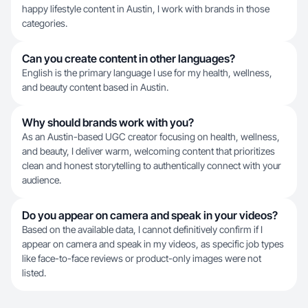
happy lifestyle content in Austin, I work with brands in those
categories.
Can you create content in other languages?
English is the primary language I use for my health, wellness,
and beauty content based in Austin.
Why should brands work with you?
As an Austin-based UGC creator focusing on health, wellness,
and beauty, I deliver warm, welcoming content that prioritizes
clean and honest storytelling to authentically connect with your
audience.
Do you appear on camera and speak in your videos?
Based on the available data, I cannot definitively confirm if I
appear on camera and speak in my videos, as specific job types
like face-to-face reviews or product-only images were not
listed.