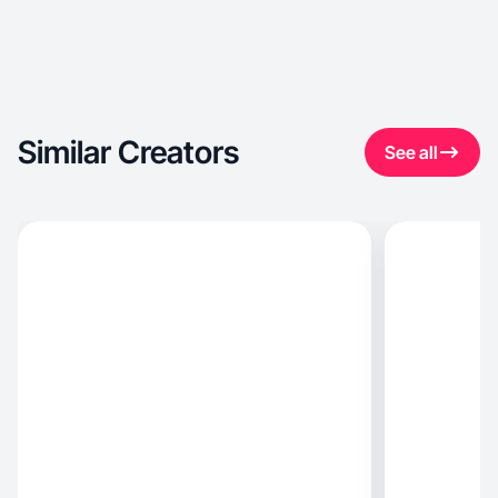
Similar Creators
See all