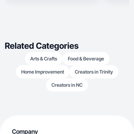
Related Categories
Arts & Crafts
Food & Beverage
Home Improvement
Creators in Trinity
Creators in NC
Company