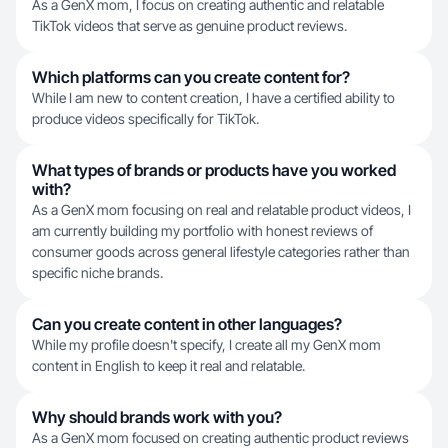
As a GenX mom, I focus on creating authentic and relatable
TikTok videos that serve as genuine product reviews.
Which platforms can you create content for?
While I am new to content creation, I have a certified ability to
produce videos specifically for TikTok.
What types of brands or products have you worked
with?
As a GenX mom focusing on real and relatable product videos, I
am currently building my portfolio with honest reviews of
consumer goods across general lifestyle categories rather than
specific niche brands.
Can you create content in other languages?
While my profile doesn't specify, I create all my GenX mom
content in English to keep it real and relatable.
Why should brands work with you?
As a GenX mom focused on creating authentic product reviews