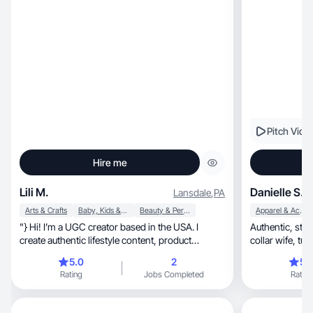
Pitch Vide
Hire me
Lili M.
Danielle S.
Lansdale
,
PA
Arts & Crafts
Baby, Kids & Maternity
Beauty & Personal Care
Apparel & Accessories
"} Hi! I’m a UGC creator based in the USA. I
Authentic, story-driven UGC from a SAHM/blue-
create authentic lifestyle content, product
colla
reviews
5.0
2
5.
Rating
Jobs Completed
Rating