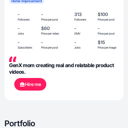
Home Improvement
-
-
313
$100
Followers
Price per post
Followers
Price per post
-
$60
-
-
Jobs
Price per video
GMV
Price per post
-
-
-
$15
Subscribers
Price per post
Jobs
Price per image
GenX mom creating real and relatable product
videos.
Hire me
Portfolio