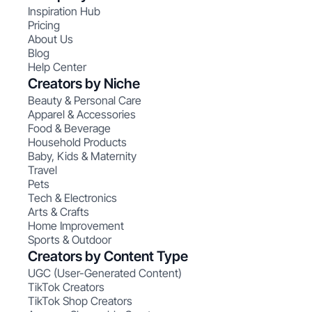
Inspiration Hub
Pricing
About Us
Blog
Help Center
Creators by Niche
Beauty & Personal Care
Apparel & Accessories
Food & Beverage
Household Products
Baby, Kids & Maternity
Travel
Pets
Tech & Electronics
Arts & Crafts
Home Improvement
Sports & Outdoor
Creators by Content Type
UGC (User-Generated Content)
TikTok Creators
TikTok Shop Creators