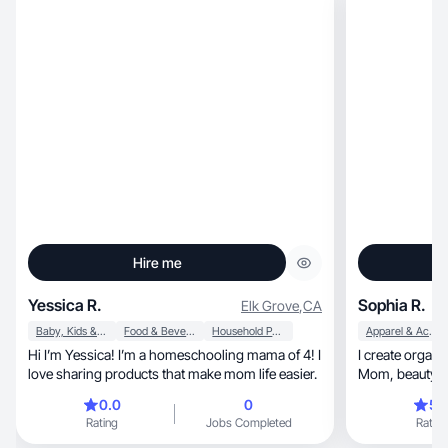
Hire me
Yessica R.
Sophia R.
Elk Grove
,
CA
Baby, Kids & Maternity
Food & Beverage
Household Products
Apparel & Accessories
Hi I’m Yessica! I’m a homeschooling mama of 4! I
I create organic real life, and
love sharing products that make mom life easier.
Mom, beauty, fitness, Spanish, fashion, and
more.
0.0
0
5.
Rating
Jobs Completed
Rating