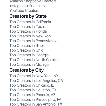
Amazon Shoppable Creators
Instagram Influencers
YouTube Creators
Creators by State
Top Creators in California
Top Creators in Texas
Top Creators in Florida
Top Creators in New York
Top Creators in Pennsylvania
Top Creators in Illinois
Top Creators in Ohio
Top Creators in Georgia
Top Creators in North Carolina
Top Creators in Michigan
Creators by City
Top Creators in New York, NY
Top Creators in Los Angeles, CA
Top Creators in Chicago, IL
Top Creators in Houston, TX
Top Creators in Phoenix, AZ
Top Creators in Philadelphia, PA
Top Creators in San Antonio, TX