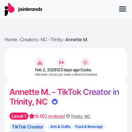
Home
>
Creators
>
NC
>
Trinity
>
Annette M.
Feb 2, 2026
123 days ago
0 jobs
Member since
Last seen online
Completed
Annette M. - TikTok Creator in
Trinity, NC
Level 1
0.0
(0 reviews)
,
Trinity
NC
TikTok Creator
Arts & Crafts
Food & Beverage