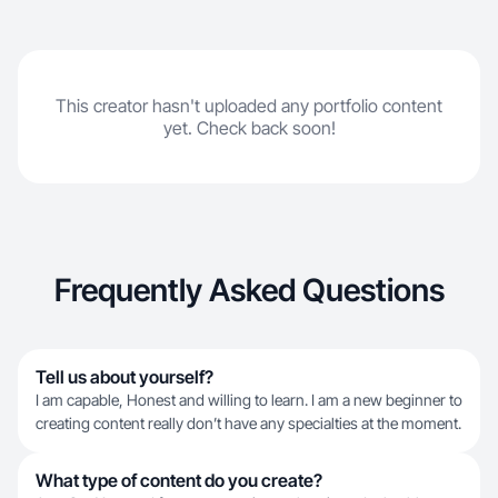
This creator hasn't uploaded any portfolio content
yet. Check back soon!
Frequently Asked Questions
Tell us about yourself?
I am capable, Honest and willing to learn. I am a new beginner to
creating content really don’t have any specialties at the moment.
What type of content do you create?