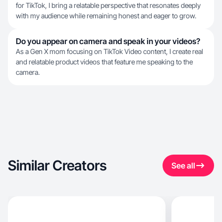
for TikTok, I bring a relatable perspective that resonates deeply
with my audience while remaining honest and eager to grow.
Do you appear on camera and speak in your videos?
As a Gen X mom focusing on TikTok Video content, I create real
and relatable product videos that feature me speaking to the
camera.
Similar Creators
See all