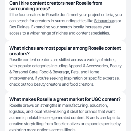
Can I hire content creators near Roselle from
surrounding areas?
If the four creators in Roselle don’t meet your project criteria, you
can search for creators in surrounding cities like
Schaumburg
or
Des Plaines
. Expanding your search locally increases your
access to a wider range of niches and content specialties.
What niches are most popular among Roselle content
creators?
Roselle content creators are skilled across a variety of niches,
with popular categories including Apparel & Accessories, Beauty
& Personal Care, Food & Beverage, Pets, and Home
Improvement. If you’re seeking inspiration or specific expertise,
check out top
beauty creators
and
food creators
.
What makes Roselle a great market for UGC content?
Roselle draws on strengths in manufacturing, education,
logistics, and local retail-making it ideal for brands that want
authentic, relatable user-generated content. Brands can tap into
creative storytelling from Roselle natives or expand expertise by
exploring more options across
Illinois
.