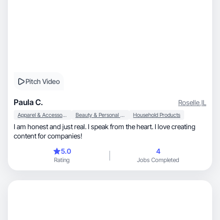
Pitch Video
Paula C.
Roselle
,
IL
Apparel & Accessories
Beauty & Personal Care
Household Products
I am honest and just real. I speak from the heart. I love creating
content for companies!
5.0
4
Rating
Jobs Completed