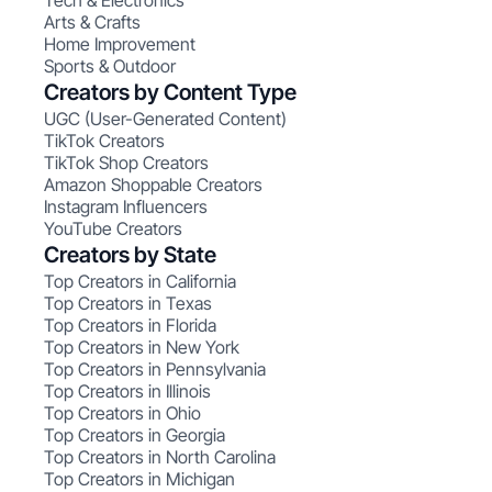
Tech & Electronics
Arts & Crafts
Home Improvement
Sports & Outdoor
Creators by Content Type
UGC (User-Generated Content)
TikTok Creators
TikTok Shop Creators
Amazon Shoppable Creators
Instagram Influencers
YouTube Creators
Creators by State
Top Creators in California
Top Creators in Texas
Top Creators in Florida
Top Creators in New York
Top Creators in Pennsylvania
Top Creators in Illinois
Top Creators in Ohio
Top Creators in Georgia
Top Creators in North Carolina
Top Creators in Michigan