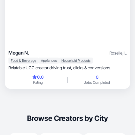
Megan N.
Roselle
,
IL
Food & Beverage
Appliances
Household Products
Relatable UGC creator driving trust, clicks & conversions.
0.0
0
Rating
Jobs Completed
Browse Creators by City