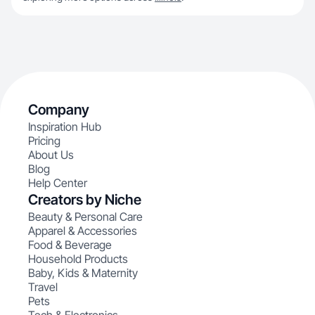
Company
Inspiration Hub
Pricing
About Us
Blog
Help Center
Creators by Niche
Beauty & Personal Care
Apparel & Accessories
Food & Beverage
Household Products
Baby, Kids & Maternity
Travel
Pets