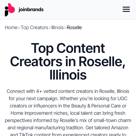
Home
>
Top Creators
>
Illinois
>
Roselle
Top Content
Creators in Roselle,
Illinois
Connect with 4+ vetted content creators in Roselle, Illinois
for your next campaign. Whether you’re looking for UGC
creators or influencers in the Beauty & Personal Care or
Home Improvement niches, local talent can bring fresh
perspectives informed by Roselle’s mix of small-town charm
and regional manufacturing tradition. Get tailored Amazon
and TikTok content from experienced creators ready to