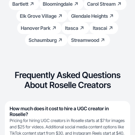
Bartlett
Bloomingdale
Carol Stream
Elk Grove Village
Glendale Heights
Hanover Park
Itasca
Itascai
Schaumburg
Streamwood
Frequently Asked Questions
About Roselle Creators
How much does it cost to hire a UGC creator in
Roselle?
Pricing for hiring UGC creators in Roselle starts at $7 for images
and $25 for videos. Additional social media content options like
TikTok content start from $30, and Instagram Reels start at $40.