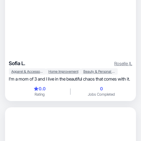
Sofia L.
Roselle
,
IL
Apparel & Accessories
Home Improvement
Beauty & Personal Care
I’m a mom of 3 and I live in the beautiful chaos that comes with it.
0.0
0
Rating
Jobs Completed