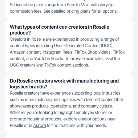
Subscription plans range from Free to Max, with varying
commission fees. See detailed
pricing plans
for all options.
What types of content can creators in Roselle
produce?
Creators in Roselle are experienced in producing a range of
content types including User-Generated Content (UGC),
Amazon content, Instagram Reels, TikTok Shop videos, TikTok
content, and YouTube Shorts. To browse examples, visit the
UGC creators
and
TikTok content
sections.
Do Roselle creators work with manufacturing and
logistics brands?
Roselle creators have experience supporting local industries
such as manufacturing and logistics with tailored content that
showcases products, operations, and company culture.
Whether you're looking to highlight employee stories or
promote industrial products, explore creator options near
Roselle or in
Aurora
to find matches with your needs.