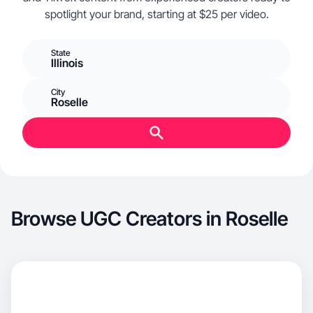
spotlight your brand, starting at $25 per video.
State
Illinois
City
Roselle
Browse UGC Creators in Roselle