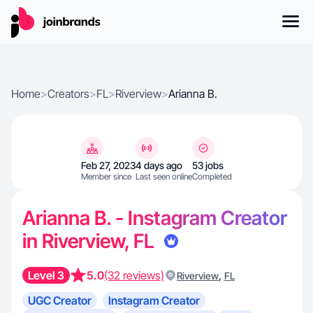
Home
>
Creators
>
FL
>
Riverview
>
Arianna B.
Feb 27, 2023
4 days ago
53 jobs
Member since
Last seen online
Completed
Arianna B. - Instagram Creator
in Riverview, FL
Level 3
5.0
(32 reviews)
,
Riverview
FL
UGC Creator
Instagram Creator