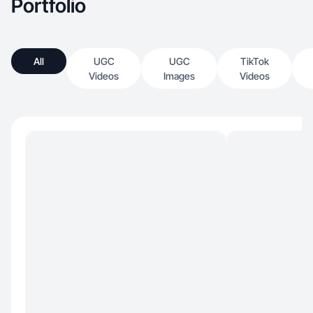
Portfolio
All
UGC
UGC
TikTok
Videos
Images
Videos