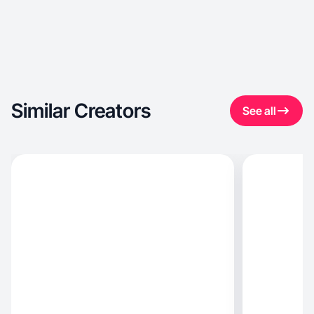
Similar Creators
See all