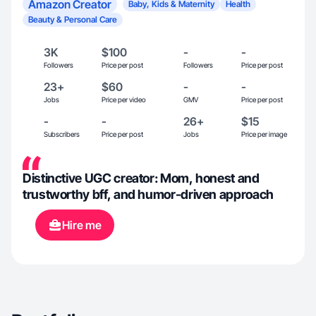
Amazon Creator
Baby, Kids & Maternity
Health
Beauty & Personal Care
3K
$100
-
-
Followers
Price per post
Followers
Price per post
23+
$60
-
-
Jobs
Price per video
GMV
Price per post
-
-
26+
$15
Subscribers
Price per post
Jobs
Price per image
Distinctive UGC creator: Mom, honest and
trustworthy bff, and humor-driven approach
Hire me