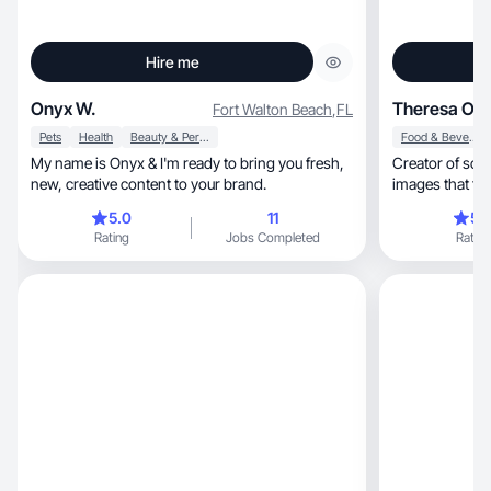
Hire me
Onyx W.
Theresa O
Fort Walton Beach
,
FL
Pets
Health
Beauty & Personal Care
Food & Beverage
My name is Onyx & I'm ready to bring you fresh,
Creator of scr
new, creative content to your brand.
images that feels real, relatable
scripted. With a
5.0
11
5.
confident on 
Rating
Jobs Completed
Rating
attention. I’m also
credibility to 
create lifestyl
husband and p