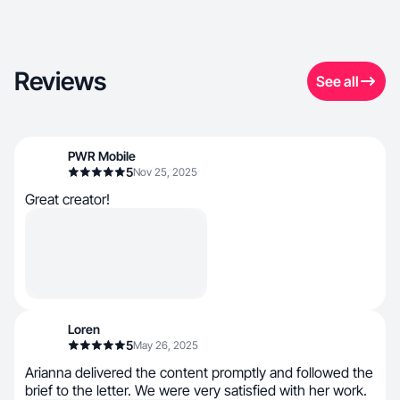
Reviews
See all
PWR Mobile
5
Nov 25, 2025
Great creator!
Loren
5
May 26, 2025
Arianna delivered the content promptly and followed the
brief to the letter. We were very satisfied with her work.