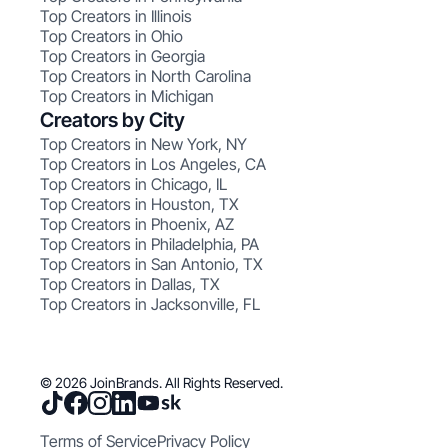
Top Creators in Illinois
Top Creators in Ohio
Top Creators in Georgia
Top Creators in North Carolina
Top Creators in Michigan
Creators by City
Top Creators in New York, NY
Top Creators in Los Angeles, CA
Top Creators in Chicago, IL
Top Creators in Houston, TX
Top Creators in Phoenix, AZ
Top Creators in Philadelphia, PA
Top Creators in San Antonio, TX
Top Creators in Dallas, TX
Top Creators in Jacksonville, FL
© 2026 JoinBrands. All Rights Reserved.
Terms of Service
Privacy Policy