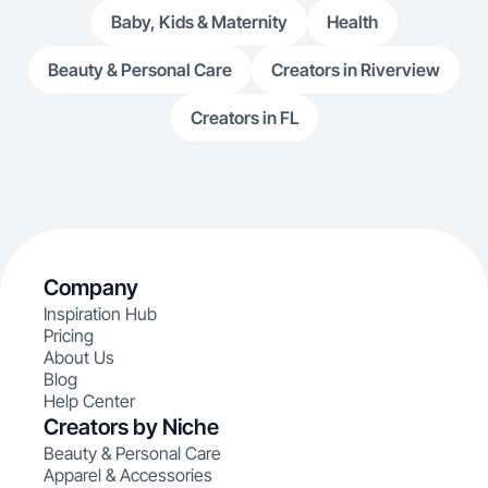
Baby, Kids & Maternity
Health
Beauty & Personal Care
Creators in Riverview
Creators in FL
Company
Inspiration Hub
Pricing
About Us
Blog
Help Center
Creators by Niche
Beauty & Personal Care
Apparel & Accessories