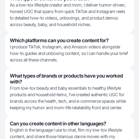
As a low-tox lifestyle creator and mom, I deliver humor-driven,
honest UGC that spans from quick TikTok and Instagram reels
to detailed how-to videos, unboxings, and product demos
across beauty, baby, and household niches.
Which platforms can you create content for?
I produce TikTok, Instagram, and Amazon videos alongside
how-to guides and unboxing content, so I can handle your brief
across all these channels.
What types of brands or products have you worked
with?
From low-tox beauty and baby essentials to healthy lifestyle
products and household items, I've created authentic UGC for
brands across the health, tech, and e-commerce spaces while
keeping my humor and mom-life relatability front and center.
Can you create content in other languages?
English is the language I use to chat, film my low-tox lifestyle
content, and share those hilarious dance moves with my