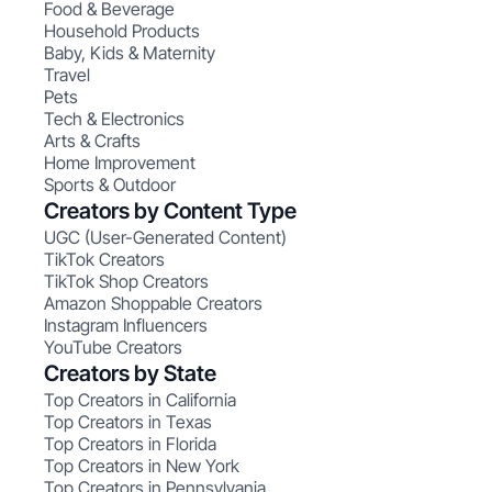
Food & Beverage
Household Products
Baby, Kids & Maternity
Travel
Pets
Tech & Electronics
Arts & Crafts
Home Improvement
Sports & Outdoor
Creators by Content Type
UGC (User-Generated Content)
TikTok Creators
TikTok Shop Creators
Amazon Shoppable Creators
Instagram Influencers
YouTube Creators
Creators by State
Top Creators in California
Top Creators in Texas
Top Creators in Florida
Top Creators in New York
Top Creators in Pennsylvania