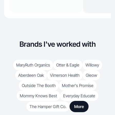
Brands I've worked with
MaryRuth Organics
Otter & Eagle
Willowy
Aberdeen Oak
Vimerson Health
Gleow
Outside The Booth
Mother's Promise
Mommy Knows Best
Everyday Educate
The Hamper Gift Co.
More