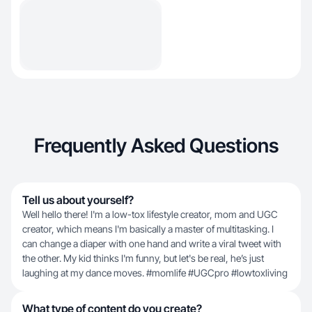
Frequently Asked Questions
Tell us about yourself?
Well hello there! I'm a low-tox lifestyle creator, mom and UGC
creator, which means I'm basically a master of multitasking. I
can change a diaper with one hand and write a viral tweet with
the other. My kid thinks I'm funny, but let's be real, he’s just
laughing at my dance moves. #momlife #UGCpro #lowtoxliving
What type of content do you create?