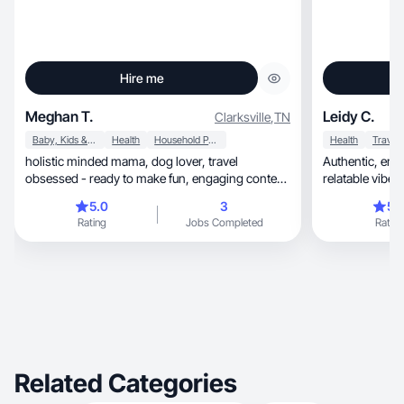
Hire me
Meghan T.
Leidy C.
Clarksville
,
TN
Baby, Kids & Maternity
Health
Household Products
Health
Travel
holistic minded mama, dog lover, travel
Authentic, emotional content with a warm,
obsessed - ready to make fun, engaging content
relatable vibe.
for you!
5.0
3
5.
Rating
Jobs Completed
Rating
Related Categories