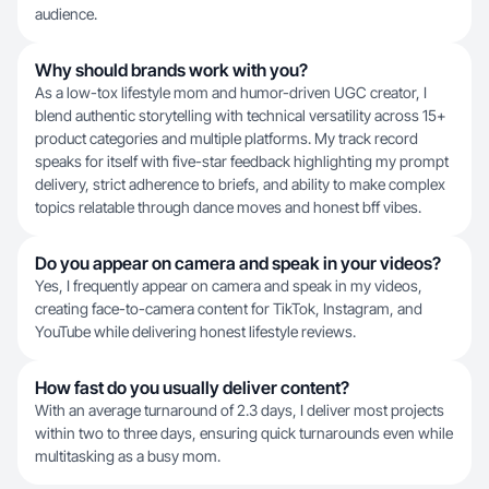
audience.
Why should brands work with you?
As a low-tox lifestyle mom and humor-driven UGC creator, I
blend authentic storytelling with technical versatility across 15+
product categories and multiple platforms. My track record
speaks for itself with five-star feedback highlighting my prompt
delivery, strict adherence to briefs, and ability to make complex
topics relatable through dance moves and honest bff vibes.
Do you appear on camera and speak in your videos?
Yes, I frequently appear on camera and speak in my videos,
creating face-to-camera content for TikTok, Instagram, and
YouTube while delivering honest lifestyle reviews.
How fast do you usually deliver content?
With an average turnaround of 2.3 days, I deliver most projects
within two to three days, ensuring quick turnarounds even while
multitasking as a busy mom.