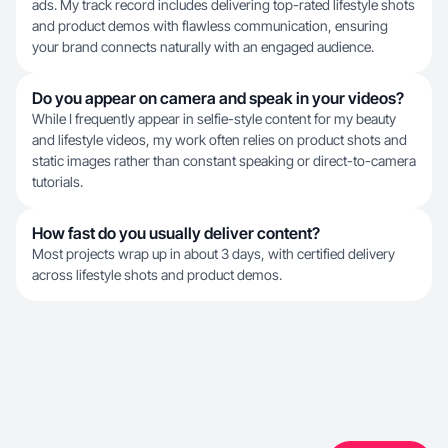
ads. My track record includes delivering top-rated lifestyle shots
and product demos with flawless communication, ensuring
your brand connects naturally with an engaged audience.
Do you appear on camera and speak in your videos?
While I frequently appear in selfie-style content for my beauty
and lifestyle videos, my work often relies on product shots and
static images rather than constant speaking or direct-to-camera
tutorials.
How fast do you usually deliver content?
Most projects wrap up in about 3 days, with certified delivery
across lifestyle shots and product demos.