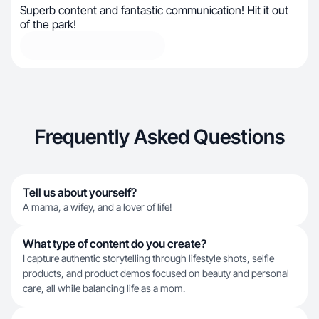
Superb content and fantastic communication! Hit it out
of the park!
Frequently Asked Questions
Tell us about yourself?
A mama, a wifey, and a lover of life!
What type of content do you create?
I capture authentic storytelling through lifestyle shots, selfie
products, and product demos focused on beauty and personal
care, all while balancing life as a mom.