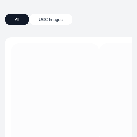
All
UGC Images