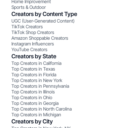
Home Improvement
Sports & Outdoor
Creators by Content Type
UGC (User-Generated Content)
TikTok Creators
TikTok Shop Creators
Amazon Shoppable Creators
Instagram Influencers
YouTube Creators
Creators by State
Top Creators in California
Top Creators in Texas
Top Creators in Florida
Top Creators in New York
Top Creators in Pennsylvania
Top Creators in Illinois
Top Creators in Ohio
Top Creators in Georgia
Top Creators in North Carolina
Top Creators in Michigan
Creators by City