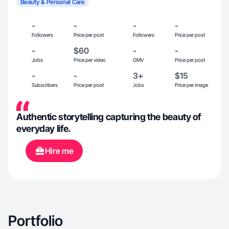
Beauty & Personal Care
-
-
-
-
Followers
Price per post
Followers
Price per post
-
$60
-
-
Jobs
Price per video
GMV
Price per post
-
-
3+
$15
Subscribers
Price per post
Jobs
Price per image
Authentic storytelling capturing the beauty of
everyday life.
Hire me
Portfolio