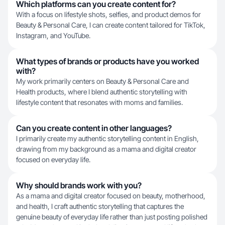
Which platforms can you create content for?
With a focus on lifestyle shots, selfies, and product demos for
Beauty & Personal Care, I can create content tailored for TikTok,
Instagram, and YouTube.
What types of brands or products have you worked
with?
My work primarily centers on Beauty & Personal Care and
Health products, where I blend authentic storytelling with
lifestyle content that resonates with moms and families.
Can you create content in other languages?
I primarily create my authentic storytelling content in English,
drawing from my background as a mama and digital creator
focused on everyday life.
Why should brands work with you?
As a mama and digital creator focused on beauty, motherhood,
and health, I craft authentic storytelling that captures the
genuine beauty of everyday life rather than just posting polished