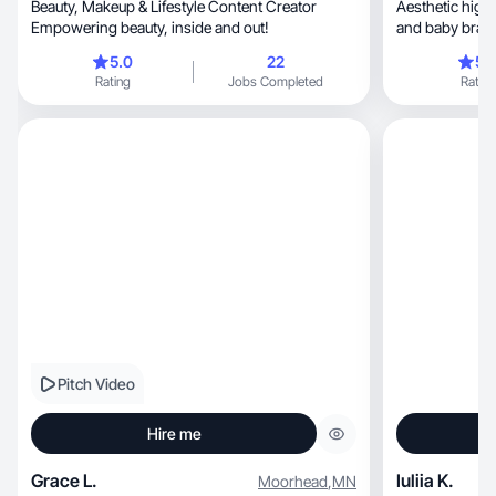
Beauty, Makeup & Lifestyle Content Creator
Aesthetic high-qua
Empowering beauty, inside and out!
and baby brand
5.0
22
5.
Rating
Jobs Completed
Rating
Pitch Video
Hire me
Grace L.
Iuliia K.
Moorhead
,
MN