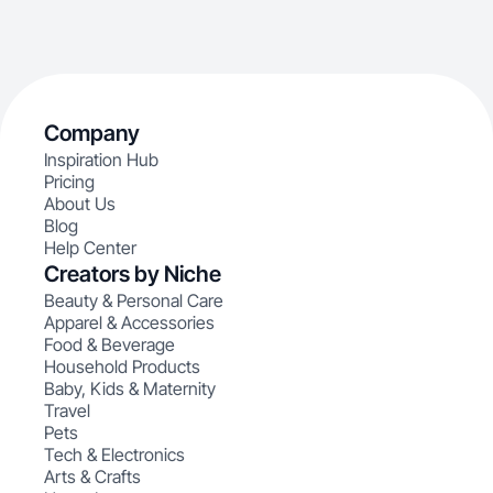
Company
Inspiration Hub
Pricing
About Us
Blog
Help Center
Creators by Niche
Beauty & Personal Care
Apparel & Accessories
Food & Beverage
Household Products
Baby, Kids & Maternity
Travel
Pets
Tech & Electronics
Arts & Crafts