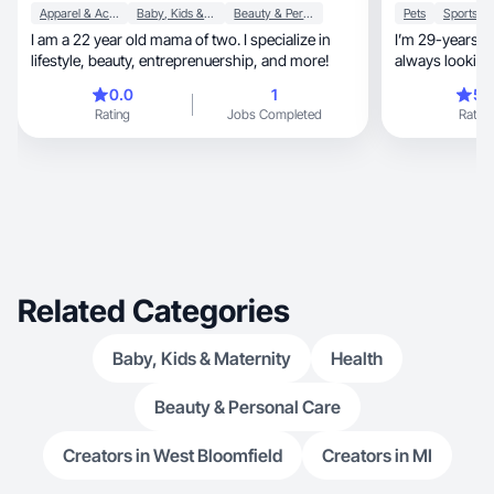
Apparel & Accessories
Baby, Kids & Maternity
Beauty & Personal Care
Pets
I am a 22 year old mama of two. I specialize in
I’m 29-years-old Slavic gir
lifestyle, beauty, entreprenuership, and more!
always looking
and huge lab’s 
0.0
1
5.
but traveling 
Rating
Jobs Completed
Rating
with taking pictures
reels and creat
like to try out new plac
discover hidd
Related Categories
Baby, Kids & Maternity
Health
Beauty & Personal Care
Creators in West Bloomfield
Creators in MI