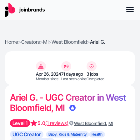
Home
>
Creators
>
MI
>
West Bloomfield
>
Ariel G.
Apr 26, 2024
71 days ago
3 jobs
Member since
Last seen online
Completed
Ariel G. - UGC Creator in West
Bloomfield, MI
Level 1
5.0
(1 reviews)
,
West Bloomfield
MI
UGC Creator
Baby, Kids & Maternity
Health