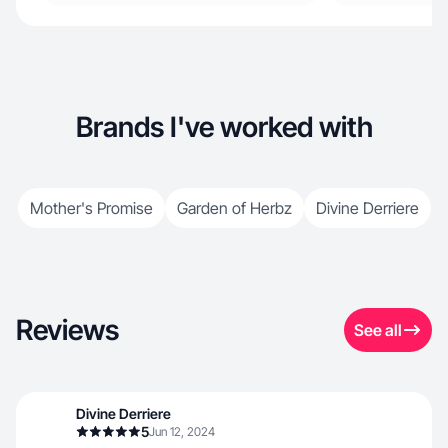
Brands I've worked with
Mother's Promise
Garden of Herbz
Divine Derriere
Reviews
See all
Divine Derriere
5
Jun 12, 2024