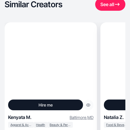
Similar Creators
See all
Hire me
Kenyata M.
Natalia Z.
Baltimore
,
MD
Apparel & Accessories
Health
Beauty & Personal Care
Food & Beverage