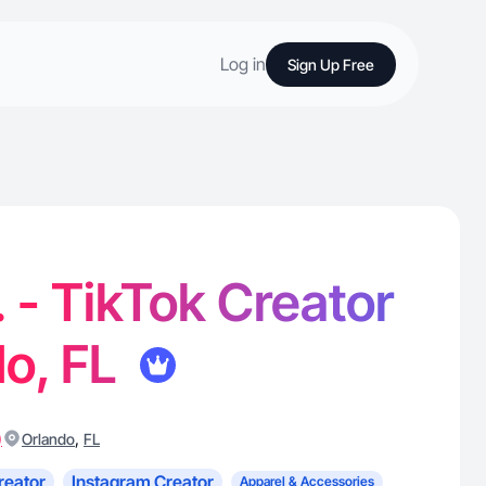
Log in
Sign Up Free
. - TikTok Creator
do, FL
)
,
Orlando
FL
reator
Instagram Creator
Apparel & Accessories