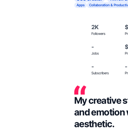
Apps
Collaboration & Productiv
2K
Followers
Pr
-
Jobs
Pr
-
-
Subscribers
Pr
My creative s
and emotion 
aesthetic.