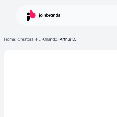
Home
>
Creators
>
FL
>
Orlando
>
Arthur D.