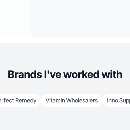
Brands I've worked with
erfect Remedy
Vitamin Wholesalers
Inno Sup