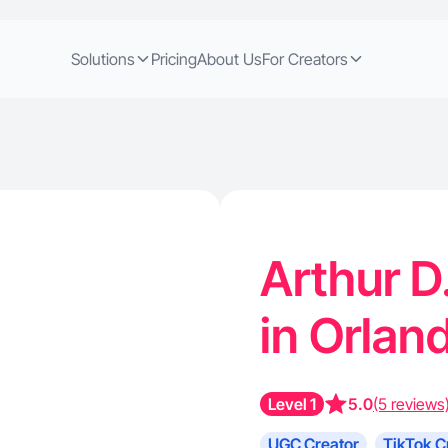
Solutions
Pricing
About Us
For Creators
Arthur D
in Orlan
Level 1
5.0
(5 reviews
UGC Creator
TikTok C