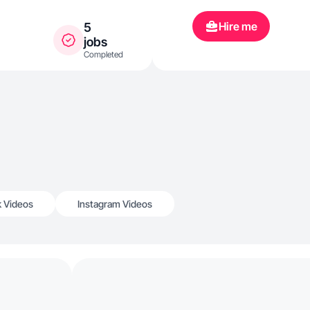
Hire me
5
jobs
Completed
k Videos
Instagram Videos