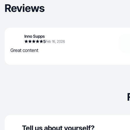
Reviews
Inno Supps
5
Feb 16, 2026
Great content
Tell us about yourself?