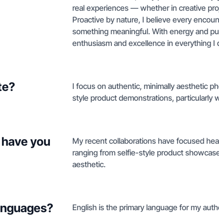
real experiences — whether in creative proj
Proactive by nature, I believe every encount
something meaningful. With energy and purpo
enthusiasm and excellence in everything I 
te?
I focus on authentic, minimally aesthetic p
style product demonstrations, particularly 
 have you
My recent collaborations have focused hea
ranging from selfie-style product showcas
aesthetic.
languages?
English is the primary language for my aut