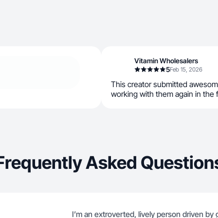
Vitamin Wholesalers
5
Feb 15, 2026
This creator submitted awesom
working with them again in the 
Frequently Asked Question
I’m an extroverted, lively person driven by 