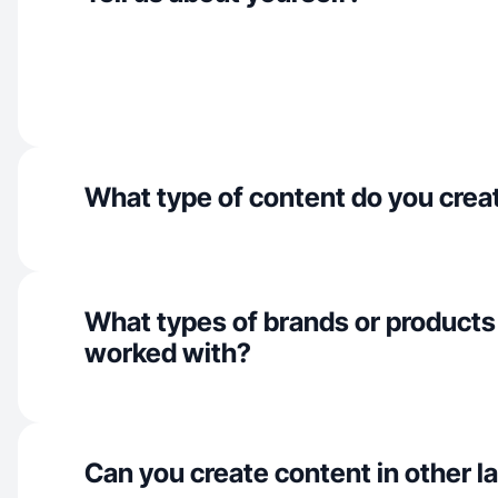
What type of content do you crea
What types of brands or products
worked with?
Can you create content in other 