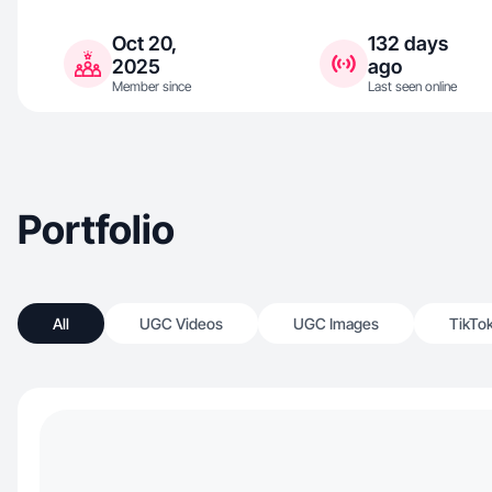
Oct 20,
132 days
2025
ago
Member since
Last seen online
Portfolio
All
UGC Videos
UGC Images
TikTo