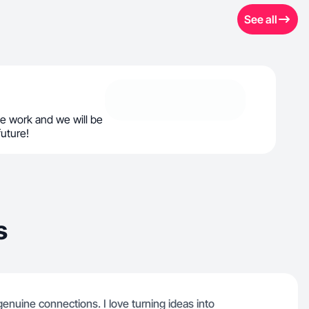
See all
e work and we will be
future!
s
genuine connections. I love turning ideas into