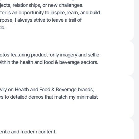
ects, relationships, or new challenges.
er is an opportunity to inspire, learn, and build
se, I always strive to leave a trail of
do.
hotos featuring product-only imagery and selfie-
within the health and food & beverage sectors.
vily on Health and Food & Beverage brands,
es to detailed demos that match my minimalist
hentic and modern content.