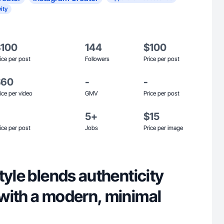
ity
$100
144
$100
ice per post
Followers
Price per post
$60
-
-
ice per video
GMV
Price per post
5+
$15
ice per post
Jobs
Price per image
tyle blends authenticity
with a modern, minimal