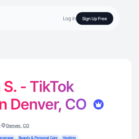
Log in
Sign Up Free
 S. - TikTok
in Denver, CO
)
,
Denver
CO
Beverage
Beauty & Personal Care
Hosting