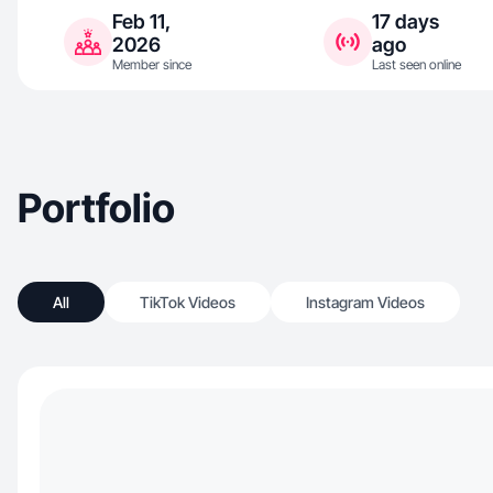
Feb 11,
17 days
2026
ago
Member since
Last seen online
Portfolio
All
TikTok Videos
Instagram Videos