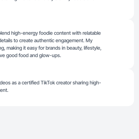
 blend high-energy foodie content with relatable
 details to create authentic engagement. My
g, making it easy for brands in beauty, lifestyle,
ove good food and glow-ups.
eos as a certified TikTok creator sharing high-
ent.