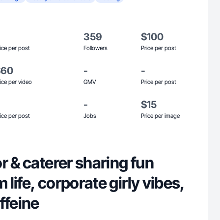
359
$100
ice per post
Followers
Price per post
$60
-
-
ice per video
GMV
Price per post
-
$15
ice per post
Jobs
Price per image
r & caterer sharing fun
life, corporate girly vibes,
ffeine