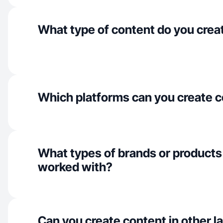
What type of content do you crea
Which platforms can you create c
What types of brands or products
worked with?
Can you create content in other 