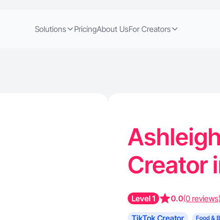
Solutions
Pricing
About Us
For Creators
Ashleigh
Creator 
Level 1
0.0
(0 reviews
TikTok Creator
Food & 