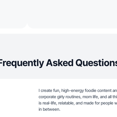
Frequently Asked Question
I create fun, high-energy foodie content and
corporate girly routines, mom life, and all t
is real-life, relatable, and made for people
in between.