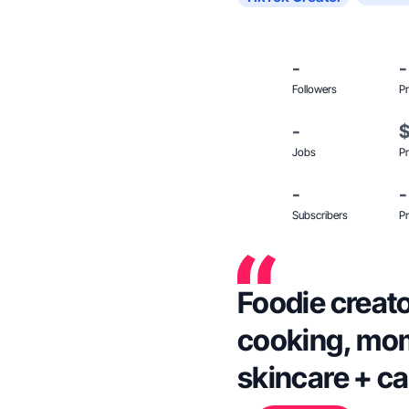
-
-
Followers
Pr
-
Jobs
Pr
-
-
Subscribers
Pr
Foodie creato
cooking, mom 
skincare + ca