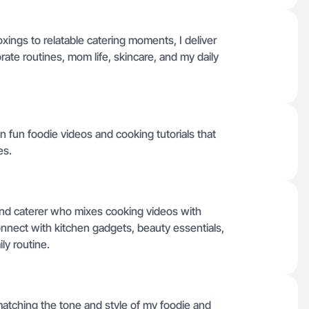
ings to relatable catering moments, I deliver
ate routines, mom life, skincare, and my daily
n fun foodie videos and cooking tutorials that
es.
nd caterer who mixes cooking videos with
connect with kitchen gadgets, beauty essentials,
ily routine.
 matching the tone and style of my foodie and