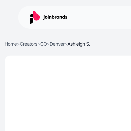
Home
>
Creators
>
CO
>
Denver
>
Ashleigh S.