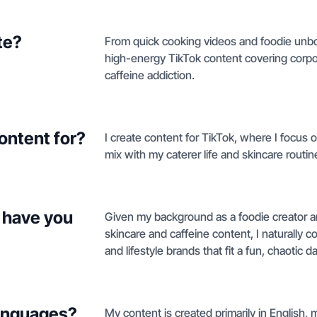
te?
From quick cooking videos and foodie unbox
high-energy TikTok content covering corpor
caffeine addiction.
ontent for?
I create content for TikTok, where I focus o
mix with my caterer life and skincare routin
 have you
Given my background as a foodie creator a
skincare and caffeine content, I naturally 
and lifestyle brands that fit a fun, chaotic da
languages?
My content is created primarily in English,