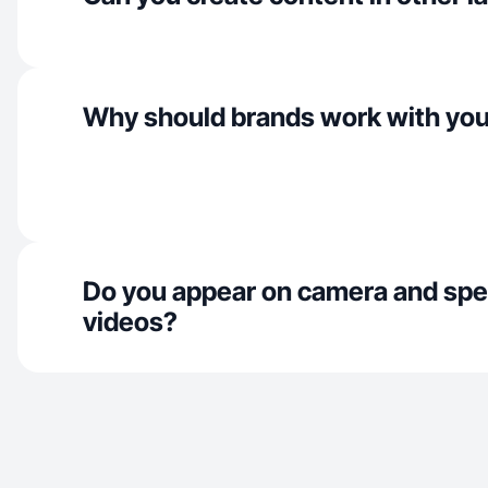
Why should brands work with yo
Do you appear on camera and spe
videos?