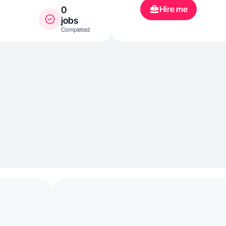
Hire me
0
jobs
Completed