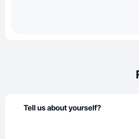
Tell us about yourself?