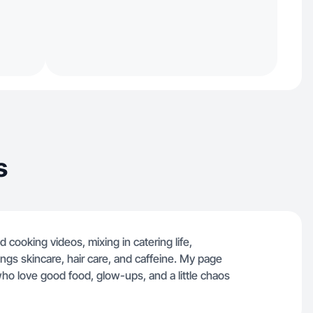
s
 cooking videos, mixing in catering life,
hings skincare, hair care, and caffeine. My page
 who love good food, glow-ups, and a little chaos