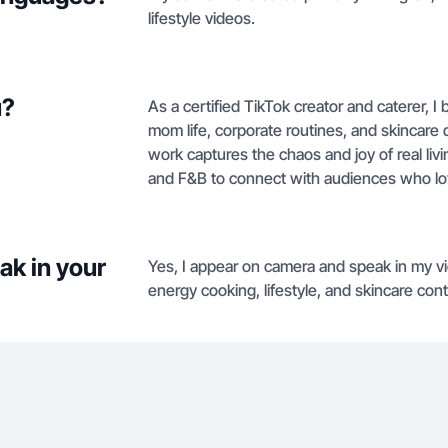
lifestyle videos.
u?
As a certified TikTok creator and caterer, I
mom life, corporate routines, and skincare
work captures the chaos and joy of real livin
and F&B to connect with audiences who l
ak in your
Yes, I appear on camera and speak in my vid
energy cooking, lifestyle, and skincare cont