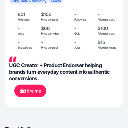
Baby, Kids & Maternity
Health
601
$100
-
-
Followers
Price per post
Followers
Price per post
-
$60
-
$100
Jobs
Price per video
GMV
Price per post
-
-
-
$15
Subscribers
Price per post
Jobs
Price per image
UGC Creator + Product Endorser helping
brands turn everyday content into authentic
conversions.
Hire me