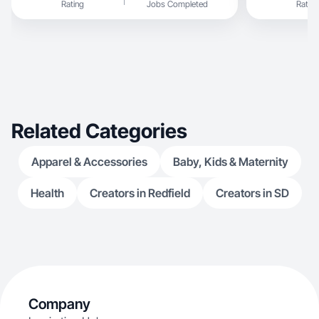
Rating
Jobs Completed
Rating
Related Categories
Apparel & Accessories
Baby, Kids & Maternity
Health
Creators in Redfield
Creators in SD
Company