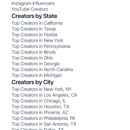
Instagram Influencers
YouTube Creators
Creators by State
Top Creators in California
Top Creators in Texas
Top Creators in Florida
Top Creators in New York
Top Creators in Pennsylvania
Top Creators in Illinois
Top Creators in Ohio
Top Creators in Georgia
Top Creators in North Carolina
Top Creators in Michigan
Creators by City
Top Creators in New York, NY
Top Creators in Los Angeles, CA
Top Creators in Chicago, IL
Top Creators in Houston, TX
Top Creators in Phoenix, AZ
Top Creators in Philadelphia, PA
Top Creators in San Antonio, TX
Top Creators in Dallas, TX