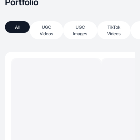
Portfolio
All
UGC
UGC
TikTok
Videos
Images
Videos