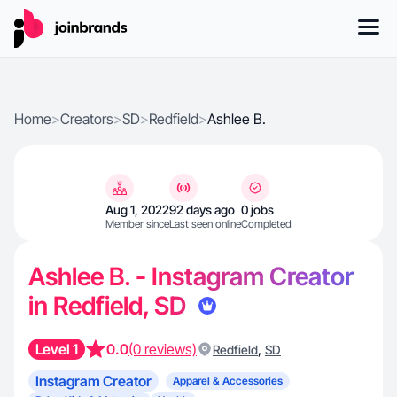
Home
>
Creators
>
SD
>
Redfield
>
Ashlee B.
Aug 1, 2022
92 days ago
0 jobs
Member since
Last seen online
Completed
Ashlee B. - Instagram Creator
in Redfield, SD
Level 1
0.0
(0 reviews)
,
Redfield
SD
Instagram Creator
Apparel & Accessories