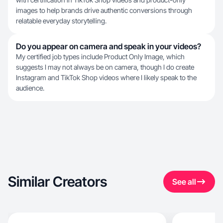
images to help brands drive authentic conversions through
relatable everyday storytelling.
Do you appear on camera and speak in your videos?
My certified job types include Product Only Image, which
suggests I may not always be on camera, though I do create
Instagram and TikTok Shop videos where I likely speak to the
audience.
Similar Creators
See all