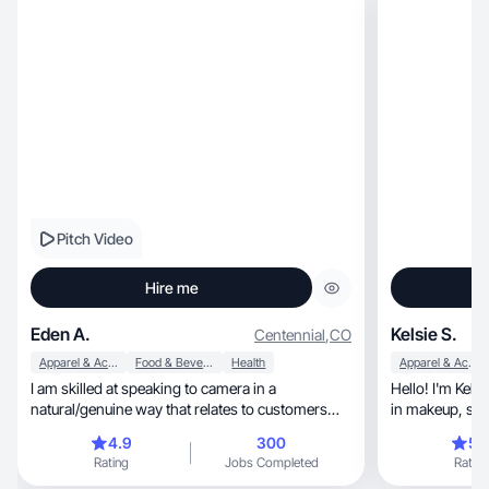
Pitch Video
Hire me
Eden A.
Kelsie S.
Centennial
,
CO
Apparel & Accessories
Food & Beverage
Health
Apparel & Accessories
I am skilled at speaking to camera in a
Hello! I'm Kelsie, a content creator with int
natural/genuine way that relates to customers
in makeup, skincare, wellness, and fashion. My
and converts.
content is comp
4.9
300
5.
short-form videos, including aesthe
Rating
Jobs Completed
Rating
friendly, relatable tutorials, and authentic product