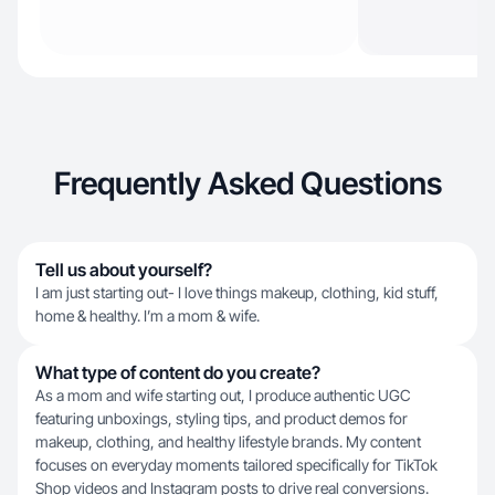
Frequently Asked Questions
Tell us about yourself?
I am just starting out- I love things makeup, clothing, kid stuff,
home & healthy. I’m a mom & wife.
What type of content do you create?
As a mom and wife starting out, I produce authentic UGC
featuring unboxings, styling tips, and product demos for
makeup, clothing, and healthy lifestyle brands. My content
focuses on everyday moments tailored specifically for TikTok
Shop videos and Instagram posts to drive real conversions.