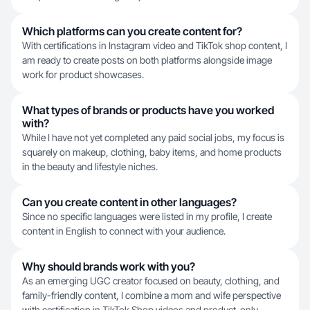
Which platforms can you create content for?
With certifications in Instagram video and TikTok shop content, I
am ready to create posts on both platforms alongside image
work for product showcases.
What types of brands or products have you worked
with?
While I have not yet completed any paid social jobs, my focus is
squarely on makeup, clothing, baby items, and home products
in the beauty and lifestyle niches.
Can you create content in other languages?
Since no specific languages were listed in my profile, I create
content in English to connect with your audience.
Why should brands work with you?
As an emerging UGC creator focused on beauty, clothing, and
family-friendly content, I combine a mom and wife perspective
with certification in TikTok Shop videos and product-only