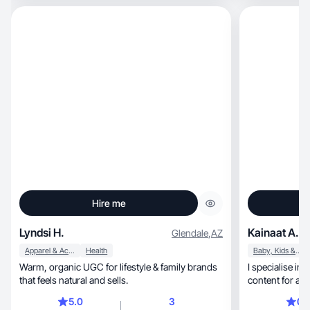
reviews. I hav
photography, and graphic design, and work full-
time as a socia
look forward to
Hire me
Lyndsi H.
Kainaat A.
Glendale
,
AZ
Apparel & Accessories
Health
Baby, Kids & Maternity
Warm, organic UGC for lifestyle & family brands
I specialise 
that feels natural and sells.
content for any
every thing abo
5.0
3
0.