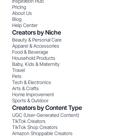
Inspiration Hub
Pricing
About Us
Blog
Help Center
Creators by Niche
Beauty & Personal Care
Apparel & Accessories
Food & Beverage
Household Products
Baby, Kids & Maternity
Travel
Pets
Tech & Electronics
Arts & Crafts
Home Improvement
Sports & Outdoor
Creators by Content Type
UGC (User-Generated Content)
TikTok Creators
TikTok Shop Creators
Amazon Shoppable Creators