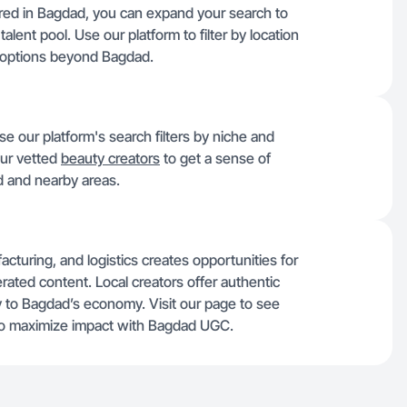
tered in Bagdad, you can expand your search to
alent pool. Use our platform to filter by location
 options beyond Bagdad.
se our platform's search filters by niche and
our vetted
beauty creators
to get a sense of
d and nearby areas.
cturing, and logistics creates opportunities for
rated content. Local creators offer authentic
ey to Bagdad’s economy. Visit our page to see
o maximize impact with Bagdad UGC.