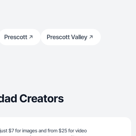
Prescott
Prescott Valley
dad Creators
just $7 for images and from $25 for video