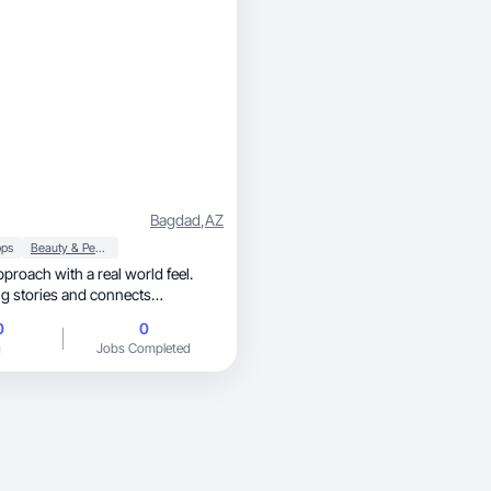
Bagdad
,
AZ
ps
Beauty & Personal Care
proach with a real world feel.
ng stories and connects
0
0
g
Jobs Completed