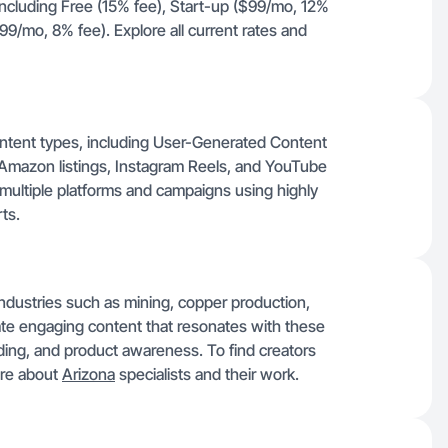
, including Free (15% fee), Start-up ($99/mo, 12%
9/mo, 8% fee). Explore all current rates and
ntent types, including User-Generated Content
 Amazon listings, Instagram Reels, and YouTube
t multiple platforms and campaigns using highly
ts.
 industries such as mining, copper production,
ate engaging content that resonates with these
nding, and product awareness. To find creators
ore about
Arizona
specialists and their work.