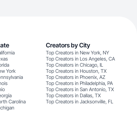
tate
Creators by City
lifornia
Top Creators in New York, NY
exas
Top Creators in Los Angeles, CA
orida
Top Creators in Chicago, IL
ew York
Top Creators in Houston, TX
ennsylvania
Top Creators in Phoenix, AZ
nois
Top Creators in Philadelphia, PA
hio
Top Creators in San Antonio, TX
eorgia
Top Creators in Dallas, TX
rth Carolina
Top Creators in Jacksonville, FL
ichigan