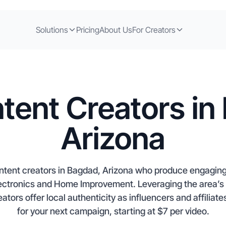
Solutions
Pricing
About Us
For Creators
tent Creators in
Arizona
ontent creators in Bagdad, Arizona who produce engagi
lectronics and Home Improvement. Leveraging the area’s 
tors offer local authenticity as influencers and affiliate
for your next campaign, starting at $7 per video.