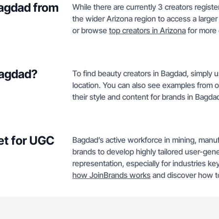
Bagdad from
While there are currently 3 creators regis
the wider Arizona region to access a larger t
or browse
top creators in Arizona
for more
Bagdad?
To find beauty creators in Bagdad, simply u
location. You can also see examples from 
their style and content for brands in Bagda
et for UGC
Bagdad’s active workforce in mining, manufa
brands to develop highly tailored user-gene
representation, especially for industries k
how JoinBrands works
and discover how t