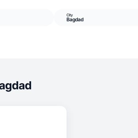
City
Bagdad
Bagdad