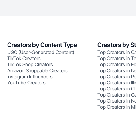
Creators by Content Type
Creators by S
UGC (User-Generated Content)
Top Creators in Ca
TikTok Creators
Top Creators in T
TikTok Shop Creators
Top Creators in Fl
Amazon Shoppable Creators
Top Creators in N
Instagram Influencers
Top Creators in P
YouTube Creators
Top Creators in Illi
Top Creators in O
Top Creators in G
Top Creators in No
Top Creators in M