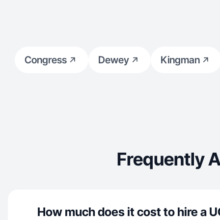
Congress
Dewey
Kingman
Frequently 
How much does it cost to hire a U