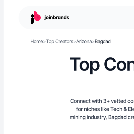
Home
>
Top Creators
>
Arizona
>
Bagdad
Top Con
Connect with 3+ vetted c
for niches like Tech & E
mining industry, Bagdad crea