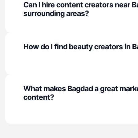
Can I hire content creators near 
surrounding areas?
How do I find beauty creators in 
What makes Bagdad a great mark
content?