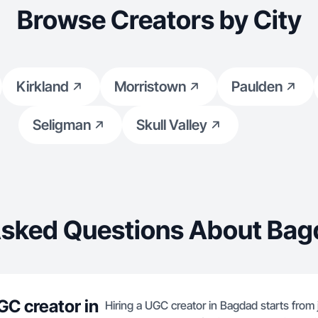
Browse Creators by City
Kirkland
Morristown
Paulden
Seligman
Skull Valley
Asked Questions About Bag
GC creator in
Hiring a UGC creator in Bagdad starts from 