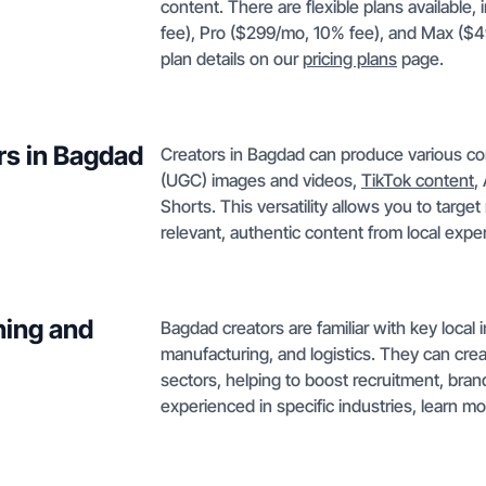
content. There are flexible plans available
fee), Pro ($299/mo, 10% fee), and Max ($49
plan details on our
pricing plans
page.
rs in Bagdad
Creators in Bagdad can produce various co
(UGC) images and videos,
TikTok content
,
Shorts. This versatility allows you to targe
relevant, authentic content from local exper
ning and
Bagdad creators are familiar with key local
manufacturing, and logistics. They can cre
sectors, helping to boost recruitment, bra
experienced in specific industries, learn m