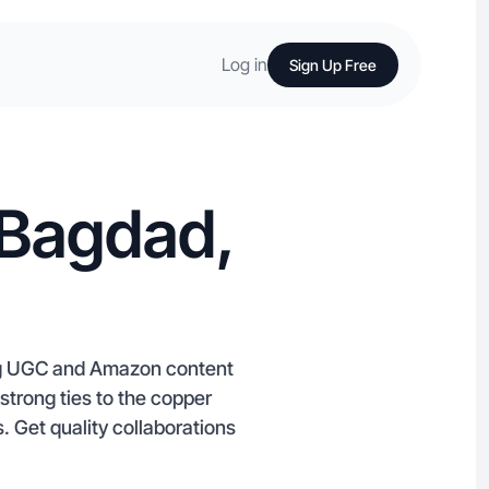
Log in
Sign Up Free
 Bagdad,
ng UGC and Amazon content
strong ties to the copper
s. Get quality collaborations