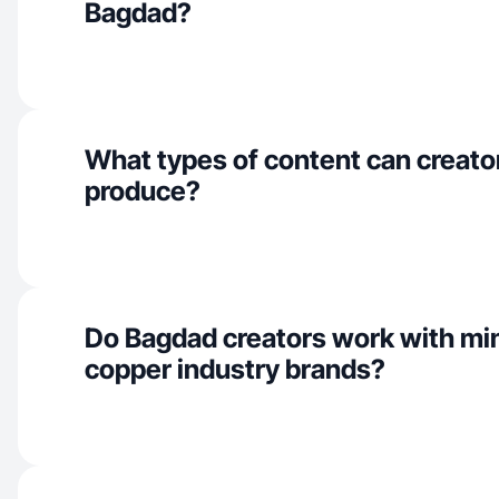
Bagdad?
What types of content can creato
produce?
Do Bagdad creators work with mi
copper industry brands?