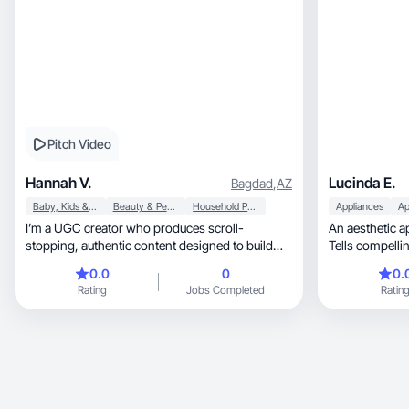
Pitch Video
Hannah V.
Lucinda E.
Bagdad
,
AZ
Baby, Kids & Maternity
Beauty & Personal Care
Household Products
Appliances
Ap
I’m a UGC creator who produces scroll-
An aesthetic ap
stopping, authentic content designed to build
Tells compelli
trust and drive conversions. My style is relatable,
audiences.
0.0
0
0.
natural, and audience-focused — perfect for
Rating
Jobs Completed
Ratin
brands looking to connect without feeling like an
ad.