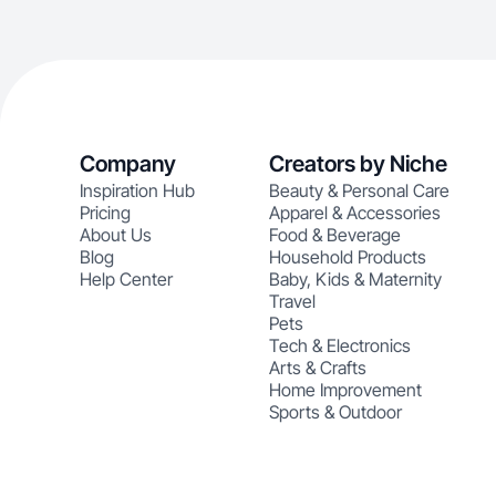
Company
Creators by Niche
Inspiration Hub
Beauty & Personal Care
Pricing
Apparel & Accessories
About Us
Food & Beverage
Blog
Household Products
Help Center
Baby, Kids & Maternity
Travel
Pets
Tech & Electronics
Arts & Crafts
Home Improvement
Sports & Outdoor