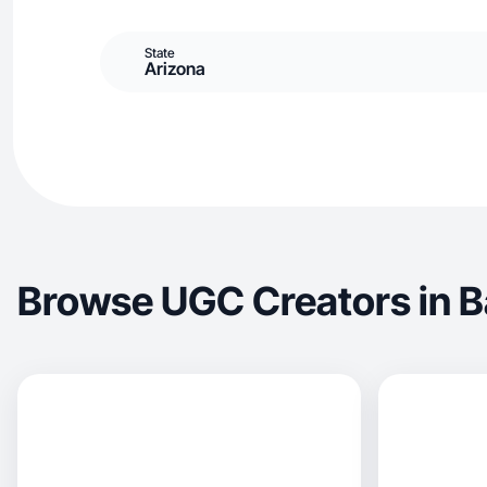
State
Arizona
Browse UGC Creators in 