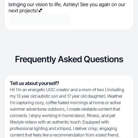
bringing our vision to life, Ashley! See you again on our
next projects!💕
Frequently Asked Questions
Tell us about yourself?
Hi! I’m an energetic UGC creator and a mom of two ( including
my 13 year old autistic son and 17 year old daughter). Weather
I’m capturing cozy, coffee fueled mornings at home or active
summer adventures outdoors, I create relatable content that
connects. I enjoy working in home decor, fitness, and pet
lifestyle videos with an authentic touch. Equipped with
professional lighting and a tripod, I deliver crisp, engaging
content that feels like a recommendation from a best friend.