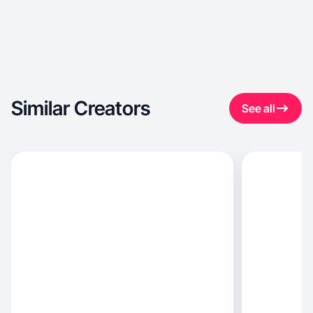
Similar Creators
See all