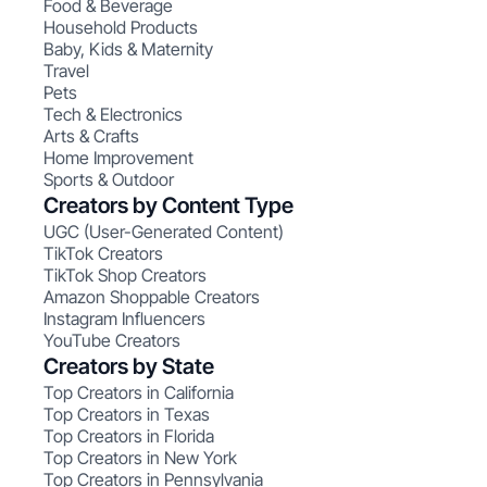
Food & Beverage
Household Products
Baby, Kids & Maternity
Travel
Pets
Tech & Electronics
Arts & Crafts
Home Improvement
Sports & Outdoor
Creators by Content Type
UGC (User-Generated Content)
TikTok Creators
TikTok Shop Creators
Amazon Shoppable Creators
Instagram Influencers
YouTube Creators
Creators by State
Top Creators in California
Top Creators in Texas
Top Creators in Florida
Top Creators in New York
Top Creators in Pennsylvania