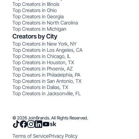
Top Creators in Illinois
Top Creators in Ohio
Top Creators in Georgia
Top Creators in North Carolina
Top Creators in Michigan
Creators by City
Top Creators in New York, NY
Top Creators in Los Angeles, CA
Top Creators in Chicago, IL
Top Creators in Houston, TX
Top Creators in Phoenix, AZ
Top Creators in Philadelphia, PA
Top Creators in San Antonio, TX
Top Creators in Dallas, TX
Top Creators in Jacksonville, FL
© 2026 JoinBrands. All Rights Reserved.
Terms of Service
Privacy Policy