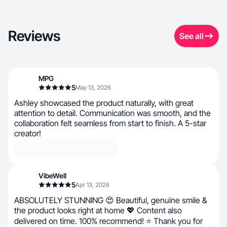
Reviews
See all
MPG
5
May 13, 2026
Ashley showcased the product naturally, with great
attention to detail. Communication was smooth, and the
collaboration felt seamless from start to finish. A 5-star
creator!
VibeWell
5
Apr 13, 2026
ABSOLUTELY STUNNING 😍 Beautiful, genuine smile &
the product looks right at home 💖 Content also
delivered on time. 100% recommend! ⭐ Thank you for