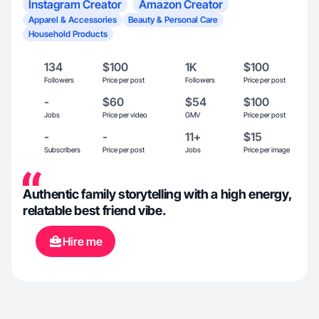
Instagram Creator
Amazon Creator
Apparel & Accessories
Beauty & Personal Care
Household Products
134
$100
1K
$100
Followers
Price per post
Followers
Price per post
-
$60
$54
$100
Jobs
Price per video
GMV
Price per post
-
-
11+
$15
Subscribers
Price per post
Jobs
Price per image
Authentic family storytelling with a high energy,
relatable best friend vibe.
Hire me