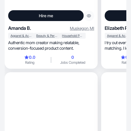
Hire me
Amanda B.
Elizabeth P.
Muskegon
,
MI
Apparel & Accessories
Beauty & Personal Care
Household Products
Apparel & Accessories
Authentic mom creator making relatable,
I try out every
conversion-focused product content.
matching. I lov
0.0
0
0.
Rating
Jobs Completed
Rating