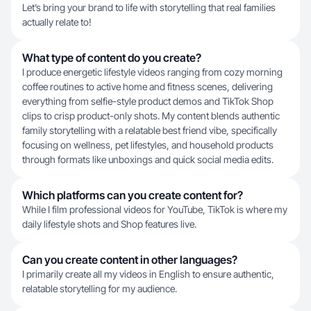
Let’s bring your brand to life with storytelling that real families
actually relate to!
What type of content do you create?
I produce energetic lifestyle videos ranging from cozy morning
coffee routines to active home and fitness scenes, delivering
everything from selfie-style product demos and TikTok Shop
clips to crisp product-only shots. My content blends authentic
family storytelling with a relatable best friend vibe, specifically
focusing on wellness, pet lifestyles, and household products
through formats like unboxings and quick social media edits.
Which platforms can you create content for?
While I film professional videos for YouTube, TikTok is where my
daily lifestyle shots and Shop features live.
Can you create content in other languages?
I primarily create all my videos in English to ensure authentic,
relatable storytelling for my audience.