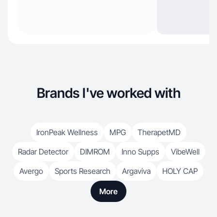
Brands I've worked with
IronPeak Wellness
MPG
TherapetMD
Radar Detector
DIMROM
Inno Supps
VibeWell
Avergo
Sports Research
Argaviva
HOLY CAP
More