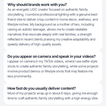
Why should brands work with you?
As an energetic UGC creator focused on authentic family
storytelling, I combine professional lighting with a genuine best-
friend vibe to deliver crisp content in home decor, wellness, and
lifestyle niches. My background as a mother of two, including
raising an autistic teenager, allows me to create relatable
narratives that resonate deeply with real families, a strength
reflected in recent clients praising my creative adaptability and
speedy delivery of high-quality assets.
Do you appear on camera and speak in your videos?
I appear on camera in my TikTok videos, where I use selfie-style
shots to create authentic family storytelling, while some projects
involve product demos or lifestyle shots that may feature me
less prominently.
How fast do you usually deliver content?
Most of my projects wrap up in about 6 days, giving me enough
time to craft authentic family storytelling with a high energy vibe.