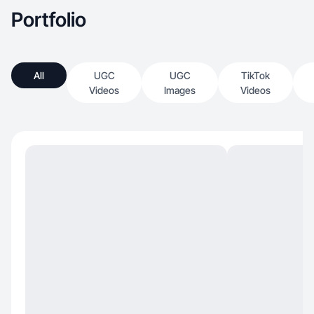
Portfolio
All
UGC
UGC
TikTok
Videos
Images
Videos