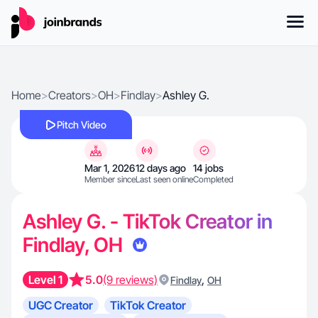
Home
>
Creators
>
OH
>
Findlay
>
Ashley G.
Pitch Video
Mar 1, 2026
12 days ago
14 jobs
Member since
Last seen online
Completed
Ashley G. - TikTok Creator in
Findlay, OH
Level 1
5.0
(9 reviews)
,
Findlay
OH
UGC Creator
TikTok Creator