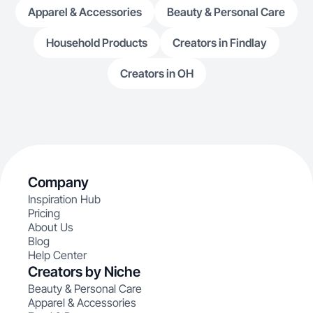
Apparel & Accessories
Beauty & Personal Care
Household Products
Creators in Findlay
Creators in OH
Company
Inspiration Hub
Pricing
About Us
Blog
Help Center
Creators by Niche
Beauty & Personal Care
Apparel & Accessories