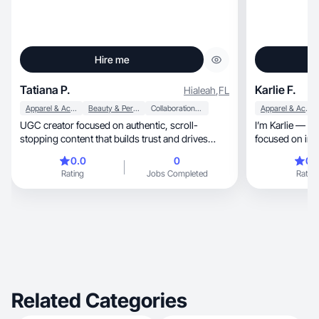
Hire me
Tatiana P.
Karlie F.
Hialeah
,
FL
Apparel & Accessories
Beauty & Personal Care
Collaboration & Productivity
Apparel & Accessories
UGC creator focused on authentic, scroll-
I’m Karlie — a 
stopping content that builds trust and drives
focused on intentional 
sales.
balanced routines. I
0.0
0
0.
content center
Rating
Jobs Completed
Rating
nutrition, fitness, beauty, and everyday habits
that build real tru
credibility and
wellness brand
organic,
Related Categories