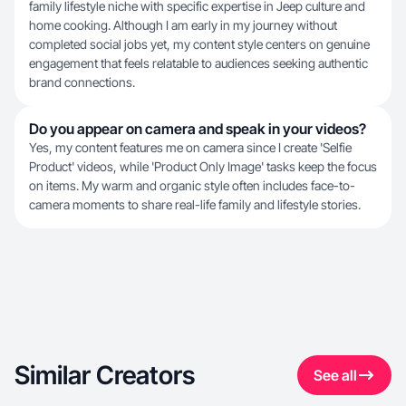
family lifestyle niche with specific expertise in Jeep culture and
home cooking. Although I am early in my journey without
completed social jobs yet, my content style centers on genuine
engagement that feels relatable to audiences seeking authentic
brand connections.
Do you appear on camera and speak in your videos?
Yes, my content features me on camera since I create 'Selfie
Product' videos, while 'Product Only Image' tasks keep the focus
on items. My warm and organic style often includes face-to-
camera moments to share real-life family and lifestyle stories.
Similar Creators
See all