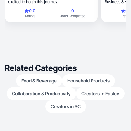
excited to begin this journey.
Business & Mar
0.0
0
0.
Rating
Jobs Completed
Rating
Related Categories
Food & Beverage
Household Products
Collaboration & Productivity
Creators in Easley
Creators in SC