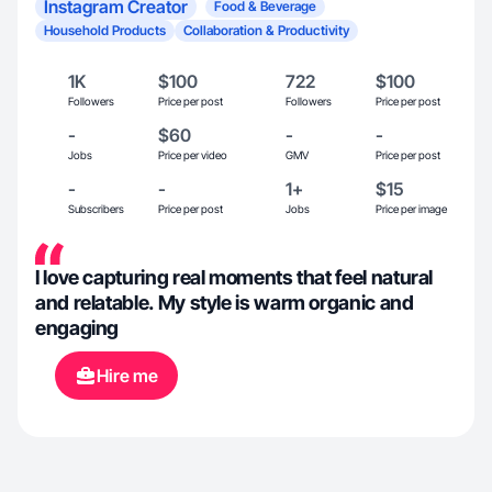
Instagram Creator
Food & Beverage
Household Products
Collaboration & Productivity
1K
$100
722
$100
Followers
Price per post
Followers
Price per post
-
$60
-
-
Jobs
Price per video
GMV
Price per post
-
-
1+
$15
Subscribers
Price per post
Jobs
Price per image
I love capturing real moments that feel natural
and relatable. My style is warm organic and
engaging
Hire me