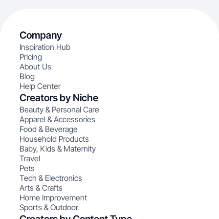
Company
Inspiration Hub
Pricing
About Us
Blog
Help Center
Creators by Niche
Beauty & Personal Care
Apparel & Accessories
Food & Beverage
Household Products
Baby, Kids & Maternity
Travel
Pets
Tech & Electronics
Arts & Crafts
Home Improvement
Sports & Outdoor