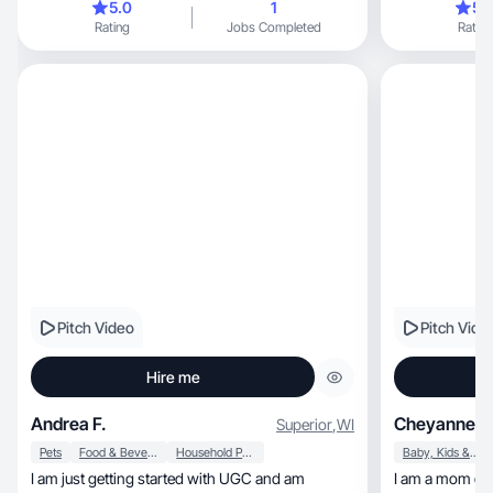
5.0
1
5.
Rating
Jobs Completed
Rating
Pitch Video
Pitch Vide
Hire me
Andrea F.
Cheyanne M
Superior
,
WI
Pets
Food & Beverage
Household Products
Baby, Kids & Maternity
I am just getting started with UGC and am
I am a mom of 