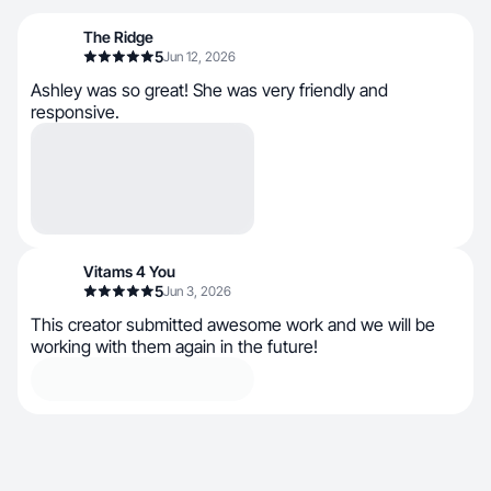
The Ridge
5
Jun 12, 2026
Ashley was so great! She was very friendly and
responsive.
Vitams 4 You
5
Jun 3, 2026
This creator submitted awesome work and we will be
working with them again in the future!