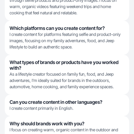
through selfie products and product-only images. I focus on
warm, organic videos featuring weekend trips and home
cooking that feel natural and relatable.
Which platforms can you create content for?
I create content for platforms featuring selfie and product-only
images, focusing on my family adventures, food, and Jeep
lifestyle to build an authentic space.
What types of brands or products have you worked
with?
As a lifestyle creator focused on family fun, food, and Jeep
adventures, I'm ideally suited for brands in the outdoors,
automotive, home cooking, and family experience spaces.
Can you create content in other languages?
I create content primarily in English.
Why should brands work with you?
I focus on creating warm, organic content in the outdoor and