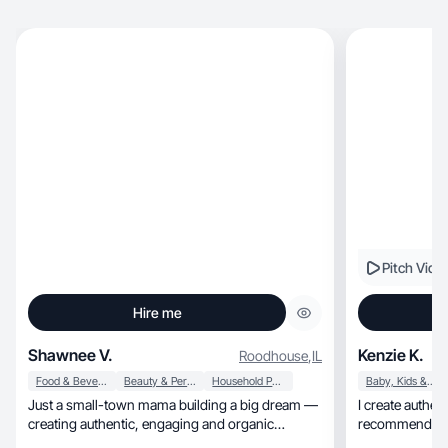
Pitch Vide
Hire me
Shawnee V.
Kenzie K.
Roodhouse
,
IL
Food & Beverage
Beauty & Personal Care
Household Products
Baby, Kids & Maternity
Just a small-town mama building a big dream —
I create authent
creating authentic, engaging and organic
recommendatio
content ✨