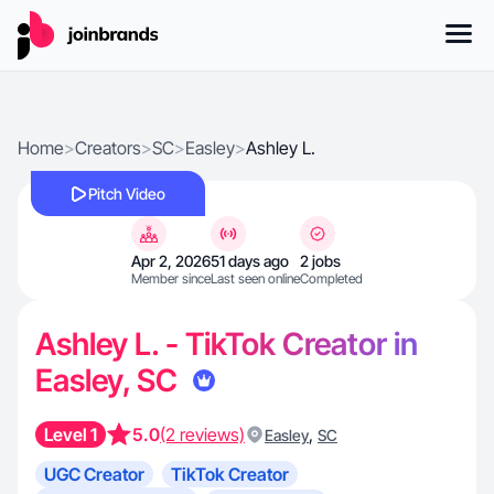
Home
>
Creators
>
SC
>
Easley
>
Ashley L.
Pitch Video
Apr 2, 2026
51 days ago
2 jobs
Member since
Last seen online
Completed
Ashley L. - TikTok Creator in
Easley, SC
Level 1
5.0
(2 reviews)
,
Easley
SC
UGC Creator
TikTok Creator