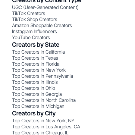
Creators by Content Type
UGC (User-Generated Content)
TikTok Creators
TikTok Shop Creators
Amazon Shoppable Creators
Instagram Influencers
YouTube Creators
Creators by State
Top Creators in California
Top Creators in Texas
Top Creators in Florida
Top Creators in New York
Top Creators in Pennsylvania
Top Creators in Illinois
Top Creators in Ohio
Top Creators in Georgia
Top Creators in North Carolina
Top Creators in Michigan
Creators by City
Top Creators in New York, NY
Top Creators in Los Angeles, CA
Top Creators in Chicago, IL