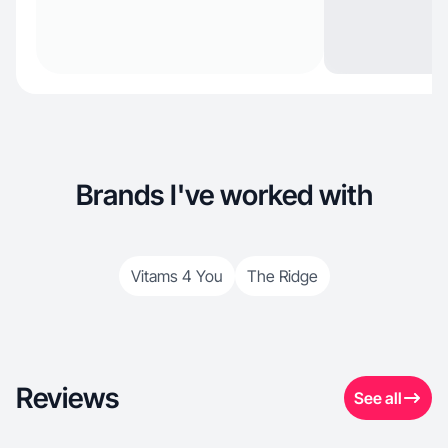
Brands I've worked with
Vitams 4 You
The Ridge
Reviews
See all