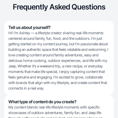
Frequently Asked Questions
Tell us about yourself?
Hi! I’m Ashley — a lifestyle creator sharing real-life moments
centered around family, fun, food, and the outdoors. I’m just
getting started on my content journey, but I’m passionate about
building an authentic space that feels relatable and welcoming. I
love creating content around family adventures, easy and
delicious home cooking, outdoor experiences, and life with my
Jeep. Whether it’s a weekend trip, a new recipe, or everyday
moments that make life special, I enjoy capturing content that
feels genuine and engaging. I’m excited to grow, collaborate
with brands that align with my lifestyle, and create content that
connects in a real way.
What type of content do you create?
My content blends real-life lifestyle moments with specific
showcases of outdoor adventures, family fun, and Jeep life