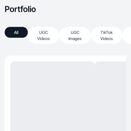
Portfolio
All
UGC
UGC
TikTok
Videos
Images
Videos