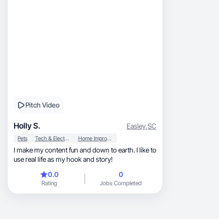
Pitch Video
Holly S.
Easley
,
SC
Pets
Tech & Electronics
Home Improvement
I make my content fun and down to earth. I like to
use real life as my hook and story!
0.0
0
Rating
Jobs Completed