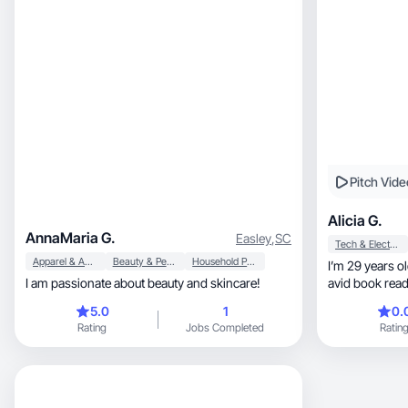
Pitch Vide
Alicia G.
AnnaMaria G.
Easley
,
SC
Tech & Electronics
Apparel & Accessories
Beauty & Personal Care
Household Products
I’m 29 years ol
I am passionate about beauty and skincare!
avid book reade
5.0
1
0.
Rating
Jobs Completed
Ratin