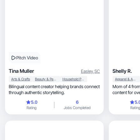
Pitch Video
Tina Muller
Shelly R.
Easley
,
SC
Arts & Crafts
Beauty & Personal Care
Household Products
Apparel & Accessories
Bilingual content creator helping brands connect
Mom of 4 from 
through authentic storytelling.
content for ov
5.0
6
5.
Rating
Jobs Completed
Ratin