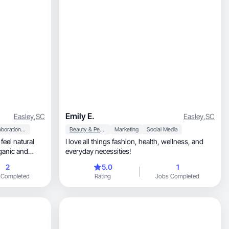
Emily E.
Easley
,
SC
Easley
,
SC
Collaboration & Productivity
Beauty & Personal Care
Marketing
Social Media
feel natural
I love all things fashion, health, wellness, and
rganic and
everyday necessities!
2
5.0
1
 Completed
Rating
Jobs Completed