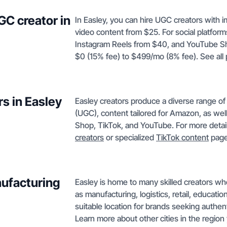
GC creator in
In Easley, you can hire UGC creators with 
video content from $25. For social platfor
Instagram Reels from $40, and YouTube Sho
$0 (15% fee) to $499/mo (8% fee). See all
s in Easley
Easley creators produce a diverse range o
(UGC), content tailored for Amazon, as wel
Shop, TikTok, and YouTube. For more detail
creators
or specialized
TikTok content
page
nufacturing
Easley is home to many skilled creators wh
as manufacturing, logistics, retail, educati
suitable location for brands seeking authen
Learn more about other cities in the region 