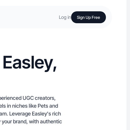
Log in
Sign Up Free
 Easley,
xperienced UGC creators,
els in niches like Pets and
am. Leverage Easley's rich
your brand, with authentic