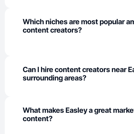
Which niches are most popular a
content creators?
Can I hire content creators near 
surrounding areas?
What makes Easley a great marke
content?