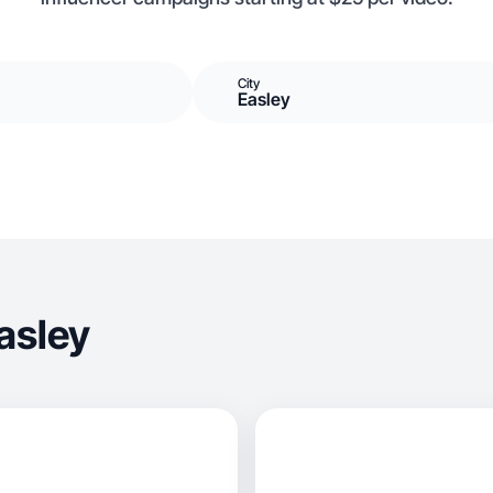
City
Easley
asley