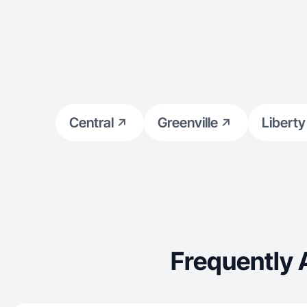
Central
Greenville
Liberty
Frequently 