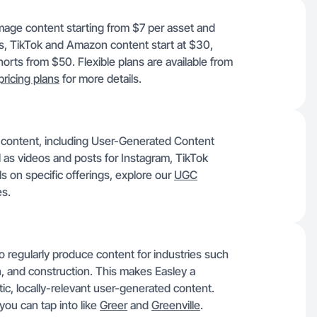
image content starting from $7 per asset and
ms, TikTok and Amazon content start at $30,
rts from $50. Flexible plans are available from
pricing plans
for more details.
f content, including User-Generated Content
l as videos and posts for Instagram, TikTok
s on specific offerings, explore our
UGC
s.
o regularly produce content for industries such
on, and construction. This makes Easley a
tic, locally-relevant user-generated content.
you can tap into like
Greer
and
Greenville
.