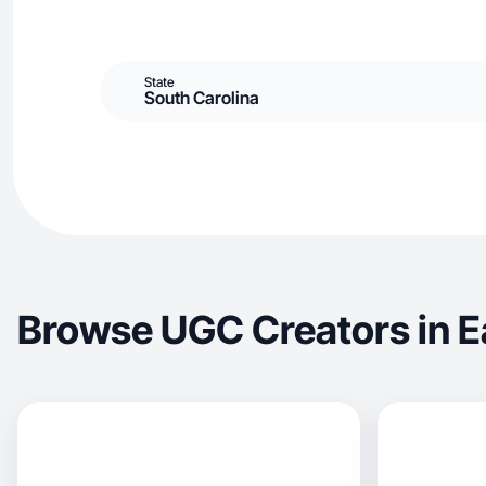
State
South Carolina
Browse UGC Creators in E