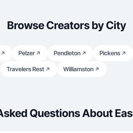
Browse Creators by City
Pelzer
Pendleton
Pickens
Travelers Rest
Williamston
Asked Questions About Eas