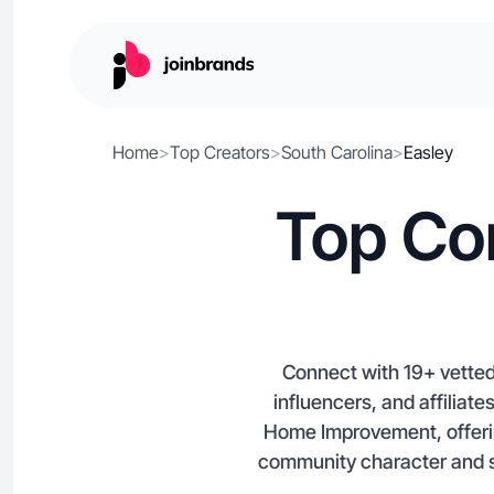
Home
>
Top Creators
>
South Carolina
>
Easley
Top Con
Connect with 19+ vetted
influencers, and affiliate
Home Improvement, offerin
community character and s