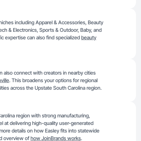
 niches including Apparel & Accessories, Beauty
ech & Electronics, Sports & Outdoor, Baby, and
 expertise can also find specialized
beauty
n also connect with creators in nearby cities
ille
. This broadens your options for regional
alties across the Upstate South Carolina region.
 Carolina region with strong manufacturing,
xcel at delivering high-quality user-generated
r more details on how Easley fits into statewide
d overview of
how JoinBrands works
.