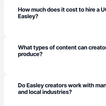
How much does it cost to hire a U
Easley?
What types of content can creator
produce?
Do Easley creators work with ma
and local industries?