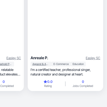
Anreale P.
Easley
,
SC
Easley
,
SC
Household Products
Apparel & Accessories
E-Commerce
Education
le
I’m a certified teacher, professional singer,
uct elevates
natural creator and designer at heart.
0
0.0
0
 Completed
Rating
Jobs Completed