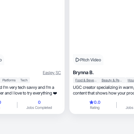
o
Pitch Video
Brynna B.
Easley
,
SC
Platforms
Tech
Food & Beverage
Beauty & Personal Care
d I’m very tech savvy and I’m a
UGC creator specializing in warm, relatab
r and I love to try everything ❤️
content that shows how your prod
daily life
0
0
0.0
g
Jobs Completed
Rating
Jobs