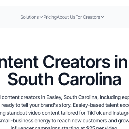
Solutions
Pricing
About Us
For Creators
tent Creators in
South Carolina
 content creators in Easley, South Carolina, including e
s ready to tell your brand's story. Easley-based talent exc
g standout video content tailored for TikTok and Instagr
mall-business energy to reach new customers and grow 
influencer campaigns starting at $25 per video.