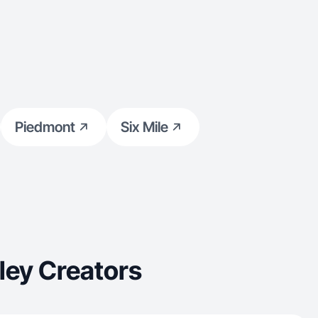
Piedmont
Six Mile
ley Creators