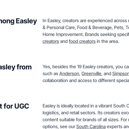
mong Easley
In Easley, creators are experienced across
& Personal Care, Food & Beverage, Pets, T
Home Improvement. Brands seeking specific
creators
and
food creators
in the area.
Easley from
Yes, besides the 19 Easley creators, you ca
such as
Anderson
,
Greenville
, and
Simpsonv
collaboration and access to different speci
t for UGC
Easley is ideally located in a vibrant South
logistics, and retail sectors. Its creators e
content suitable for brands of all sizes. Fo
options, see our
South Carolina
experts an