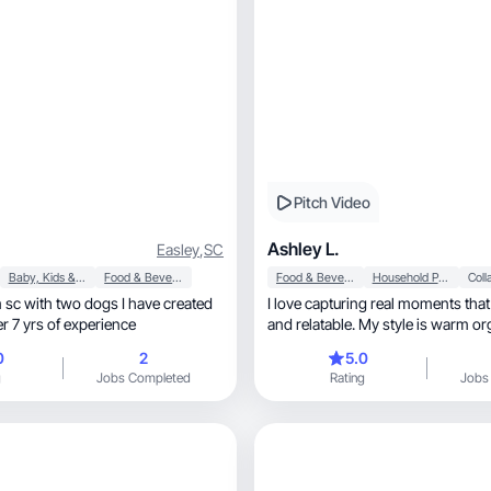
Pitch Video
Ashley L.
Easley
,
SC
Baby, Kids & Maternity
Food & Beverage
Food & Beverage
Household Products
sc with two dogs I have created
I love capturing real moments that 
er 7 yrs of experience
and relatable. My style is warm o
engaging
0
2
5.0
g
Jobs Completed
Rating
Jobs