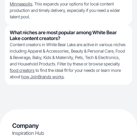
Minneapolis
. This expands your options for local content
production and timely delivery, especially if you need a wider
talent pool.
What niches are most popular among White Bear
Lake content creators?
Content creators in White Bear Lake are active in various niches
including Apparel & Accessories, Beauty & Personal Care, Food
& Beverage, Baby, Kids & Maternity, Pets, Tech & Electronics,
and Household Products. Filter by these or browse specialty
food creators
to find the ideal fit for your needs or learn more
about
how JoinBrands works
.
Company
Inspiration Hub