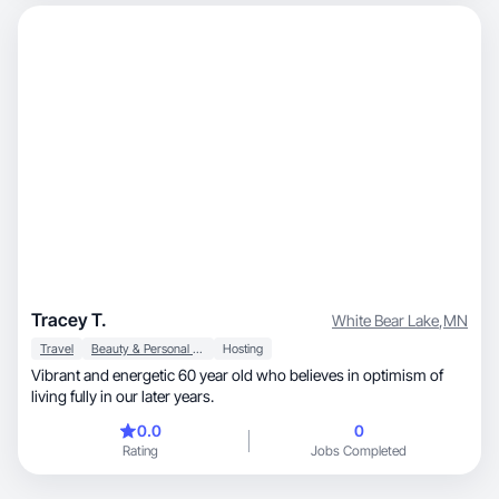
Tracey T.
White Bear Lake
,
MN
Travel
Beauty & Personal Care
Hosting
Vibrant and energetic 60 year old who believes in optimism of
living fully in our later years.
0.0
0
Rating
Jobs Completed