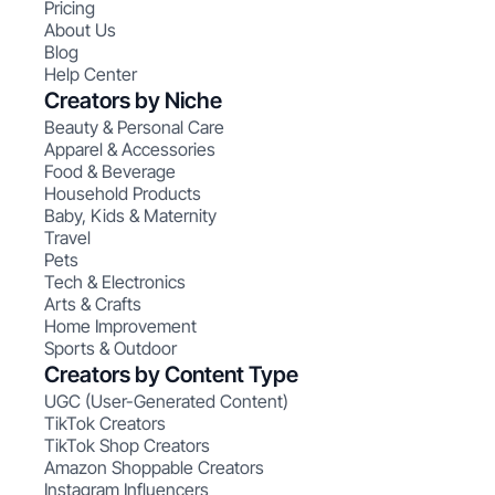
Pricing
About Us
Blog
Help Center
Creators by Niche
Beauty & Personal Care
Apparel & Accessories
Food & Beverage
Household Products
Baby, Kids & Maternity
Travel
Pets
Tech & Electronics
Arts & Crafts
Home Improvement
Sports & Outdoor
Creators by Content Type
UGC (User-Generated Content)
TikTok Creators
TikTok Shop Creators
Amazon Shoppable Creators
Instagram Influencers