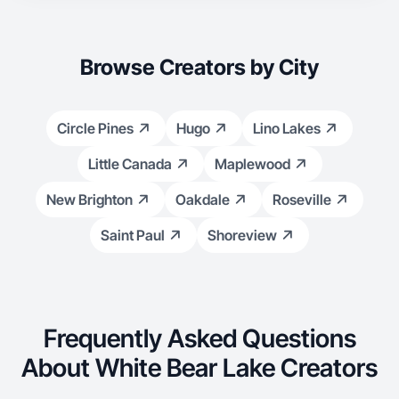
Browse Creators by City
Circle Pines
Hugo
Lino Lakes
Little Canada
Maplewood
New Brighton
Oakdale
Roseville
Saint Paul
Shoreview
Frequently Asked Questions
About White Bear Lake Creators