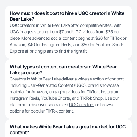
How much does it cost to hire a UGC creator in White
Bear Lake?
UGC creators in White Bear Lake offer competitive rates, with
UGC images starting from $7 and UGC videos from $25 per
piece. More advanced social content begins at $30 for TikTok or
Amazon, $40 for Instagram Reels, and $50 for YouTube Shorts.
Explore all
pricing plans
to find the right fit.
What types of content can creators in White Bear
Lake produce?
Creators in White Bear Lake deliver a wide selection of content
including User-Generated Content (UGC), brand showcase
material for Amazon, engaging videos for TikTok, Instagram,
Instagram Reels, YouTube Shorts, and TikTok Shop. Use our
platform to discover specialized
UGC creators
or browse
options for popular
TikTok content
.
What makes White Bear Lake a great market for UGC
content?