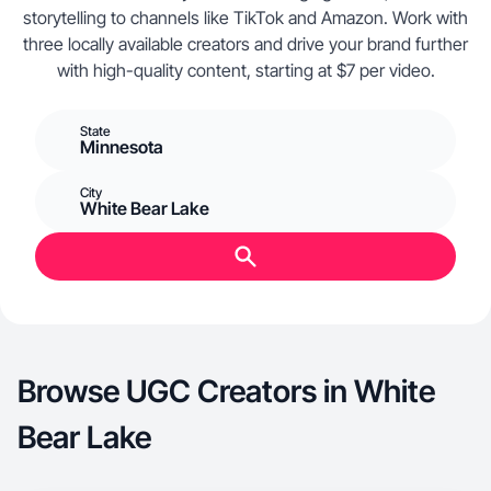
storytelling to channels like TikTok and Amazon. Work with
three locally available creators and drive your brand further
with high-quality content, starting at $7 per video.
State
Minnesota
City
White Bear Lake
Browse UGC Creators in White
Bear Lake