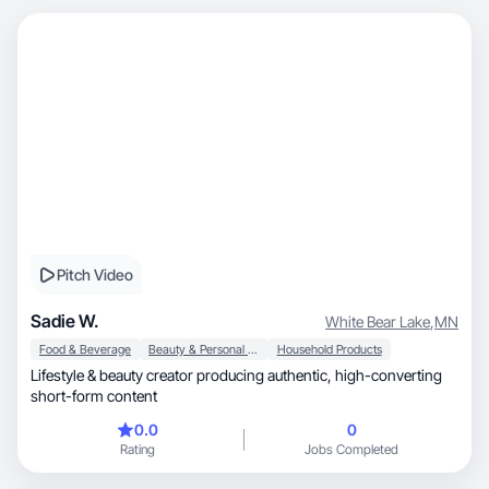
Pitch Video
Sadie W.
White Bear Lake
,
MN
Food & Beverage
Beauty & Personal Care
Household Products
Lifestyle & beauty creator producing authentic, high-converting
short-form content
0.0
0
Rating
Jobs Completed