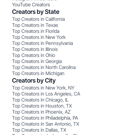
YouTube Creators
Creators by State
Top Creators in California
Top Creators in Texas
Top Creators in Florida
Top Creators in New York
Top Creators in Pennsylvania
Top Creators in Illinois
Top Creators in Ohio
Top Creators in Georgia
Top Creators in North Carolina
Top Creators in Michigan
Creators by City
Top Creators in New York, NY
Top Creators in Los Angeles, CA
Top Creators in Chicago, IL
Top Creators in Houston, TX
Top Creators in Phoenix, AZ
Top Creators in Philadelphia, PA
Top Creators in San Antonio, TX
Top Creators in Dallas, TX