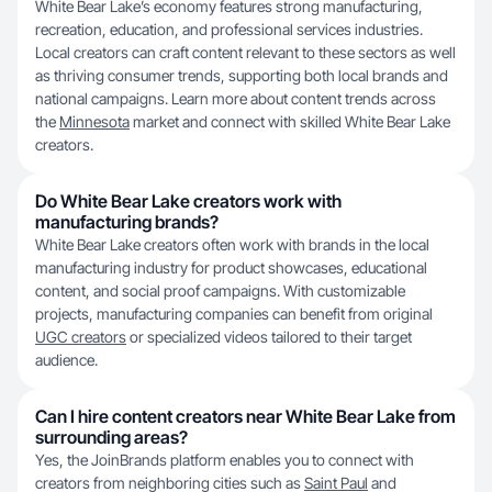
White Bear Lake’s economy features strong manufacturing,
recreation, education, and professional services industries.
Local creators can craft content relevant to these sectors as well
as thriving consumer trends, supporting both local brands and
national campaigns. Learn more about content trends across
the
Minnesota
market and connect with skilled White Bear Lake
creators.
Do White Bear Lake creators work with
manufacturing brands?
White Bear Lake creators often work with brands in the local
manufacturing industry for product showcases, educational
content, and social proof campaigns. With customizable
projects, manufacturing companies can benefit from original
UGC creators
or specialized videos tailored to their target
audience.
Can I hire content creators near White Bear Lake from
surrounding areas?
Yes, the JoinBrands platform enables you to connect with
creators from neighboring cities such as
Saint Paul
and