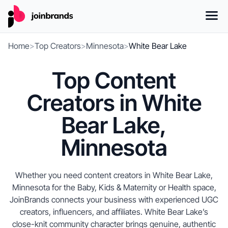
Home
>
Top Creators
>
Minnesota
>
White Bear Lake
Top Content
Creators in White
Bear Lake,
Minnesota
Whether you need content creators in White Bear Lake,
Minnesota for the Baby, Kids & Maternity or Health space,
JoinBrands connects your business with experienced UGC
creators, influencers, and affiliates. White Bear Lake’s
close-knit community character brings genuine, authentic