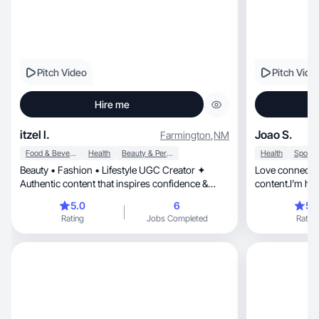
Pitch Video
Pitch Vide
Hire me
itzel l.
Joao S.
Farmington
,
NM
Food & Beverage
Health
Beauty & Personal Care
Health
Beauty • Fashion • Lifestyle UGC Creator ✦
Love connectin
Authentic content that inspires confidence &
content.I’m he
connection
grow.
5.0
6
5.
Rating
Jobs Completed
Rating