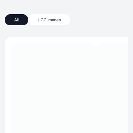
All
UGC Images