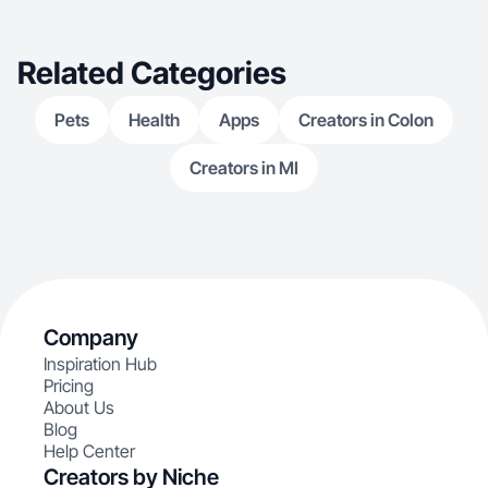
Related Categories
Pets
Health
Apps
Creators in Colon
Creators in MI
Company
Inspiration Hub
Pricing
About Us
Blog
Help Center
Creators by Niche