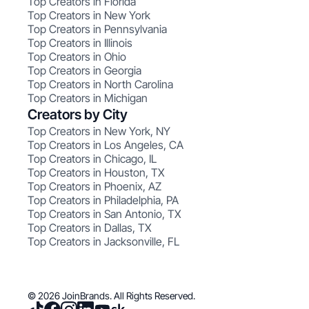
Top Creators in Florida
Top Creators in New York
Top Creators in Pennsylvania
Top Creators in Illinois
Top Creators in Ohio
Top Creators in Georgia
Top Creators in North Carolina
Top Creators in Michigan
Creators by City
Top Creators in New York, NY
Top Creators in Los Angeles, CA
Top Creators in Chicago, IL
Top Creators in Houston, TX
Top Creators in Phoenix, AZ
Top Creators in Philadelphia, PA
Top Creators in San Antonio, TX
Top Creators in Dallas, TX
Top Creators in Jacksonville, FL
© 2026 JoinBrands. All Rights Reserved.