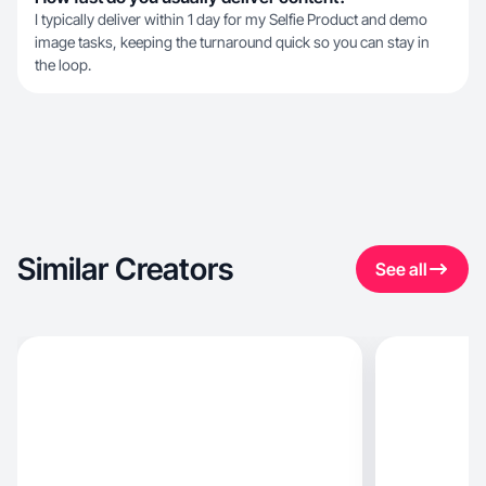
I typically deliver within 1 day for my Selfie Product and demo
image tasks, keeping the turnaround quick so you can stay in
the loop.
Similar Creators
See all