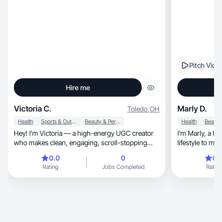
Pitch Vide
Hire me
Victoria C.
Marly D.
Toledo
,
OH
Health
Sports & Outdoor
Beauty & Personal Care
Health
Hey! I’m Victoria — a high-energy UGC creator
I'm Marly, a UGC creator blending design and
who makes clean, engaging, scroll-stopping
lifestyle to ma
content
0.0
0
0.
Rating
Jobs Completed
Rating