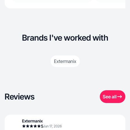
Brands I've worked with
Extermanix
Reviews
See all
Extermanix
5
Jun 17, 2026