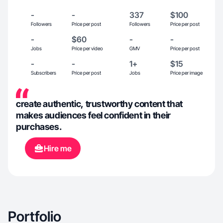
-
-
337
$100
Followers
Price per post
Followers
Price per post
-
$60
-
-
Jobs
Price per video
GMV
Price per post
-
-
1+
$15
Subscribers
Price per post
Jobs
Price per image
create authentic, trustworthy content that
makes audiences feel confident in their
purchases.
Hire me
Portfolio