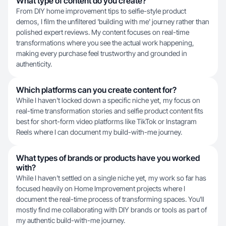
What type of content do you create?
From DIY home improvement tips to selfie-style product
demos, I film the unfiltered 'building with me' journey rather than
polished expert reviews. My content focuses on real-time
transformations where you see the actual work happening,
making every purchase feel trustworthy and grounded in
authenticity.
Which platforms can you create content for?
While I haven't locked down a specific niche yet, my focus on
real-time transformation stories and selfie product content fits
best for short-form video platforms like TikTok or Instagram
Reels where I can document my build-with-me journey.
What types of brands or products have you worked
with?
While I haven't settled on a single niche yet, my work so far has
focused heavily on Home Improvement projects where I
document the real-time process of transforming spaces. You'll
mostly find me collaborating with DIY brands or tools as part of
my authentic build-with-me journey.