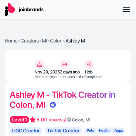
Home
>
Creators
>
MI
>
Colon
>
Ashley M
Nov 29, 2025
2 days ago
1 job
Member since
Last seen online
Completed
Ashley M - TikTok Creator in
Colon, MI
Level 1
5.0
(1 reviews)
,
Colon
MI
UGC Creator
TikTok Creator
Pets
Health
Apps