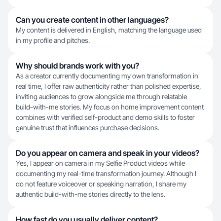
Can you create content in other languages?
My content is delivered in English, matching the language used
in my profile and pitches.
Why should brands work with you?
As a creator currently documenting my own transformation in
real time, I offer raw authenticity rather than polished expertise,
inviting audiences to grow alongside me through relatable
build-with-me stories. My focus on home improvement content
combines with verified self-product and demo skills to foster
genuine trust that influences purchase decisions.
Do you appear on camera and speak in your videos?
Yes, I appear on camera in my Selfie Product videos while
documenting my real-time transformation journey. Although I
do not feature voiceover or speaking narration, I share my
authentic build-with-me stories directly to the lens.
How fast do you usually deliver content?