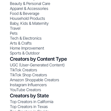
Beauty & Personal Care
Apparel & Accessories
Food & Beverage
Household Products
Baby, Kids & Maternity
Travel
Pets
Tech & Electronics
Arts & Crafts
Home Improvement
Sports & Outdoor
Creators by Content Type
UGC (User-Generated Content)
TikTok Creators
TikTok Shop Creators
Amazon Shoppable Creators
Instagram Influencers
YouTube Creators
Creators by State
Top Creators in California
Top Creators in Texas