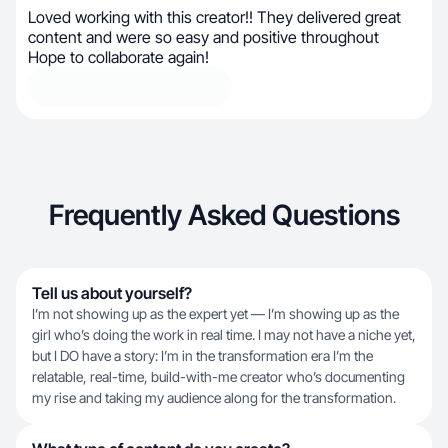
Loved working with this creator!! They delivered great
content and were so easy and positive throughout
Hope to collaborate again!
Frequently Asked Questions
Tell us about yourself?
I’m not showing up as the expert yet — I’m showing up as the
girl who’s doing the work in real time. I may not have a niche yet,
but I DO have a story: I’m in the transformation era I’m the
relatable, real-time, build-with-me creator who’s documenting
my rise and taking my audience along for the transformation.