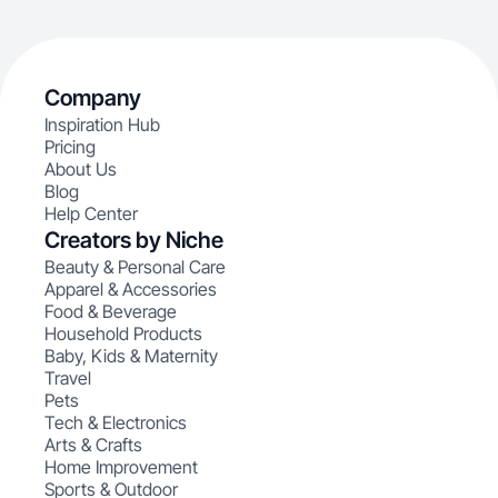
Company
Inspiration Hub
Pricing
About Us
Blog
Help Center
Creators by Niche
Beauty & Personal Care
Apparel & Accessories
Food & Beverage
Household Products
Baby, Kids & Maternity
Travel
Pets
Tech & Electronics
Arts & Crafts
Home Improvement
Sports & Outdoor