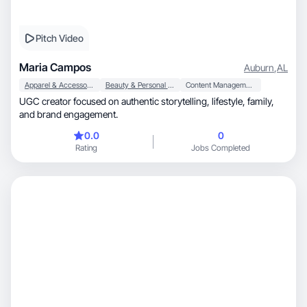
Pitch Video
Maria Campos
Auburn
,
AL
Apparel & Accessories
Beauty & Personal Care
Content Management
UGC creator focused on authentic storytelling, lifestyle, family,
and brand engagement.
0.0
0
Rating
Jobs Completed