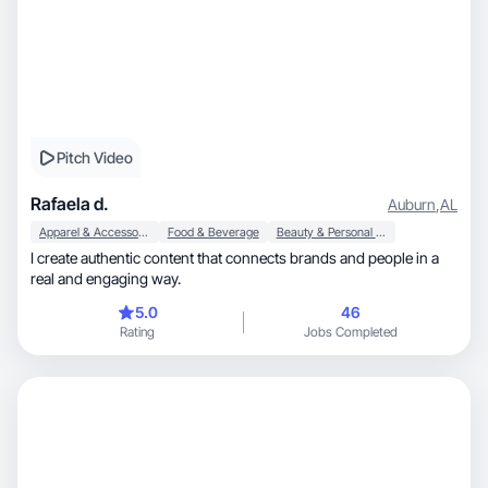
Pitch Video
Rafaela d.
Auburn
,
AL
Apparel & Accessories
Food & Beverage
Beauty & Personal Care
I create authentic content that connects brands and people in a
real and engaging way.
5.0
46
Rating
Jobs Completed