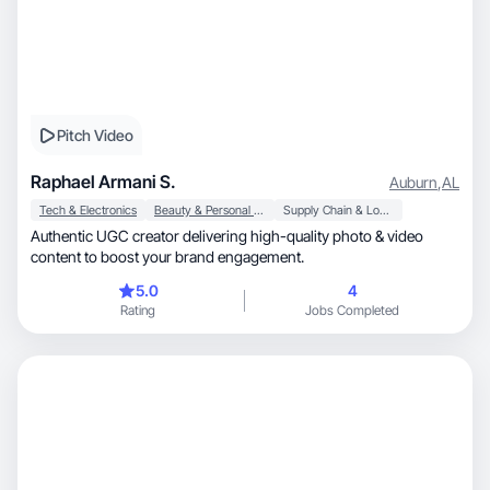
Pitch Video
Raphael Armani S.
Auburn
,
AL
Tech & Electronics
Beauty & Personal Care
Supply Chain & Logistics
Authentic UGC creator delivering high-quality photo & video
content to boost your brand engagement.
5.0
4
Rating
Jobs Completed