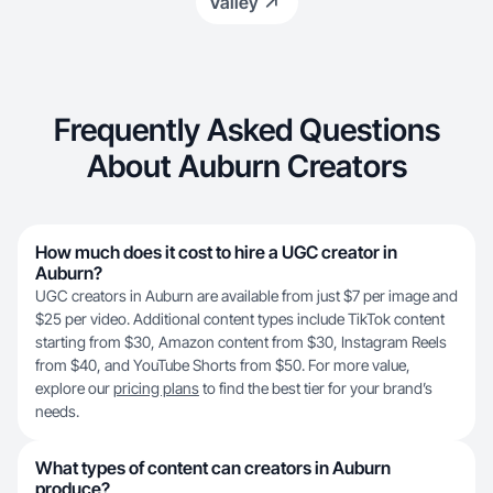
Valley
Frequently Asked Questions
About Auburn Creators
How much does it cost to hire a UGC creator in
Auburn?
UGC creators in Auburn are available from just $7 per image and
$25 per video. Additional content types include TikTok content
starting from $30, Amazon content from $30, Instagram Reels
from $40, and YouTube Shorts from $50. For more value,
explore our
pricing plans
to find the best tier for your brand’s
needs.
What types of content can creators in Auburn
produce?