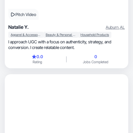
Pitch Video
Natalie Y.
Auburn
,
AL
Apparel & Accessories
Beauty & Personal Care
Household Products
I approach UGC with a focus on authenticity, strategy, and
conversion. I create relatable content.
0.0
0
Rating
Jobs Completed