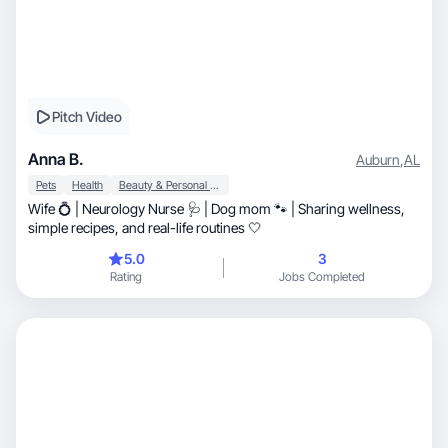
Pitch Video
Anna B.
Auburn
,
AL
Pets
Health
Beauty & Personal Care
Wife 💍 | Neurology Nurse 🩺 | Dog mom 🐾 | Sharing wellness,
simple recipes, and real-life routines 🤍
5.0
3
Rating
Jobs Completed