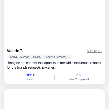
Valerie T.
Auburn
,
AL
Food & Beverage
Health
Beauty & Personal Care
I imagine the content that appeals to me while the utmost respect
for the brands requests & wishes.
5.0
65
Rating
Jobs Completed