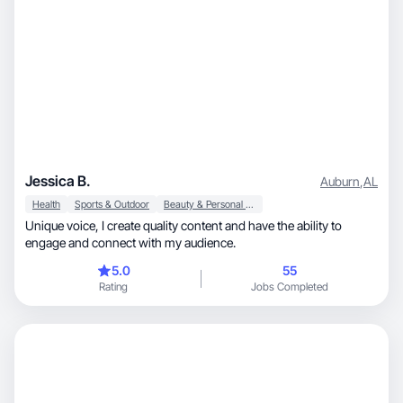
Jessica B.
Auburn
,
AL
Health
Sports & Outdoor
Beauty & Personal Care
Unique voice, I create quality content and have the ability to
engage and connect with my audience.
5.0
55
Rating
Jobs Completed