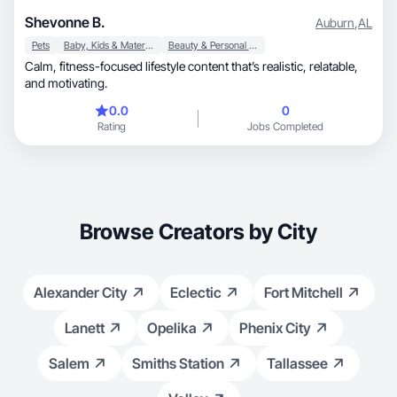
Shevonne B.
Auburn
,
AL
Pets
Baby, Kids & Maternity
Beauty & Personal Care
Calm, fitness-focused lifestyle content that’s realistic, relatable,
and motivating.
0.0
0
Rating
Jobs Completed
Browse Creators by City
Alexander City
Eclectic
Fort Mitchell
Lanett
Opelika
Phenix City
Salem
Smiths Station
Tallassee