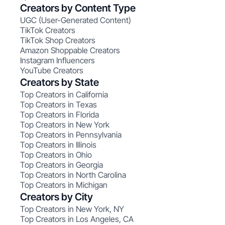
Creators by Content Type
UGC (User-Generated Content)
TikTok Creators
TikTok Shop Creators
Amazon Shoppable Creators
Instagram Influencers
YouTube Creators
Creators by State
Top Creators in California
Top Creators in Texas
Top Creators in Florida
Top Creators in New York
Top Creators in Pennsylvania
Top Creators in Illinois
Top Creators in Ohio
Top Creators in Georgia
Top Creators in North Carolina
Top Creators in Michigan
Creators by City
Top Creators in New York, NY
Top Creators in Los Angeles, CA