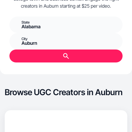
creators in Auburn starting at $25 per video.
State
Alabama
City
Auburn
Browse UGC Creators in Auburn