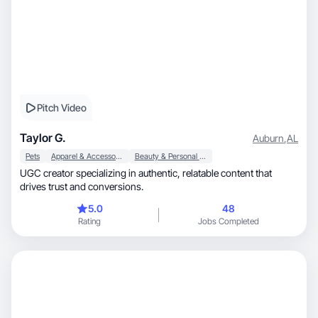
Pitch Video
Taylor G.
Auburn
,
AL
Pets
Apparel & Accessories
Beauty & Personal Care
UGC creator specializing in authentic, relatable content that
drives trust and conversions.
5.0
48
Rating
Jobs Completed