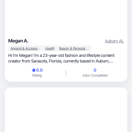
Megan A.
Auburn
,
AL
Apparel & Accessories
Health
Beauty & Personal Care
Hi I’m Megan! I'm a 23-year-old fashion and lifestyle content
creator from Sarasota, Florida, currently based in Auburn,
Alabama. I have my degree in Hospitality Management from
0.0
0
Auburn University and I have been working in Social Media and
Rating
Jobs Completed
Marketing for almost two years. I love sharing style inspiration,
lifestyle content, and trending ideas through authentic, engaging
content that connects with my audience.