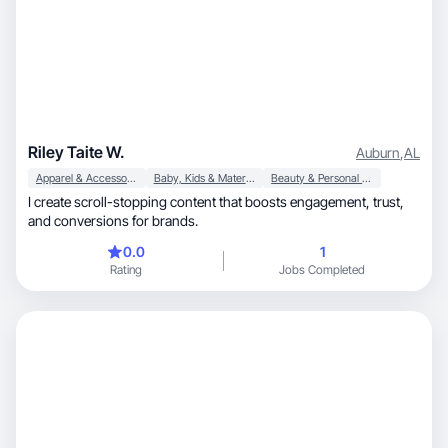
Riley Taite W.
Auburn
,
AL
Apparel & Accessories
Baby, Kids & Maternity
Beauty & Personal Care
I create scroll-stopping content that boosts engagement, trust,
and conversions for brands.
0.0
1
Rating
Jobs Completed