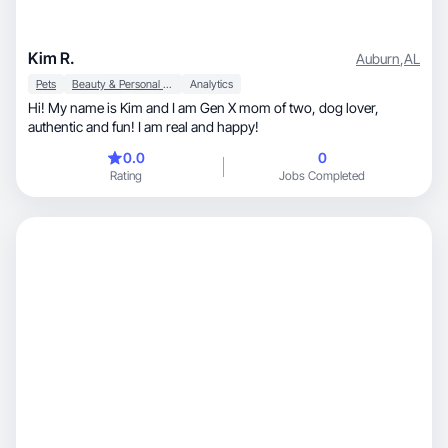
Kim R.
Auburn
,
AL
Pets
Beauty & Personal Care
Analytics
Hi! My name is Kim and I am Gen X mom of two, dog lover,
authentic and fun! I am real and happy!
0.0
0
Rating
Jobs Completed