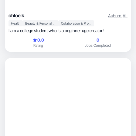
chloe k.
Auburn
,
AL
Health
Beauty & Personal Care
Collaboration & Productivity
I am a college student who is a beginner ugc creator!
0.0
0
Rating
Jobs Completed