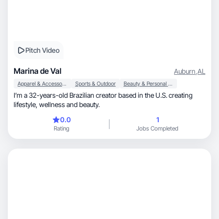
Pitch Video
Marina de Val
Auburn
,
AL
Apparel & Accessories
Sports & Outdoor
Beauty & Personal Care
I’m a 32-years-old Brazilian creator based in the U.S. creating
lifestyle, wellness and beauty.
0.0
1
Rating
Jobs Completed