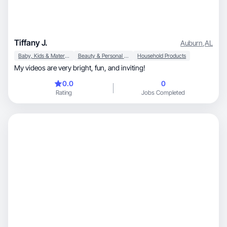
Tiffany J.
Auburn
,
AL
Baby, Kids & Maternity
Beauty & Personal Care
Household Products
My videos are very bright, fun, and inviting!
0.0
0
Rating
Jobs Completed