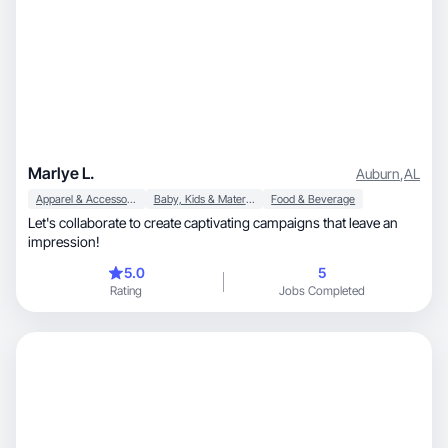
Marlye L.
Auburn
,
AL
Apparel & Accessories
Baby, Kids & Maternity
Food & Beverage
Let's collaborate to create captivating campaigns that leave an
impression!
5.0
5
Rating
Jobs Completed