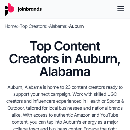
Home
>
Top Creators
>
Alabama
>
Auburn
Top Content
Creators in Auburn,
Alabama
Auburn, Alabama is home to 23 content creators ready to
support your next campaign. Work with skilled UGC
creators and influencers experienced in Health or Sports &
Outdoor, tailored for local businesses and national brands
alike. With access to authentic Amazon and YouTube
content, you can tap into Auburn’s energy as a major
college town and business center. Engage the right