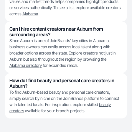
values and market trends helps companies highlight products
or services authentically. To see a list, explore available creators
across
Alabama
.
Can I hire content creators near Auburn from
surrounding areas?
Since Auburn is one of JoinBrands’ key cities in Alabama,
business owners can easily access local talent along with
broader options across the state. Explore creators not just in
Auburn but also throughout the region by browsing the
Alabama directory
for expanded reach.
How do I find beauty and personal care creators in
Auburn?
To find Auburn-based beauty and personal care creators,
simply search by niche on the JoinBrands platform to connect
with talented locals. For inspiration, explore skilled
beauty
creators
available for your brand’s projects.