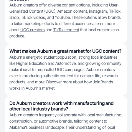
Auburn creators offer diverse content options, including User-
Generated Content (UGC), Amazon content, Instagram, TikTok
Shop, TikTok videos, and YouTube. These options allow brands
to tailor marketing efforts to different audiences. Learn more
about
UGC creators
and
TikTok content
that local creators can
produce.
What makes Auburn a great market for UGC content?
Auburn’s energetic student population, strong local industries
like Higher Education and Automotive, and growing community
make it ideal for impactful UGC campaigns. Auburn creators
excel in producing authentic content for campus life, research
products, and more. Discover more about
how JoinBrands
works
in Auburn’s market.
Do Auburn creators work with manufacturing and
other local industry brands?
Auburn creators frequently collaborate with local manufacturing,
construction, or automotive brands, tailoring content to
Alabama’s business landscape. Their understanding of local