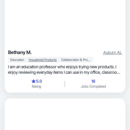
Bethany M.
Auburn
,
AL
Education
Household Products
Collaboration & Productivity
I am an education professor who enjoys trying new products. I
enjoy reviewing everyday items I can use in my office, classroom,
and at home. I especially love items that help me organize or that
5.0
16
make day to day life run smoother! I have experience with
Rating
Jobs Completed
Amazon reviews and other social media platforms.