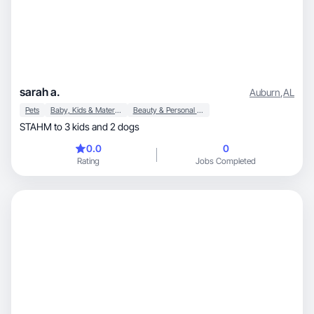
sarah a.
Auburn
,
AL
Pets
Baby, Kids & Maternity
Beauty & Personal Care
STAHM to 3 kids and 2 dogs
0.0
0
Rating
Jobs Completed