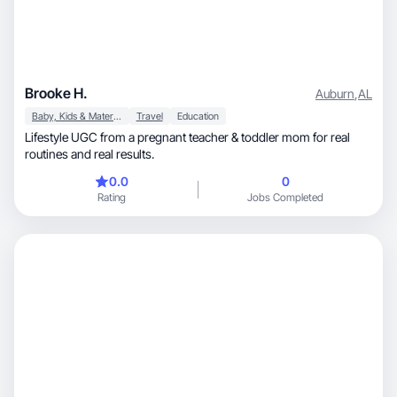
Brooke H.
Auburn
,
AL
Baby, Kids & Maternity
Travel
Education
Lifestyle UGC from a pregnant teacher & toddler mom for real
routines and real results.
0.0
0
Rating
Jobs Completed