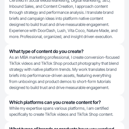
Certified in Social Media Marketing, Digital Marketing, SEO,
Inbound Sales, and Content Creation, I approach content
through strategy and performance analysis. I translate brand
briefs and campaign ideas into platform native content
designed to build trust and drive measurable engagement.
Experience with DoorDash, Lush, Vita Coco, Nature Made, and
more. Professional, organized, and insight driven execution.
What type of content do you create?
As an MBA marketing professional, I create conversion-focused
TikTok videos and TikTok Shop product photography that blend
strategy with native platform trends. My work translates brand
briefs into performance-driven assets, featuring everything
from unboxings and product demos to short-form tutorials
designed to build trust and drive measurable engagement.
Which platforms can you create content for?
While my expertise spans various platforms, I am certified
specifically to create TikTok videos and TikTok Shop content.