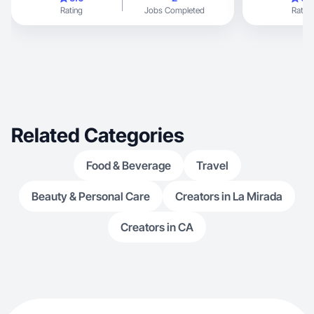
Rating
Jobs Completed
Rating
Related Categories
Food & Beverage
Travel
Beauty & Personal Care
Creators in La Mirada
Creators in CA