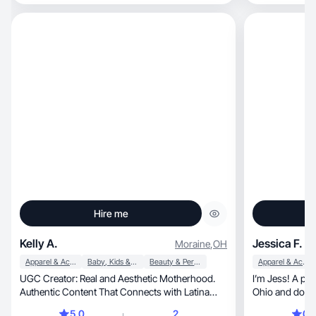
Hire me
Kelly A.
Jessica F.
Moraine
,
OH
Apparel & Accessories
Baby, Kids & Maternity
Beauty & Personal Care
Apparel & Accessories
UGC Creator: Real and Aesthetic Motherhood.
I’m Jess! A profes
Authentic Content That Connects with Latina
Ohio and domes
Moms.
5.0
2
0.