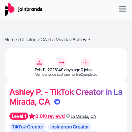
Home
>
Creators
>
CA
>
La Mirada
>
Ashley P.
Feb 11, 2026
149 days ago
0 jobs
Member since
Last seen online
Completed
Ashley P. - TikTok Creator in La
Mirada, CA
Level 1
0.0
(0 reviews)
,
La Mirada
CA
TikTok Creator
Instagram Creator