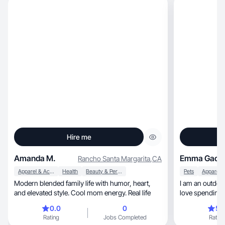
Hire me
Amanda M.
Emma Gack
Rancho Santa Margarita
,
CA
Apparel & Accessories
Health
Beauty & Personal Care
Pets
Modern blended family life with humor, heart,
I am an outdoor
and elevated style. Cool mom energy. Real life
love spending 
0.0
0
5.
Rating
Jobs Completed
Rating