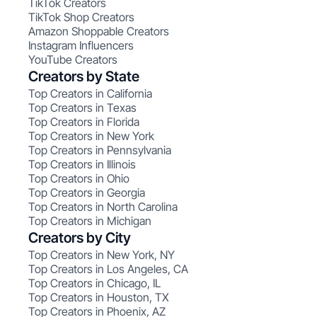
TikTok Creators
TikTok Shop Creators
Amazon Shoppable Creators
Instagram Influencers
YouTube Creators
Creators by State
Top Creators in California
Top Creators in Texas
Top Creators in Florida
Top Creators in New York
Top Creators in Pennsylvania
Top Creators in Illinois
Top Creators in Ohio
Top Creators in Georgia
Top Creators in North Carolina
Top Creators in Michigan
Creators by City
Top Creators in New York, NY
Top Creators in Los Angeles, CA
Top Creators in Chicago, IL
Top Creators in Houston, TX
Top Creators in Phoenix, AZ