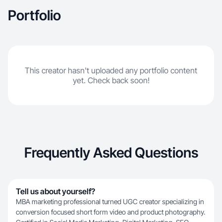
engagement. Experience with DoorDash, Lush,
Portfolio
Vita Coco, Nature Made, and more.
Professional, organized, and insight driven
execution.
This creator hasn't uploaded any portfolio content
yet. Check back soon!
Frequently Asked Questions
Tell us about yourself?
MBA marketing professional turned UGC creator specializing in
conversion focused short form video and product photography.