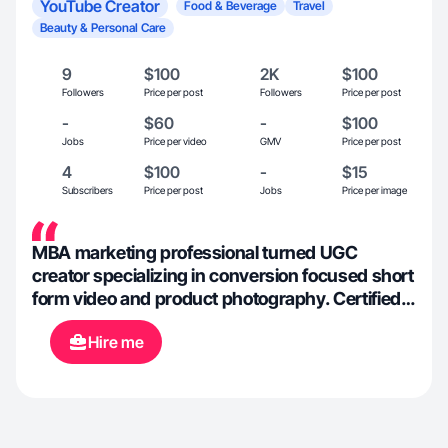
YouTube Creator
Food & Beverage
Travel
Beauty & Personal Care
9
$100
2K
$100
Followers
Price per post
Followers
Price per post
-
$60
-
$100
Jobs
Price per video
GMV
Price per post
4
$100
-
$15
Subscribers
Price per post
Jobs
Price per image
MBA marketing professional turned UGC
creator specializing in conversion focused short
form video and product photography. Certified
in Social Media Marketing, Digital Marketing,
Hire me
SEO, Inbound Sales, and Content Creation, I
approach content through strategy and
performance analysis. I translate brand briefs
and campaign ideas into platform native content
designed to build trust and drive measurable