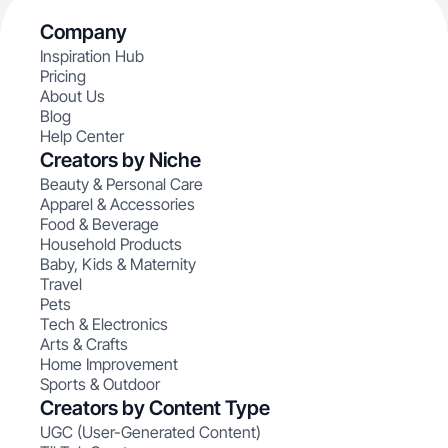
Company
Inspiration Hub
Pricing
About Us
Blog
Help Center
Creators by Niche
Beauty & Personal Care
Apparel & Accessories
Food & Beverage
Household Products
Baby, Kids & Maternity
Travel
Pets
Tech & Electronics
Arts & Crafts
Home Improvement
Sports & Outdoor
Creators by Content Type
UGC (User-Generated Content)