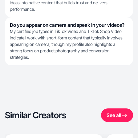
ideas into native content that builds trust and delivers
performance.
Do you appear on camera and speak in your videos?
My certified job types in TikTok Video and TikTok Shop Video
indicate I work with short-form content that typically involves
appearing on camera, though my profile also highlights a
strong focus on product photography and conversion
strategies.
Similar Creators
See all