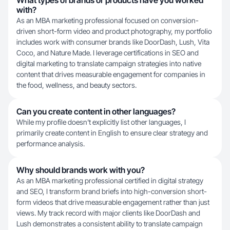
What types of brands or products have you worked
with?
As an MBA marketing professional focused on conversion-
driven short-form video and product photography, my portfolio
includes work with consumer brands like DoorDash, Lush, Vita
Coco, and Nature Made. I leverage certifications in SEO and
digital marketing to translate campaign strategies into native
content that drives measurable engagement for companies in
the food, wellness, and beauty sectors.
Can you create content in other languages?
While my profile doesn't explicitly list other languages, I
primarily create content in English to ensure clear strategy and
performance analysis.
Why should brands work with you?
As an MBA marketing professional certified in digital strategy
and SEO, I transform brand briefs into high-conversion short-
form videos that drive measurable engagement rather than just
views. My track record with major clients like DoorDash and
Lush demonstrates a consistent ability to translate campaign