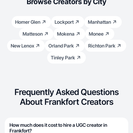
Browse Creators by City
Homer Glen
Lockport
Manhattan
Matteson
Mokena
Monee
New Lenox
Orland Park
Richton Park
Tinley Park
Frequently Asked Questions
About Frankfort Creators
How much does it cost to hire a UGC creator in
Frankfort?