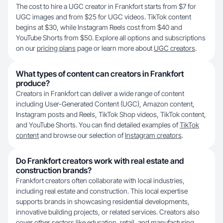
The cost to hire a UGC creator in Frankfort starts from $7 for
UGC images and from $25 for UGC videos. TikTok content
begins at $30, while Instagram Reels cost from $40 and
YouTube Shorts from $50. Explore all options and subscriptions
on our
pricing plans
page or learn more about
UGC creators
.
What types of content can creators in Frankfort
produce?
Creators in Frankfort can deliver a wide range of content
including User-Generated Content (UGC), Amazon content,
Instagram posts and Reels, TikTok Shop videos, TikTok content,
and YouTube Shorts. You can find detailed examples of
TikTok
content
and browse our selection of
Instagram creators
.
Do Frankfort creators work with real estate and
construction brands?
Frankfort creators often collaborate with local industries,
including real estate and construction. This local expertise
supports brands in showcasing residential developments,
innovative building projects, or related services. Creators also
cover other sectors like education, retail, and manufacturing.