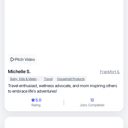
Pitch Video
Michelle S.
Frankfort
,
IL
Baby, Kids & Maternity
Travel
Household Products
Travel enthusiast, wellness advocate, and mom inspiring others
to embrace life's adventures!
5.0
12
Rating
Jobs Completed