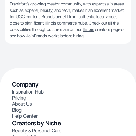
Frankfort’s growing creator community, with expertise in areas
such as apparel, beauty, and tech, makes it an excellent market
for UGC content. Brands benefit from authentic local voices
close to significant Illinois commerce hubs. Check out all the
possibilities throughout the state on our
Illinois
creators page or
see
how JoinBrands works
before hiring.
Company
Inspiration Hub
Pricing
About Us
Blog
Help Center
Creators by Niche
Beauty & Personal Care