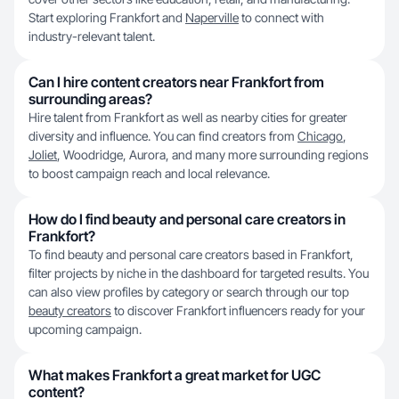
Start exploring Frankfort and
Naperville
to connect with
industry-relevant talent.
Can I hire content creators near Frankfort from
surrounding areas?
Hire talent from Frankfort as well as nearby cities for greater
diversity and influence. You can find creators from
Chicago
,
Joliet
, Woodridge, Aurora, and many more surrounding regions
to boost campaign reach and local relevance.
How do I find beauty and personal care creators in
Frankfort?
To find beauty and personal care creators based in Frankfort,
filter projects by niche in the dashboard for targeted results. You
can also view profiles by category or search through our top
beauty creators
to discover Frankfort influencers ready for your
upcoming campaign.
What makes Frankfort a great market for UGC
content?