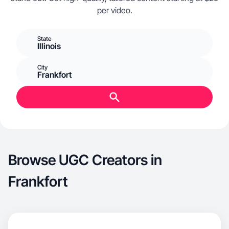
per video.
State
Illinois
City
Frankfort
Browse UGC Creators in
Frankfort