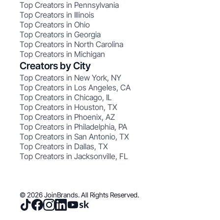
Top Creators in Pennsylvania
Top Creators in Illinois
Top Creators in Ohio
Top Creators in Georgia
Top Creators in North Carolina
Top Creators in Michigan
Creators by City
Top Creators in New York, NY
Top Creators in Los Angeles, CA
Top Creators in Chicago, IL
Top Creators in Houston, TX
Top Creators in Phoenix, AZ
Top Creators in Philadelphia, PA
Top Creators in San Antonio, TX
Top Creators in Dallas, TX
Top Creators in Jacksonville, FL
© 2026 JoinBrands. All Rights Reserved.