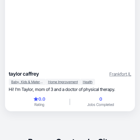
taylor caffrey
Frankfort
,
IL
Baby, Kids & Maternity
Home Improvement
Health
Hi! I'm Taylor, mom of 3 and a doctor of physical therapy.
0.0
0
Rating
Jobs Completed