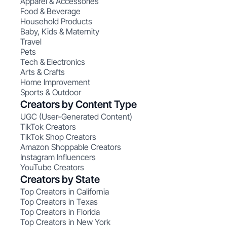
Apparel & Accessories
Food & Beverage
Household Products
Baby, Kids & Maternity
Travel
Pets
Tech & Electronics
Arts & Crafts
Home Improvement
Sports & Outdoor
Creators by Content Type
UGC (User-Generated Content)
TikTok Creators
TikTok Shop Creators
Amazon Shoppable Creators
Instagram Influencers
YouTube Creators
Creators by State
Top Creators in California
Top Creators in Texas
Top Creators in Florida
Top Creators in New York