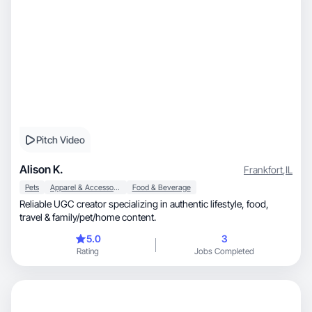
Pitch Video
Alison K.
Frankfort
,
IL
Pets
Apparel & Accessories
Food & Beverage
Reliable UGC creator specializing in authentic lifestyle, food,
travel & family/pet/home content.
5.0
3
Rating
Jobs Completed