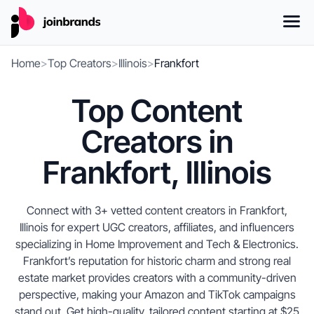
Home
>
Top Creators
>
Illinois
>
Frankfort
Top Content
Creators in
Frankfort, Illinois
Connect with 3+ vetted content creators in Frankfort,
Illinois for expert UGC creators, affiliates, and influencers
specializing in Home Improvement and Tech & Electronics.
Frankfort’s reputation for historic charm and strong real
estate market provides creators with a community-driven
perspective, making your Amazon and TikTok campaigns
stand out. Get high-quality, tailored content starting at $25