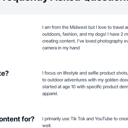
I am from the Midwest but I love to travel 
outdoors, fashion, and my dogs! I have 2 
creating content. I’ve loved photography ev
camera in my hand
te?
I focus on lifestyle and selfie product sho
to outdoor adventures with my golden dood
started at age 10 with specific product de
apparel.
ontent for?
I primarily use Tik Tok and YouTube to creat
well.