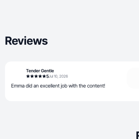
Reviews
Tender Gentle
5
Jul 10, 2026
Emma did an excellent job with the content!