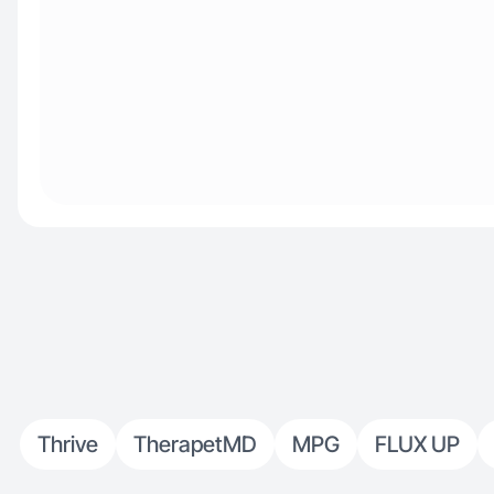
Thrive
TherapetMD
MPG
FLUX UP