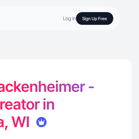
Log in
Sign Up Free
ckenheimer -
reator in
, WI