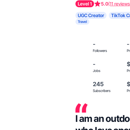
Level 1
5.0
(11 reviews
UGC Creator
TikTok C
Travel
-
-
Followers
Pr
-
Jobs
Pr
245
Subscribers
Pr
I am an outdo