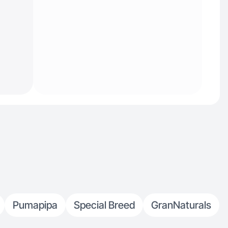
Pumapipa
Special Breed
GranNaturals