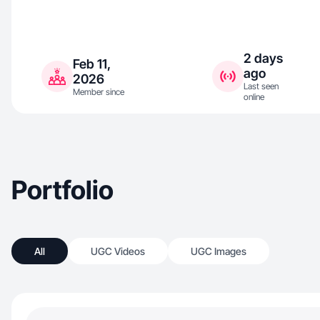
2 days
Feb 11,
ago
2026
Last seen
Member since
online
Portfolio
All
UGC Videos
UGC Images