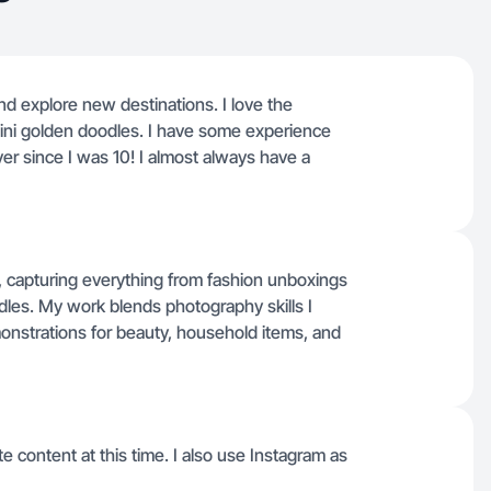
and explore new destinations. I love the
mini golden doodles. I have some experience
er since I was 10! I almost always have a
ts, capturing everything from fashion unboxings
les. My work blends photography skills I
monstrations for beauty, household items, and
e content at this time. I also use Instagram as