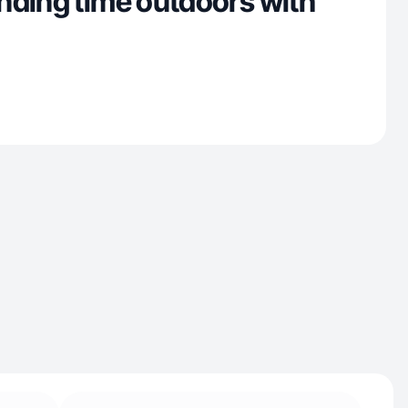
nding time outdoors with