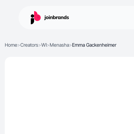
Home
>
Creators
>
WI
>
Menasha
>
Emma Gackenheimer