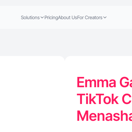
Solutions
Pricing
About Us
For Creators
Emma Ga
TikTok C
Menasha