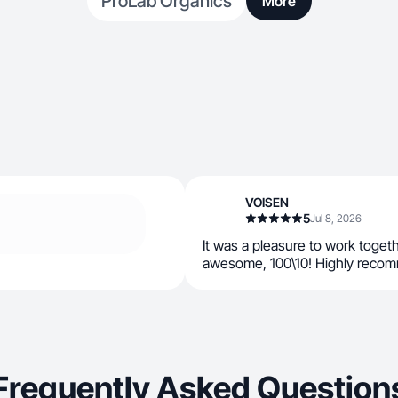
ProLab Organics
More
VOISEN
5
Jul 8, 2026
It was a pleasure to work toget
awesome, 100\10! Highly recomm
Frequently Asked Question