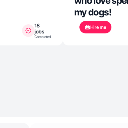
who love spe
my dogs!
18
Hire me
jobs
Completed