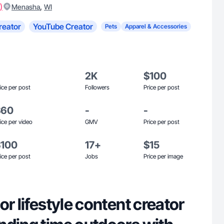
)
,
Menasha
WI
reator
YouTube Creator
Pets
Apparel & Accessories
2K
$100
ice per post
Followers
Price per post
$60
-
-
ice per video
GMV
Price per post
$100
17+
$15
ice per post
Jobs
Price per image
or lifestyle content creator