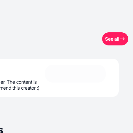
See all
her. The content is
end this creator :)
s