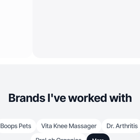
Brands I've worked with
Boops Pets
Vita Knee Massager
Dr. Arthritis