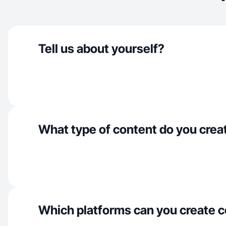
Tell us about yourself?
What type of content do you crea
Which platforms can you create c