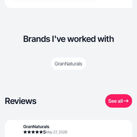
Brands I've worked with
GranNaturals
Reviews
See all
GranNaturals
5
May 27, 2026