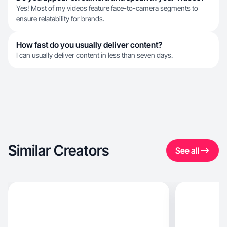
Yes! Most of my videos feature face-to-camera segments to
ensure relatability for brands.
How fast do you usually deliver content?
I can usually deliver content in less than seven days.
Similar Creators
See all