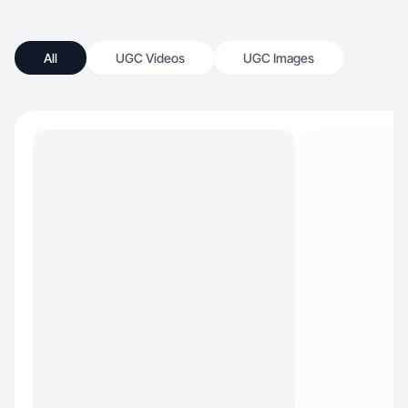
All
UGC Videos
UGC Images