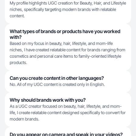
My profile highlights UGC creation for Beauty, Hair, and Lifestyle
niches, specifically targeting modern brands with relatable
content.
What types of brands or products have you worked
with?
Based on my focus in beauty, hair, lifestyle, and mom-life
niches, I have created relatable content for brands ranging from
cosmetics and personal care items to family-oriented lifestyle
products.
Can you create content in other languages?
No. All of my UGC content is created only in English.
Why should brands work with you?
As a UGC creator focused on beauty, hair, lifestyle, and mom-
life, I create relatable content designed specifically to convert for
modern brands.
Do you appear on camera and speak in your videos?