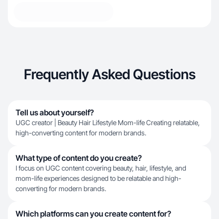
Frequently Asked Questions
Tell us about yourself?
UGC creator | Beauty Hair Lifestyle Mom-life Creating relatable,
high-converting content for modern brands.
What type of content do you create?
I focus on UGC content covering beauty, hair, lifestyle, and
mom-life experiences designed to be relatable and high-
converting for modern brands.
Which platforms can you create content for?