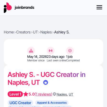
Home
>
Creators
>
UT
>
Naples
>
Ashley S.
May 14, 2026
23 days ago
1 job
Member since
Last seen online
Completed
Ashley S. - UGC Creator in
Naples, UT
Level 1
5.0
(1 reviews)
,
Naples
UT
UGC Creator
Apparel & Accessories