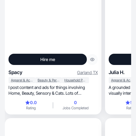
Hire me
Spacy
Julia H.
Garland
,
TX
Apparel & Accessories
Beauty & Personal Care
Household Products
Apparel & Accessories
I post content and ads for things involving
A grounded vlo
Home, Beauty, Sensory & Cats. Lots of
visually intere
ADHD/Mental Health
0.0
0
5.
Rating
Jobs Completed
Rating