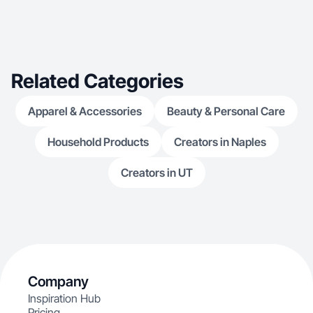
Related Categories
Apparel & Accessories
Beauty & Personal Care
Household Products
Creators in Naples
Creators in UT
Company
Inspiration Hub
Pricing