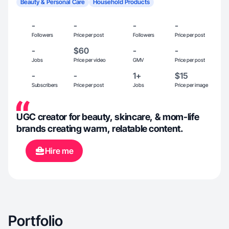
Beauty & Personal Care
Household Products
-
-
-
-
Followers
Price per post
Followers
Price per post
-
$60
-
-
Jobs
Price per video
GMV
Price per post
-
-
1+
$15
Subscribers
Price per post
Jobs
Price per image
UGC creator for beauty, skincare, & mom-life
brands creating warm, relatable content.
Hire me
Portfolio