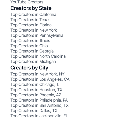
YouTube Creators
Creators by State
Top Creators in California
Top Creators in Texas
Top Creators in Florida
Top Creators in New York
Top Creators in Pennsylvania
Top Creators in Illinois
Top Creators in Ohio
Top Creators in Georgia
Top Creators in North Carolina
Top Creators in Michigan
Creators by City
Top Creators in New York, NY
Top Creators in Los Angeles, CA
Top Creators in Chicago, IL
Top Creators in Houston, TX
Top Creators in Phoenix, AZ
Top Creators in Philadelphia, PA
Top Creators in San Antonio, TX
Top Creators in Dallas, TX
Top Creators in Jacksonville, FL