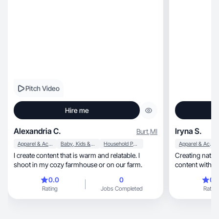
Pitch Video
Hire me
Alexandria C.
Iryna S.
Burt
,
MI
Apparel & Accessories
Baby, Kids & Maternity
Household Products
Apparel & Accessories
I create content that is warm and relatable. I
Creating natural lifestyle,
shoot in my cozy farmhouse or on our farm.
0.0
0
0.
Rating
Jobs Completed
Rating