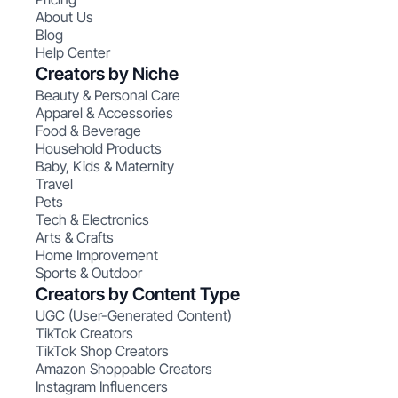
About Us
Blog
Help Center
Creators by Niche
Beauty & Personal Care
Apparel & Accessories
Food & Beverage
Household Products
Baby, Kids & Maternity
Travel
Pets
Tech & Electronics
Arts & Crafts
Home Improvement
Sports & Outdoor
Creators by Content Type
UGC (User-Generated Content)
TikTok Creators
TikTok Shop Creators
Amazon Shoppable Creators
Instagram Influencers