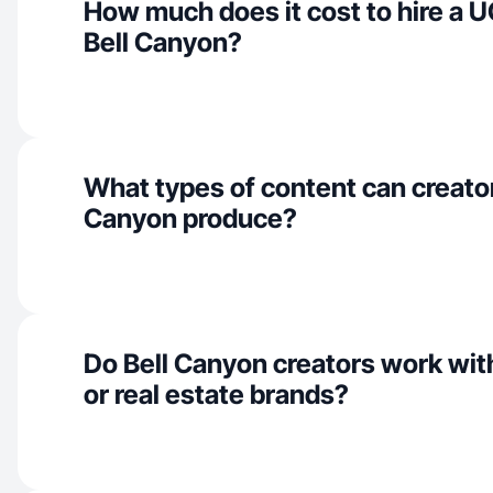
How much does it cost to hire a U
Bell Canyon?
What types of content can creator
Canyon produce?
Do Bell Canyon creators work wit
or real estate brands?