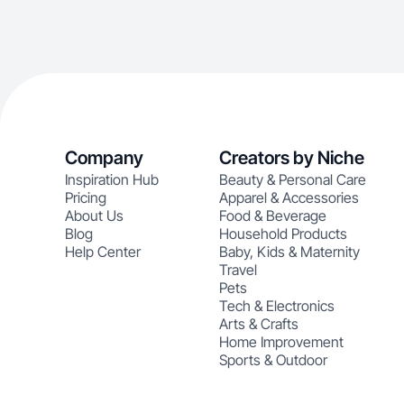
Company
Creators by Niche
Inspiration Hub
Beauty & Personal Care
Pricing
Apparel & Accessories
About Us
Food & Beverage
Blog
Household Products
Help Center
Baby, Kids & Maternity
Travel
Pets
Tech & Electronics
Arts & Crafts
Home Improvement
Sports & Outdoor