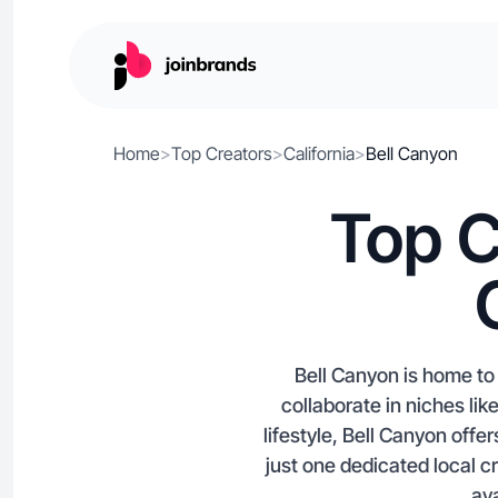
Home
>
Top Creators
>
California
>
Bell Canyon
Top C
Bell Canyon is home to 
collaborate in niches l
lifestyle, Bell Canyon off
just one dedicated local c
ava