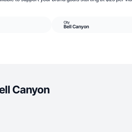
City
Bell Canyon
ell Canyon