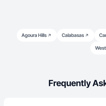
Agoura Hills
Calabasas
Ca
West 
Frequently As