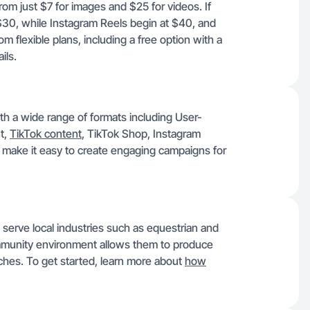
rom just $7 for images and $25 for videos. If
$30, while Instagram Reels begin at $40, and
 flexible plans, including a free option with a
ils.
th a wide range of formats including User-
t,
TikTok content
, TikTok Shop, Instagram
make it easy to create engaging campaigns for
 serve local industries such as equestrian and
ommunity environment allows them to produce
iches. To get started, learn more about
how