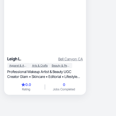
Leigh L.
Bell Canyon
,
CA
Apparel & Accessories
Arts & Crafts
Beauty & Personal Care
Professional Makeup Artist & Beauty UGC
Creator Glam • Skincare • Editorial • Lifestyle
Creating high-quality beauty content for brands
0.0
0
Rating
Jobs Completed