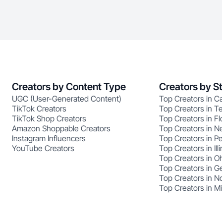
Creators by Content Type
Creators by S
UGC (User-Generated Content)
Top Creators in Ca
TikTok Creators
Top Creators in T
TikTok Shop Creators
Top Creators in Fl
Amazon Shoppable Creators
Top Creators in N
Instagram Influencers
Top Creators in P
YouTube Creators
Top Creators in Illi
Top Creators in O
Top Creators in G
Top Creators in No
Top Creators in M