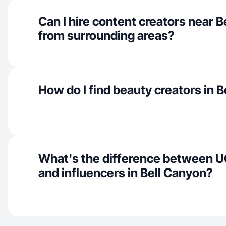
Can I hire content creators near 
from surrounding areas?
How do I find beauty creators in 
What's the difference between U
and influencers in Bell Canyon?