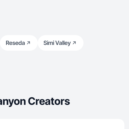
Reseda
Simi Valley
anyon Creators