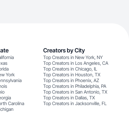
tate
Creators by City
lifornia
Top Creators in New York, NY
exas
Top Creators in Los Angeles, CA
orida
Top Creators in Chicago, IL
ew York
Top Creators in Houston, TX
ennsylvania
Top Creators in Phoenix, AZ
nois
Top Creators in Philadelphia, PA
hio
Top Creators in San Antonio, TX
eorgia
Top Creators in Dallas, TX
rth Carolina
Top Creators in Jacksonville, FL
ichigan