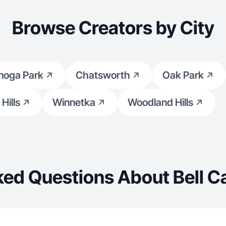
Browse Creators by City
noga Park
Chatsworth
Oak Park
Hills
Winnetka
Woodland Hills
ked Questions About Bell C