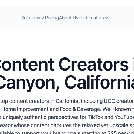
Solutions
Pricing
About Us
For Creators
ontent Creators i
Canyon, Californi
top content creators in California, including UGC creators
ike Home Improvement and Food & Beverage. Well-known for
ers uniquely authentic perspectives for TikTok and YouT
reator whose content captures the relaxed yet upscale s
ilable to support your brand goals starting at $25 per vi