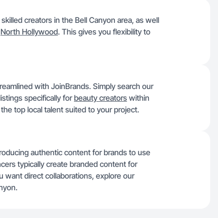
killed creators in the Bell Canyon area, as well
d
North Hollywood
. This gives you flexibility to
streamlined with JoinBrands. Simply search our
stings specifically for
beauty creators
within
he top local talent suited to your project.
producing authentic content for brands to use
ncers typically create branded content for
u want direct collaborations, explore our
anyon.