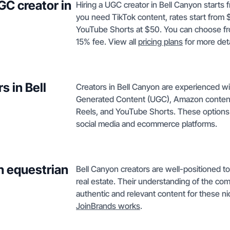
GC creator in
Hiring a UGC creator in Bell Canyon starts f
you need TikTok content, rates start from 
YouTube Shorts at $50. You can choose from
15% fee. View all
pricing plans
for more deta
s in Bell
Creators in Bell Canyon are experienced wi
Generated Content (UGC), Amazon conten
Reels, and YouTube Shorts. These options 
social media and ecommerce platforms.
h equestrian
Bell Canyon creators are well-positioned to
real estate. Their understanding of the c
authentic and relevant content for these n
JoinBrands works
.