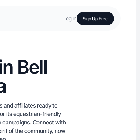
Log in
Sign Up Free
n Bell
a
 and affiliates ready to
 its equestrian-friendly
ube campaigns. Connect with
pirit of the community, now
deo.