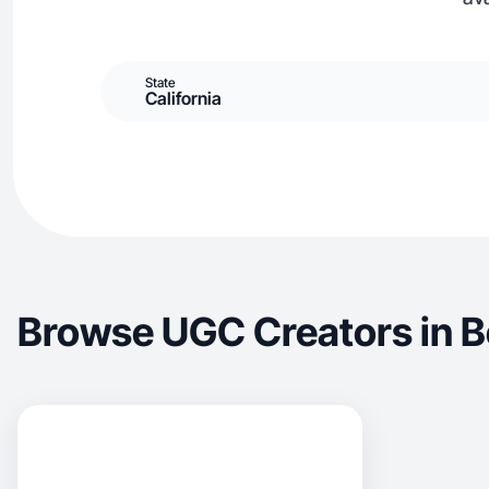
State
California
Browse UGC Creators in B