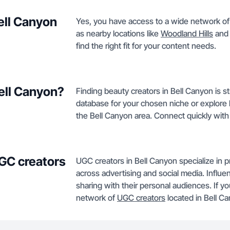
Bell Canyon
Yes, you have access to a wide network of s
as nearby locations like
Woodland Hills
an
find the right fit for your content needs.
Bell Canyon?
Finding beauty creators in Bell Canyon is 
database for your chosen niche or explore li
the Bell Canyon area. Connect quickly with t
GC creators
UGC creators in Bell Canyon specialize in 
across advertising and social media. Influe
sharing with their personal audiences. If yo
network of
UGC creators
located in Bell C