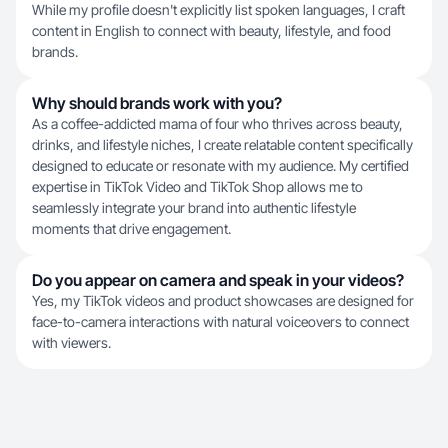
While my profile doesn't explicitly list spoken languages, I craft
content in English to connect with beauty, lifestyle, and food
brands.
Why should brands work with you?
As a coffee-addicted mama of four who thrives across beauty,
drinks, and lifestyle niches, I create relatable content specifically
designed to educate or resonate with my audience. My certified
expertise in TikTok Video and TikTok Shop allows me to
seamlessly integrate your brand into authentic lifestyle
moments that drive engagement.
Do you appear on camera and speak in your videos?
Yes, my TikTok videos and product showcases are designed for
face-to-camera interactions with natural voiceovers to connect
with viewers.