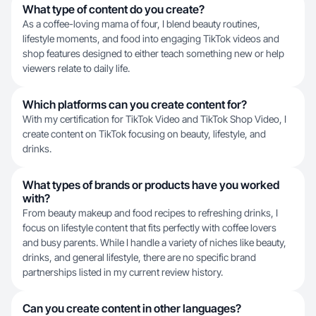
What type of content do you create?
As a coffee-loving mama of four, I blend beauty routines,
lifestyle moments, and food into engaging TikTok videos and
shop features designed to either teach something new or help
viewers relate to daily life.
Which platforms can you create content for?
With my certification for TikTok Video and TikTok Shop Video, I
create content on TikTok focusing on beauty, lifestyle, and
drinks.
What types of brands or products have you worked
with?
From beauty makeup and food recipes to refreshing drinks, I
focus on lifestyle content that fits perfectly with coffee lovers
and busy parents. While I handle a variety of niches like beauty,
drinks, and general lifestyle, there are no specific brand
partnerships listed in my current review history.
Can you create content in other languages?