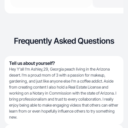
Frequently Asked Questions
Tell us about yourself?
Hey Y'all I'm Ashley,29, Georgia peach living in the Arizona
desert. I'm a proud mom of 3 with a passion for makeup,
gardening, and just like anyone else I'm a coffee addict. Aside
from creating content I also hold a Real Estate License and
working on a Notary in Commission with the state of Arizona. I
bring professionalism and trust to every collaboration. I really
enjoy being able to make engaging videos that others can either
learn from or even hopefully influence others to try something
new.