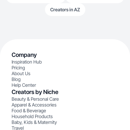
Creators in AZ
Company
Inspiration Hub
Pricing
About Us
Blog
Help Center
Creators by Niche
Beauty & Personal Care
Apparel & Accessories
Food & Beverage
Household Products
Baby, Kids & Maternity
Travel