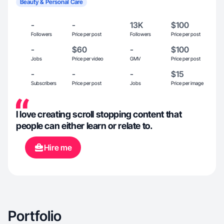
Beauty & Personal Care
-
-
13K
$100
Followers
Price per post
Followers
Price per post
-
$60
-
$100
Jobs
Price per video
GMV
Price per post
-
-
-
$15
Subscribers
Price per post
Jobs
Price per image
I love creating scroll stopping content that
people can either learn or relate to.
Hire me
Portfolio