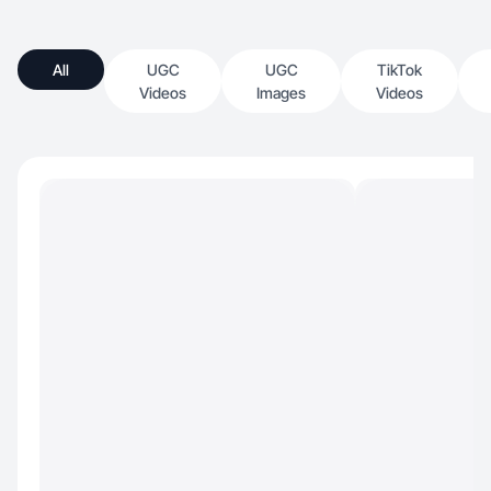
All
UGC
UGC
TikTok
Videos
Images
Videos