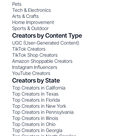
Pets
Tech & Electronics
Arts & Crafts
Home Improvement
Sports & Outdoor
Creators by Content Type
UGC (User-Generated Content)
TikTok Creators
TikTok Shop Creators
Amazon Shoppable Creators
Instagram Influencers
YouTube Creators
Creators by State
Top Creators in California
Top Creators in Texas
Top Creators in Florida
Top Creators in New York
Top Creators in Pennsylvania
Top Creators in Illinois
Top Creators in Ohio
Top Creators in Georgia