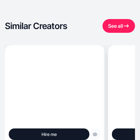
Similar Creators
See all
Hire me