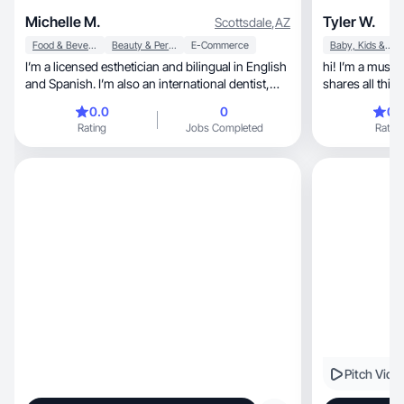
Michelle M.
Tyler W.
Scottsdale
,
AZ
Food & Beverage
Beauty & Personal Care
E-Commerce
Baby, Kids & Maternity
I’m a licensed esthetician and bilingual in English
hi! I’m a musi
and Spanish. I’m also an international dentist,
shares all things lifestyle, 
which gives me a strong foundation in health
childhood educ
0.0
0
0.
and skin science. I create content focused on
Rating
Jobs Completed
Rating
skin health, self-care, and lifestyle, helping my
audience discover products that truly work.
Pitch Vide