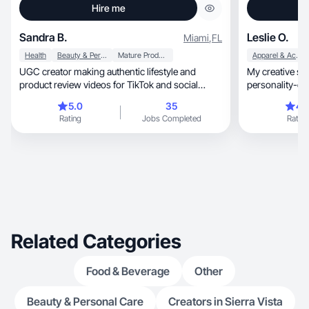
Hire me
Sandra B.
Leslie O.
Miami
,
FL
Health
Beauty & Personal Care
Mature Products
Apparel & Accessories
UGC creator making authentic lifestyle and
My creative style is v
product review videos for TikTok and social
personality-driven.
media.
content.
5.0
35
4.
Rating
Jobs Completed
Rating
Related Categories
Food & Beverage
Other
Beauty & Personal Care
Creators in Sierra Vista