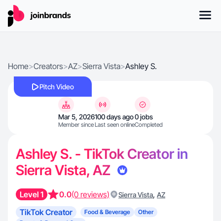
Home
>
Creators
>
AZ
>
Sierra Vista
>
Ashley S.
Pitch Video
Mar 5, 2026
100 days ago
0 jobs
Member since
Last seen online
Completed
Ashley S. - TikTok Creator in
Sierra Vista, AZ
Level 1
0.0
(0 reviews)
,
Sierra Vista
AZ
TikTok Creator
Food & Beverage
Other