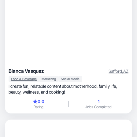
Bianca Vasquez
Safford
,
AZ
Food & Beverage
Marketing
Social Media
I create fun, relatable content about motherhood, family life,
beauty, wellness, and cooking!
0.0
1
Rating
Jobs Completed