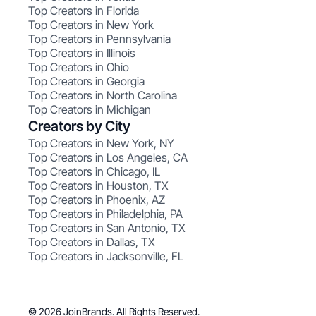
Top Creators in Florida
Top Creators in New York
Top Creators in Pennsylvania
Top Creators in Illinois
Top Creators in Ohio
Top Creators in Georgia
Top Creators in North Carolina
Top Creators in Michigan
Creators by City
Top Creators in New York, NY
Top Creators in Los Angeles, CA
Top Creators in Chicago, IL
Top Creators in Houston, TX
Top Creators in Phoenix, AZ
Top Creators in Philadelphia, PA
Top Creators in San Antonio, TX
Top Creators in Dallas, TX
Top Creators in Jacksonville, FL
© 2026 JoinBrands. All Rights Reserved.