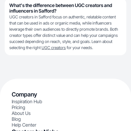
What's the difference between UGC creators and
influencers in Safford?
UGC creators in Safford focus on authentic, relatable content
that can be used in ads or organic media, while influencers
leverage their own audiences to directly promote brands. Both
creator types offer distinct value and can help your campaigns
succeed depending on reach, style, and goals. Learn about
selecting the right
UGC creators
for your needs.
Company
Inspiration Hub
Pricing
About Us
Blog
Help Center