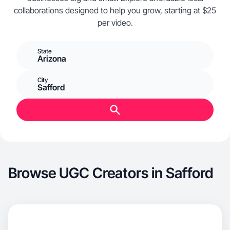
collaborations designed to help you grow, starting at $25
per video.
State
Arizona
City
Safford
Browse UGC Creators in Safford