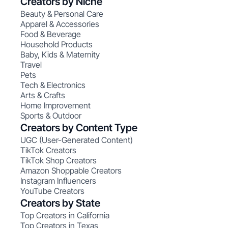
Creators by Niche
Beauty & Personal Care
Apparel & Accessories
Food & Beverage
Household Products
Baby, Kids & Maternity
Travel
Pets
Tech & Electronics
Arts & Crafts
Home Improvement
Sports & Outdoor
Creators by Content Type
UGC (User-Generated Content)
TikTok Creators
TikTok Shop Creators
Amazon Shoppable Creators
Instagram Influencers
YouTube Creators
Creators by State
Top Creators in California
Top Creators in Texas