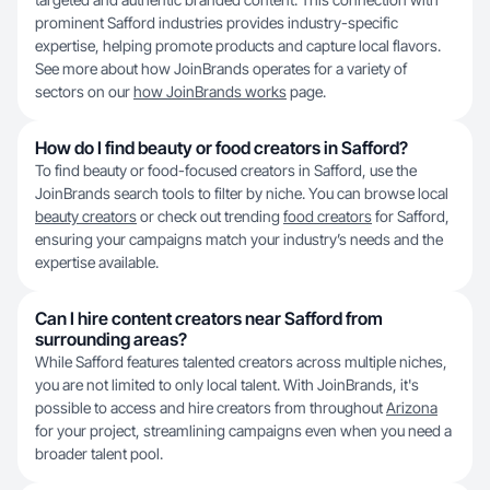
prominent Safford industries provides industry-specific
expertise, helping promote products and capture local flavors.
See more about how JoinBrands operates for a variety of
sectors on our
how JoinBrands works
page.
How do I find beauty or food creators in Safford?
To find beauty or food-focused creators in Safford, use the
JoinBrands search tools to filter by niche. You can browse local
beauty creators
or check out trending
food creators
for Safford,
ensuring your campaigns match your industry’s needs and the
expertise available.
Can I hire content creators near Safford from
surrounding areas?
While Safford features talented creators across multiple niches,
you are not limited to only local talent. With JoinBrands, it's
possible to access and hire creators from throughout
Arizona
for your project, streamlining campaigns even when you need a
broader talent pool.