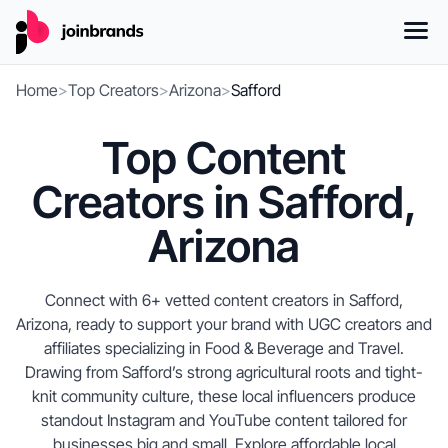
Home
>
Top Creators
>
Arizona
>
Safford
Top Content
Creators in Safford,
Arizona
Connect with 6+ vetted content creators in Safford,
Arizona, ready to support your brand with UGC creators and
affiliates specializing in Food & Beverage and Travel.
Drawing from Safford’s strong agricultural roots and tight-
knit community culture, these local influencers produce
standout Instagram and YouTube content tailored for
businesses big and small. Explore affordable local