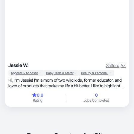
Jessie W.
Safford
,
AZ
Apparel & Accessories
Baby, Kids & Maternity
Beauty & Personal Care
Hi, I’m Jessie! I’m a mom of two wild kids, former educator, and
lover of products that make my life a bit better. I like to highlight
products that are practical, helpful and affordable to the everyday
0.0
0
consumer. I also love a self care moment for moms or dads
Rating
Jobs Completed
whose days consist of wiping booties and chasing babies.
Ultimately, quality is key and I hope to share products that will be
in your home for years to come!