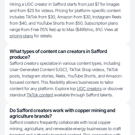
Hiring a UGC creator in Safford starts from just $7 for images
and from $25 for videos. Pricing for platform-specific content
includes TikTok from $30, Amazon from $30, Instagram Reels
from $40, and YouTube Shorts from $50. Subscription plans
range from Free (15% fee) up to Max ($499/mo, 8%). View all
pricing plans
for details.
What types of content can creators in Safford
produce?
Safford creators specialize in various content types, including
User-Generated Content (UGC), TikTok Shop videos, TikTok
posts, Instagram stories, Reels, YouTube Shorts, and Amazon-
focused content. This flexibility allows businesses to tailor
content for any platform. Explore top
UGC creators
or discover
standout
TikTok content
available through Safford talents.
Do Safford creators work with copper mining and
agriculture brands?
Safford creators frequently collaborate with local copper
mining, agriculture, and renewable energy businesses to craft
targeted and authentic branded content. This connection with