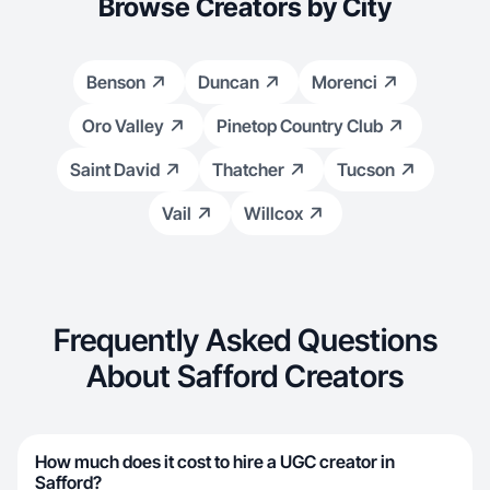
Browse Creators by City
Benson
Duncan
Morenci
Oro Valley
Pinetop Country Club
Saint David
Thatcher
Tucson
Vail
Willcox
Frequently Asked Questions
About Safford Creators
How much does it cost to hire a UGC creator in
Safford?