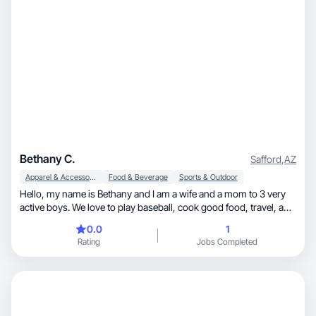
Bethany C.
Safford
,
AZ
Apparel & Accessories
Food & Beverage
Sports & Outdoor
Hello, my name is Bethany and I am a wife and a mom to 3 very
active boys. We love to play baseball, cook good food, travel, and
spend time together as a family.
0.0
1
Rating
Jobs Completed