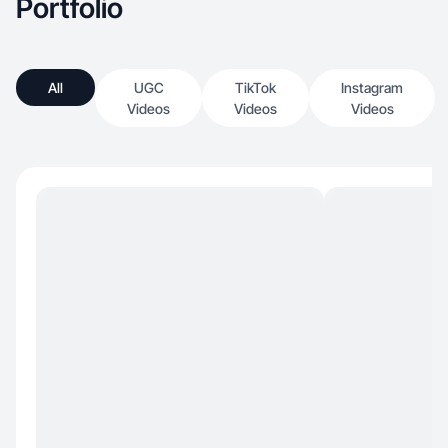
Portfolio
All
UGC
TikTok
Instagram
Videos
Videos
Videos