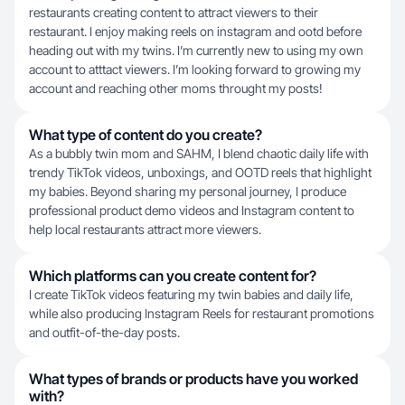
restaurants creating content to attract viewers to their
restaurant. I enjoy making reels on instagram and ootd before
heading out with my twins. I’m currently new to using my own
account to atttact viewers. I’m looking forward to growing my
account and reaching other moms throught my posts!
What type of content do you create?
As a bubbly twin mom and SAHM, I blend chaotic daily life with
trendy TikTok videos, unboxings, and OOTD reels that highlight
my babies. Beyond sharing my personal journey, I produce
professional product demo videos and Instagram content to
help local restaurants attract more viewers.
Which platforms can you create content for?
I create TikTok videos featuring my twin babies and daily life,
while also producing Instagram Reels for restaurant promotions
and outfit-of-the-day posts.
What types of brands or products have you worked
with?