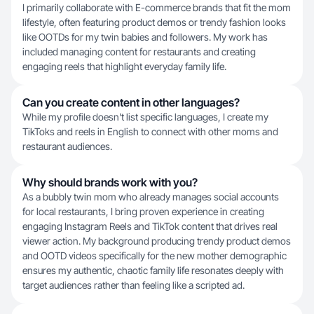
I primarily collaborate with E-commerce brands that fit the mom
lifestyle, often featuring product demos or trendy fashion looks
like OOTDs for my twin babies and followers. My work has
included managing content for restaurants and creating
engaging reels that highlight everyday family life.
Can you create content in other languages?
While my profile doesn't list specific languages, I create my
TikToks and reels in English to connect with other moms and
restaurant audiences.
Why should brands work with you?
As a bubbly twin mom who already manages social accounts
for local restaurants, I bring proven experience in creating
engaging Instagram Reels and TikTok content that drives real
viewer action. My background producing trendy product demos
and OOTD videos specifically for the new mother demographic
ensures my authentic, chaotic family life resonates deeply with
target audiences rather than feeling like a scripted ad.