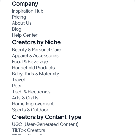
Company
Inspiration Hub
Pricing
About Us
Blog
Help Center
Creators by Niche
Beauty & Personal Care
Apparel & Accessories
Food & Beverage
Household Products
Baby, Kids & Maternity
Travel
Pets
Tech & Electronics
Arts & Crafts
Home Improvement
Sports & Outdoor
Creators by Content Type
UGC (User-Generated Content)
TikTok Creators