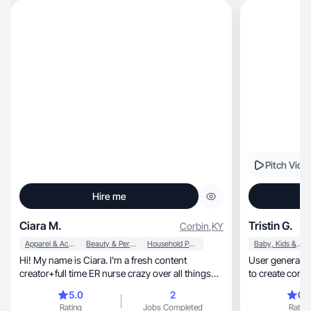
Pitch Vide
Hire me
Ciara M.
Tristin G.
Corbin
,
KY
Apparel & Accessories
Beauty & Personal Care
Household Products
Baby, Kids & Maternity
Hi! My name is Ciara. I'm a fresh content
User generated
creator+full time ER nurse crazy over all things
to create conte
lifestyle
socials
5.0
2
0.
Rating
Jobs Completed
Rating