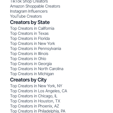
TikTok Shop Creators
Amazon Shoppable Creators
Instagram Influencers
YouTube Creators
Creators by State
Top Creators in California
Top Creators in Texas
Top Creators in Florida
Top Creators in New York
Top Creators in Pennsylvania
Top Creators in Illinois
Top Creators in Ohio
Top Creators in Georgia
Top Creators in North Carolina
Top Creators in Michigan
Creators by City
Top Creators in New York, NY
Top Creators in Los Angeles, CA
Top Creators in Chicago, IL
Top Creators in Houston, TX
Top Creators in Phoenix, AZ
Top Creators in Philadelphia, PA