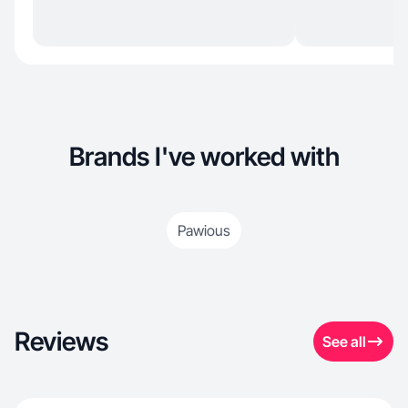
Brands I've worked with
Pawious
Reviews
See all