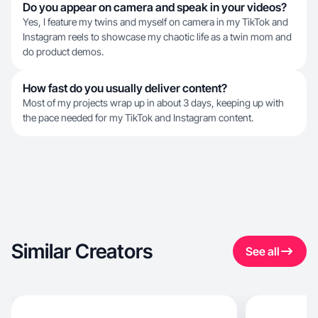
Do you appear on camera and speak in your videos?
Yes, I feature my twins and myself on camera in my TikTok and
Instagram reels to showcase my chaotic life as a twin mom and
do product demos.
How fast do you usually deliver content?
Most of my projects wrap up in about 3 days, keeping up with
the pace needed for my TikTok and Instagram content.
Similar Creators
See all