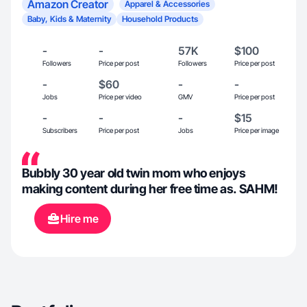
Amazon Creator
Apparel & Accessories
Baby, Kids & Maternity
Household Products
-
-
57K
$100
Followers
Price per post
Followers
Price per post
-
$60
-
-
Jobs
Price per video
GMV
Price per post
-
-
-
$15
Subscribers
Price per post
Jobs
Price per image
Bubbly 30 year old twin mom who enjoys
making content during her free time as. SAHM!
Hire me