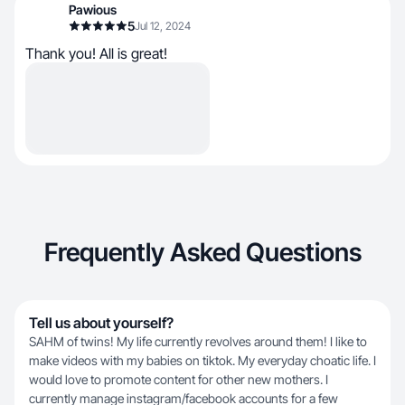
Pawious
5
Jul 12, 2024
Thank you! All is great!
Frequently Asked Questions
Tell us about yourself?
SAHM of twins! My life currently revolves around them! I like to
make videos with my babies on tiktok. My everyday choatic life. I
would love to promote content for other new mothers. I
currently manage instagram/facebook accounts for a few