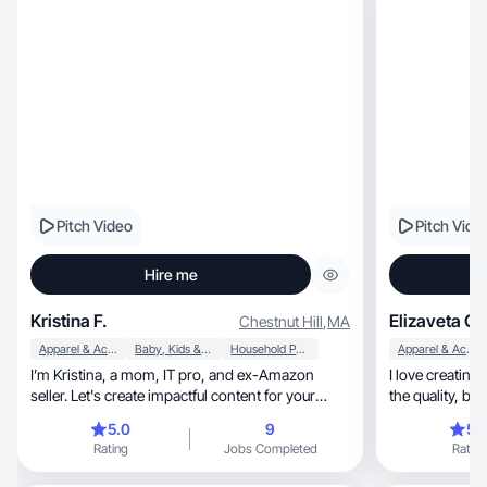
Pitch Video
Pitch Vide
Hire me
Kristina F.
Elizaveta G.
Chestnut Hill
,
MA
Apparel & Accessories
Baby, Kids & Maternity
Household Products
Apparel & Accessories
I’m Kristina, a mom, IT pro, and ex-Amazon
I love creating
seller. Let's create impactful content for your
the quality, beauty and uniqueness of your
brand!
product.
5.0
9
5.
Rating
Jobs Completed
Rating