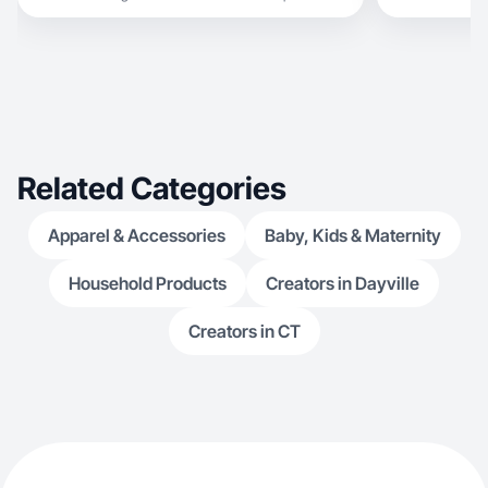
Related Categories
Apparel & Accessories
Baby, Kids & Maternity
Household Products
Creators in Dayville
Creators in CT