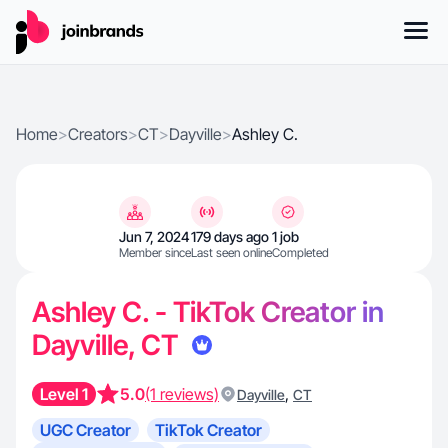
Home
>
Creators
>
CT
>
Dayville
>
Ashley C.
Jun 7, 2024
179 days ago
1 job
Member since
Last seen online
Completed
Ashley C. - TikTok Creator in
Dayville, CT
Level 1
5.0
(1 reviews)
,
Dayville
CT
UGC Creator
TikTok Creator