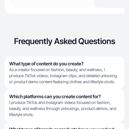
Frequently Asked Questions
What type of content do you create?
As a creator focused on fashion, beauty, and wellness, I
produce TikTok videos, Instagram clips, and detailed unboxing
or product demo content featuring clothes and lifestyle shots.
Which platforms can you create content for?
I produce TikTok and Instagram videos focused on fashion,
beauty, and wellness through unboxings, product demos, and
lifestyle shots.