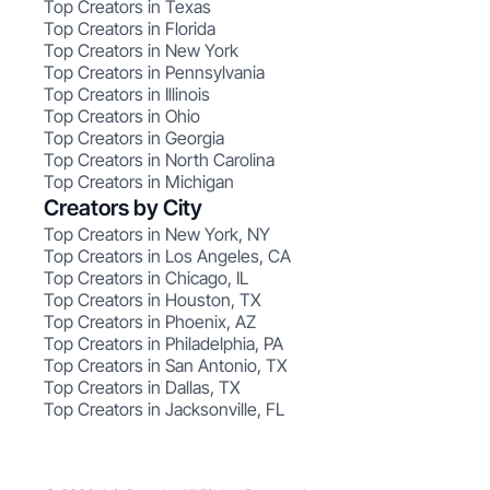
Top Creators in Texas
Top Creators in Florida
Top Creators in New York
Top Creators in Pennsylvania
Top Creators in Illinois
Top Creators in Ohio
Top Creators in Georgia
Top Creators in North Carolina
Top Creators in Michigan
Creators by City
Top Creators in New York, NY
Top Creators in Los Angeles, CA
Top Creators in Chicago, IL
Top Creators in Houston, TX
Top Creators in Phoenix, AZ
Top Creators in Philadelphia, PA
Top Creators in San Antonio, TX
Top Creators in Dallas, TX
Top Creators in Jacksonville, FL