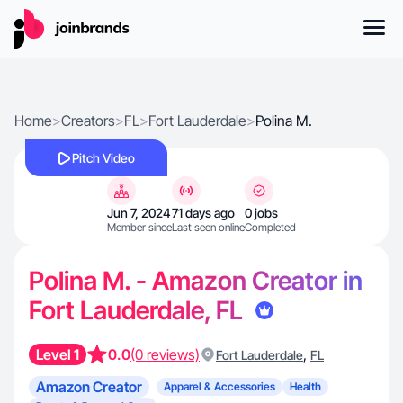
Home
>
Creators
>
FL
>
Fort Lauderdale
>
Polina M.
Pitch Video
Jun 7, 2024
71 days ago
0 jobs
Member since
Last seen online
Completed
Polina M. - Amazon Creator in
Fort Lauderdale, FL
Level 1
0.0
(0 reviews)
,
Fort Lauderdale
FL
Amazon Creator
Apparel & Accessories
Health