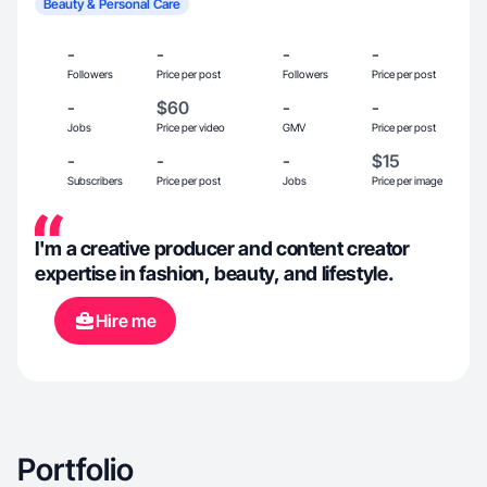
Beauty & Personal Care
-
-
-
-
Followers
Price per post
Followers
Price per post
-
$60
-
-
Jobs
Price per video
GMV
Price per post
-
-
-
$15
Subscribers
Price per post
Jobs
Price per image
I'm a creative producer and content creator
expertise in fashion, beauty, and lifestyle.
Hire me
Portfolio