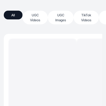
All
UGC
UGC
TikTok
Videos
Images
Videos