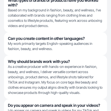
What types of brands or products have you worked
with?
Based on my background in fashion, beauty, and wellness, I've
collaborated with brands ranging from clothing lines and
cosmetics to lifestyle products, featuring work across unboxing
videos and product demos.
Can you create content in other languages?
My work primarily targets English-speaking audiences in
fashion, beauty, and wellness.
Why should brands work with you?
As a creative producer with hands-on experience in fashion,
beauty, and wellness, I deliver versatile content across
unboxings, product demos, and lifestyle shots tailored for
TikTok and Instagram. My focus on core tags like beauty and
clothes ensures my output aligns directly with brands looking to
showcase products through high-quality visuals.
Do you appear on camera and speak in your videos?
I do appear on camera and speak in videos for my TikTok and