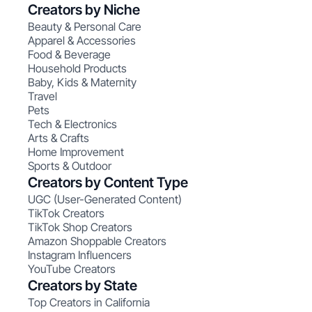
Creators by Niche
Beauty & Personal Care
Apparel & Accessories
Food & Beverage
Household Products
Baby, Kids & Maternity
Travel
Pets
Tech & Electronics
Arts & Crafts
Home Improvement
Sports & Outdoor
Creators by Content Type
UGC (User-Generated Content)
TikTok Creators
TikTok Shop Creators
Amazon Shoppable Creators
Instagram Influencers
YouTube Creators
Creators by State
Top Creators in California