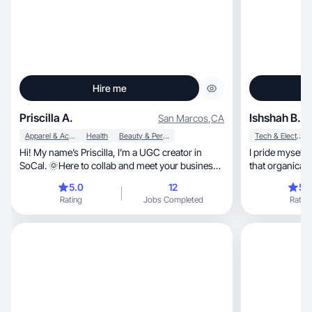
Hire me
Priscilla A.
Ishshah B.
San Marcos
,
CA
Apparel & Accessories
Health
Beauty & Personal Care
Tech & Electronics
Hi! My name’s Priscilla, I’m a UGC creator in
I pride myself on high
SoCal. 🌞Here to collab and meet your business
that organicall
needs!
5.0
12
5.
Rating
Jobs Completed
Rating