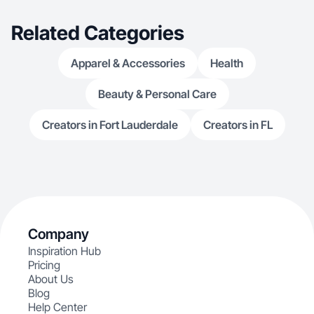
Related Categories
Apparel & Accessories
Health
Beauty & Personal Care
Creators in Fort Lauderdale
Creators in FL
Company
Inspiration Hub
Pricing
About Us
Blog
Help Center