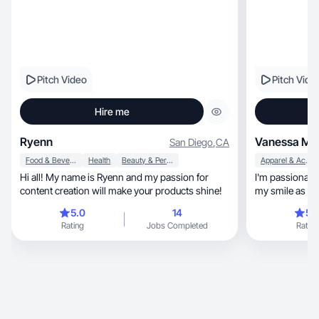
Pitch Video
Pitch Vide
Hire me
Ryenn
Vanessa M.
San Diego
,
CA
Food & Beverage
Health
Beauty & Personal Care
Apparel & Accessories
Hi all! My name is Ryenn and my passion for
I'm passionate
content creation will make your products shine!
my smile as a 
stand ou
5.0
14
5.
Rating
Jobs Completed
Rating