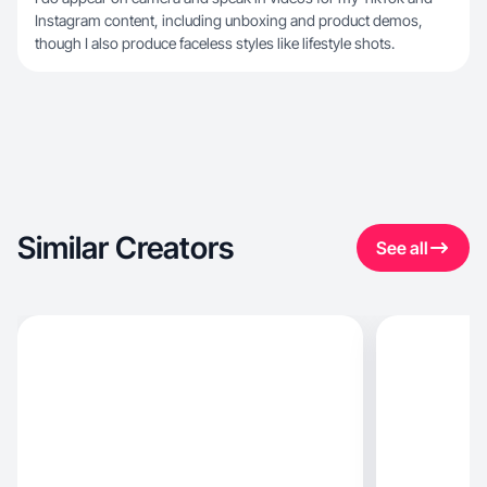
Instagram content, including unboxing and product demos,
though I also produce faceless styles like lifestyle shots.
Similar Creators
See all