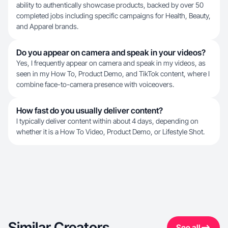
ability to authentically showcase products, backed by over 50
completed jobs including specific campaigns for Health, Beauty,
and Apparel brands.
Do you appear on camera and speak in your videos?
Yes, I frequently appear on camera and speak in my videos, as
seen in my How To, Product Demo, and TikTok content, where I
combine face-to-camera presence with voiceovers.
How fast do you usually deliver content?
I typically deliver content within about 4 days, depending on
whether it is a How To Video, Product Demo, or Lifestyle Shot.
Similar Creators
See all