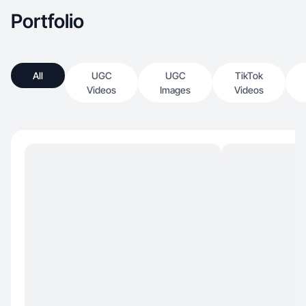
Portfolio
All
UGC
UGC
TikTok
Videos
Images
Videos