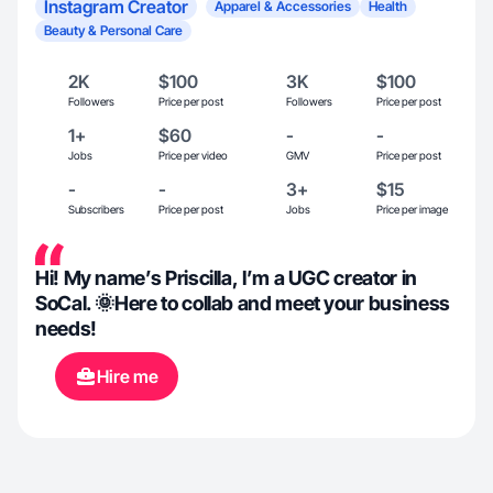
Instagram Creator
Apparel & Accessories
Health
Beauty & Personal Care
2K
$100
3K
$100
Followers
Price per post
Followers
Price per post
1+
$60
-
-
Jobs
Price per video
GMV
Price per post
-
-
3+
$15
Subscribers
Price per post
Jobs
Price per image
Hi! My name’s Priscilla, I’m a UGC creator in
SoCal. 🌞Here to collab and meet your business
needs!
Hire me