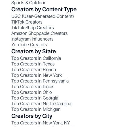
Sports & Outdoor
Creators by Content Type
UGC (User-Generated Content)
TikTok Creators
TikTok Shop Creators
Amazon Shoppable Creators
Instagram Influencers
YouTube Creators
Creators by State
Top Creators in California
Top Creators in Texas
Top Creators in Florida
Top Creators in New York
Top Creators in Pennsylvania
Top Creators in Illinois
Top Creators in Ohio
Top Creators in Georgia
Top Creators in North Carolina
Top Creators in Michigan
Creators by City
Top Creators in New York, NY