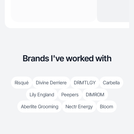
Brands I've worked with
Risqué
Divine Derriere
DRMTLGY
Carbella
Lily England
Peepers
DIMROM
Aberlite Grooming
Nectr Energy
Bloom