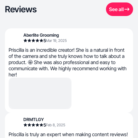
Reviews
See all
Aberlite Grooming
5
Mar 19, 2025
Priscilla is an incredible creator! She is a natural in front
of the camera and she truly knows how to talk about a
product. 🤩 She was also professional and easy to
communicate with. We highly recommend working with
her!
DRMTLGY
5
Feb 8, 2025
Priscilla is truly an expert when making content reviews!