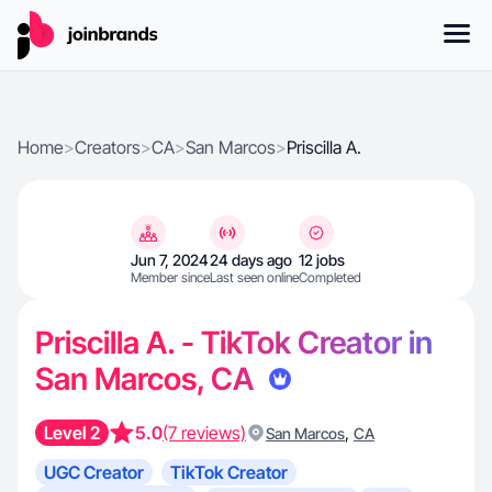
Home
>
Creators
>
CA
>
San Marcos
>
Priscilla A.
Jun 7, 2024
24 days ago
12 jobs
Member since
Last seen online
Completed
Priscilla A. - TikTok Creator in
San Marcos, CA
Level 2
5.0
(7 reviews)
,
San Marcos
CA
UGC Creator
TikTok Creator