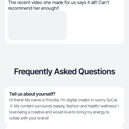
The recent video she made for us says it all!! Can't
recommend her enough!!
Frequently Asked Questions
Tell us about yourself?
Hi there! My name is Priscilla. I’m digital creator in sunny SoCal.
🌞 My content surrounds beauty, fashion and health/ wellness! I
love being a creative and would love to bring my energy to
collab with your brand!