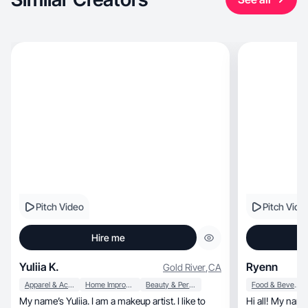
Pitch Video
Pitch Vide
Hire me
Yuliia K.
Ryenn
Gold River
,
CA
Apparel & Accessories
Home Improvement
Beauty & Personal Care
Food & Beverage
My name’s Yuliia. I am a makeup artist. I like to
Hi all! My nam