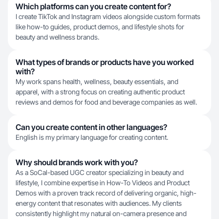
Which platforms can you create content for?
I create TikTok and Instagram videos alongside custom formats
like how-to guides, product demos, and lifestyle shots for
beauty and wellness brands.
What types of brands or products have you worked
with?
My work spans health, wellness, beauty essentials, and
apparel, with a strong focus on creating authentic product
reviews and demos for food and beverage companies as well.
Can you create content in other languages?
English is my primary language for creating content.
Why should brands work with you?
As a SoCal-based UGC creator specializing in beauty and
lifestyle, I combine expertise in How-To Videos and Product
Demos with a proven track record of delivering organic, high-
energy content that resonates with audiences. My clients
consistently highlight my natural on-camera presence and