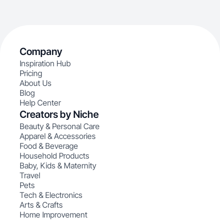
Company
Inspiration Hub
Pricing
About Us
Blog
Help Center
Creators by Niche
Beauty & Personal Care
Apparel & Accessories
Food & Beverage
Household Products
Baby, Kids & Maternity
Travel
Pets
Tech & Electronics
Arts & Crafts
Home Improvement