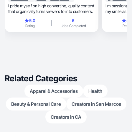
I pride myself on high converting, quality content
I'm passionate
that organically turns viewers to into customers.
my smile as a 
stand ou
5.0
6
5.
Rating
Jobs Completed
Rating
Related Categories
Apparel & Accessories
Health
Beauty & Personal Care
Creators in San Marcos
Creators in CA