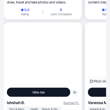
draw, travel and take photos and videos.
content creati
5.0
6
5.
Rating
Jobs Completed
Rating
Pitch Vide
Hire me
Ishshah B.
Vanessa M.
Sunrise
,
FL
Tech & Electronics
Health
Beauty & Personal Care
Apparel & Accessories