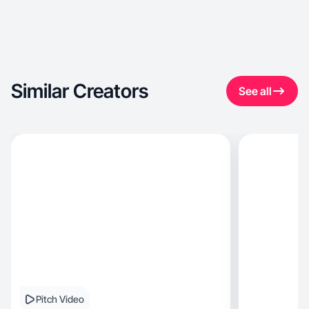
Similar Creators
See all
Pitch Video