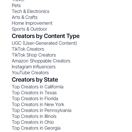
Pets
Tech & Electronics
Arts & Crafts
Home Improvement
Sports & Outdoor
Creators by Content Type
UGC (User-Generated Content)
TikTok Creators
TikTok Shop Creators
Amazon Shoppable Creators
Instagram Influencers
YouTube Creators
Creators by State
Top Creators in California
Top Creators in Texas
Top Creators in Florida
Top Creators in New York
Top Creators in Pennsylvania
Top Creators in Illinois
Top Creators in Ohio
Top Creators in Georgia