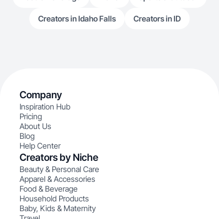
Creators in Idaho Falls
Creators in ID
Company
Inspiration Hub
Pricing
About Us
Blog
Help Center
Creators by Niche
Beauty & Personal Care
Apparel & Accessories
Food & Beverage
Household Products
Baby, Kids & Maternity
Travel