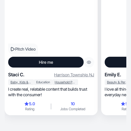
Pitch Video
Hire me
Staci C.
Emily E.
Harrison Township
,
NJ
Baby, Kids & Maternity
Education
Household Products
Beauty & Personal Care
I create real, relatable content that builds trust
I love all things fashion, hea
with the consumer!
everyday neces
5.0
10
5.
Rating
Jobs Completed
Rating