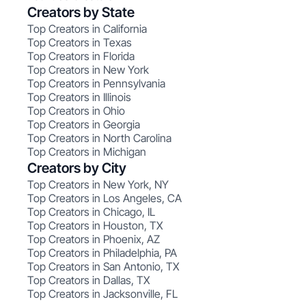
Creators by State
Top Creators in California
Top Creators in Texas
Top Creators in Florida
Top Creators in New York
Top Creators in Pennsylvania
Top Creators in Illinois
Top Creators in Ohio
Top Creators in Georgia
Top Creators in North Carolina
Top Creators in Michigan
Creators by City
Top Creators in New York, NY
Top Creators in Los Angeles, CA
Top Creators in Chicago, IL
Top Creators in Houston, TX
Top Creators in Phoenix, AZ
Top Creators in Philadelphia, PA
Top Creators in San Antonio, TX
Top Creators in Dallas, TX
Top Creators in Jacksonville, FL