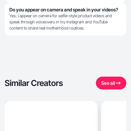
Do you appear on camera and speak in your videos?
Yes, I appear on camera for selfie-style product videos and
speak through voiceovers in my Instagram and YouTube
content to share real motherhood routines.
Similar Creators
See all