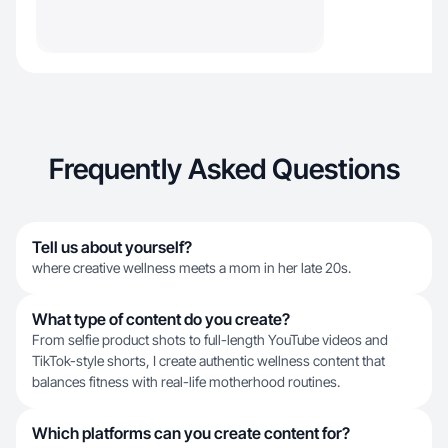
Frequently Asked Questions
Tell us about yourself?
where creative wellness meets a mom in her late 20s.
What type of content do you create?
From selfie product shots to full-length YouTube videos and
TikTok-style shorts, I create authentic wellness content that
balances fitness with real-life motherhood routines.
Which platforms can you create content for?