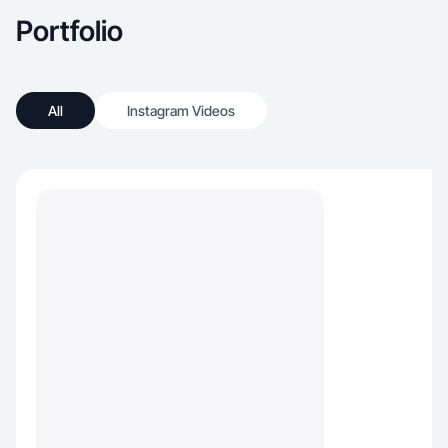
Portfolio
All
Instagram Videos