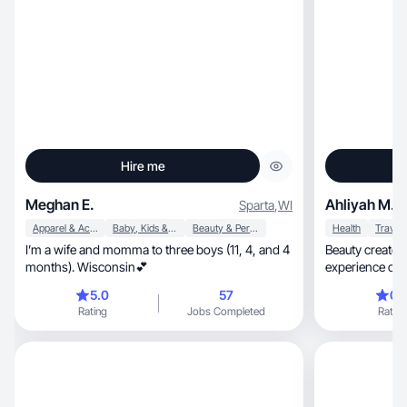
Hire me
Meghan E.
Ahliyah M.
Sparta
,
WI
Apparel & Accessories
Baby, Kids & Maternity
Beauty & Personal Care
Health
Travel
I’m a wife and momma to three boys (11, 4, and 4
Beauty creator 
months). Wisconsin💕
experience creating fun, edu
videos
5.0
57
0.
Rating
Jobs Completed
Rating