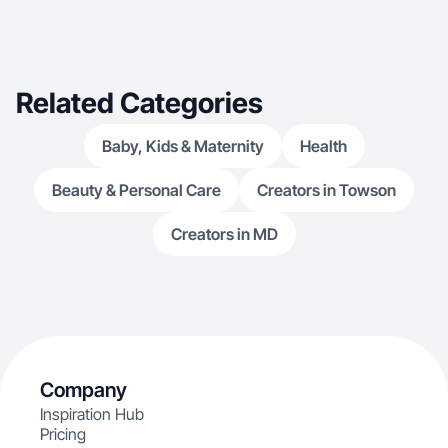
Related Categories
Baby, Kids & Maternity
Health
Beauty & Personal Care
Creators in Towson
Creators in MD
Company
Inspiration Hub
Pricing