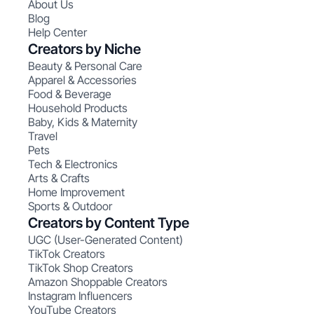
About Us
Blog
Help Center
Creators by Niche
Beauty & Personal Care
Apparel & Accessories
Food & Beverage
Household Products
Baby, Kids & Maternity
Travel
Pets
Tech & Electronics
Arts & Crafts
Home Improvement
Sports & Outdoor
Creators by Content Type
UGC (User-Generated Content)
TikTok Creators
TikTok Shop Creators
Amazon Shoppable Creators
Instagram Influencers
YouTube Creators