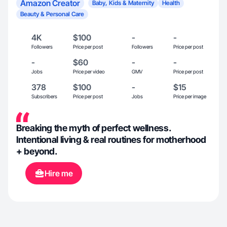
Amazon Creator
Baby, Kids & Maternity
Health
Beauty & Personal Care
4K
$100
-
-
Followers
Price per post
Followers
Price per post
-
$60
-
-
Jobs
Price per video
GMV
Price per post
378
$100
-
$15
Subscribers
Price per post
Jobs
Price per image
Breaking the myth of perfect wellness.
Intentional living & real routines for motherhood
+ beyond.
Hire me