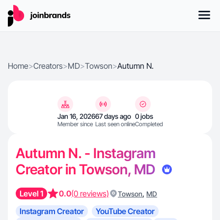
Home
>
Creators
>
MD
>
Towson
>
Autumn N.
Jan 16, 2026
67 days ago
0 jobs
Member since
Last seen online
Completed
Autumn N. - Instagram
Creator in Towson, MD
Level 1
0.0
(0 reviews)
,
Towson
MD
Instagram Creator
YouTube Creator