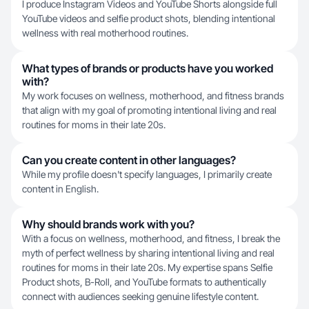
I produce Instagram Videos and YouTube Shorts alongside full
YouTube videos and selfie product shots, blending intentional
wellness with real motherhood routines.
What types of brands or products have you worked
with?
My work focuses on wellness, motherhood, and fitness brands
that align with my goal of promoting intentional living and real
routines for moms in their late 20s.
Can you create content in other languages?
While my profile doesn't specify languages, I primarily create
content in English.
Why should brands work with you?
With a focus on wellness, motherhood, and fitness, I break the
myth of perfect wellness by sharing intentional living and real
routines for moms in their late 20s. My expertise spans Selfie
Product shots, B-Roll, and YouTube formats to authentically
connect with audiences seeking genuine lifestyle content.