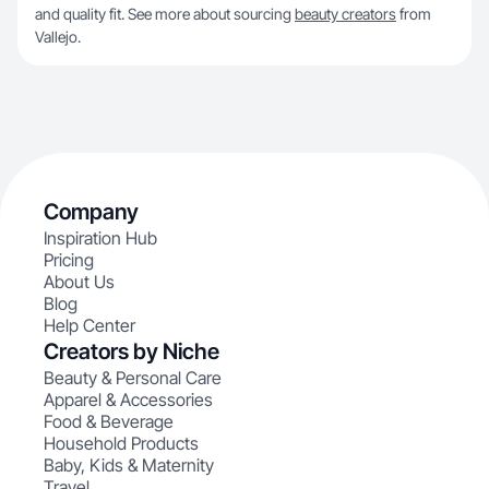
and quality fit. See more about sourcing
beauty creators
from
Vallejo.
Company
Inspiration Hub
Pricing
About Us
Blog
Help Center
Creators by Niche
Beauty & Personal Care
Apparel & Accessories
Food & Beverage
Household Products
Baby, Kids & Maternity
Travel