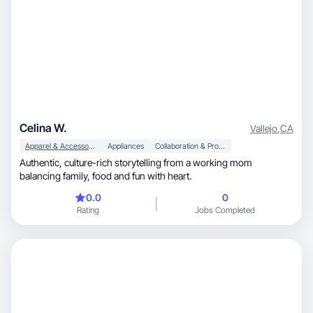
Celina W.
Vallejo
,
CA
Apparel & Accessories
Appliances
Collaboration & Productivity
Authentic, culture-rich storytelling from a working mom
balancing family, food and fun with heart.
0.0
0
Rating
Jobs Completed