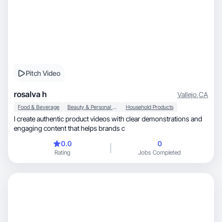
Pitch Video
rosalva h
Vallejo
,
CA
Food & Beverage
Beauty & Personal Care
Household Products
I create authentic product videos with clear demonstrations and
engaging content that helps brands c
0.0
0
Rating
Jobs Completed