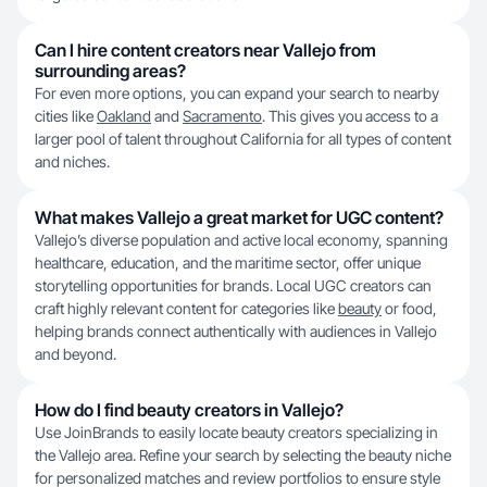
Can I hire content creators near Vallejo from
surrounding areas?
For even more options, you can expand your search to nearby
cities like
Oakland
and
Sacramento
. This gives you access to a
larger pool of talent throughout California for all types of content
and niches.
What makes Vallejo a great market for UGC content?
Vallejo’s diverse population and active local economy, spanning
healthcare, education, and the maritime sector, offer unique
storytelling opportunities for brands. Local UGC creators can
craft highly relevant content for categories like
beauty
or food,
helping brands connect authentically with audiences in Vallejo
and beyond.
How do I find beauty creators in Vallejo?
Use JoinBrands to easily locate beauty creators specializing in
the Vallejo area. Refine your search by selecting the beauty niche
for personalized matches and review portfolios to ensure style