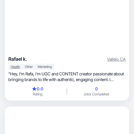
Rafael k.
Vallejo
,
CA
Health
Other
Marketing
"Hey, I’m Rafa, i'm UGC and CONTENT creator passionate about
bringing brands to life with authentic, engaging content. I
specialize in crafting high-quality videos and photos that capture
0.0
0
attention, build trust, and drive conversions. With a strong
Rating
Jobs Completed
understanding of social media trends, I create relatable and
impactful content that resonates with audiences. Whether it’s
product showcases, lifestyle content, or viral trends"