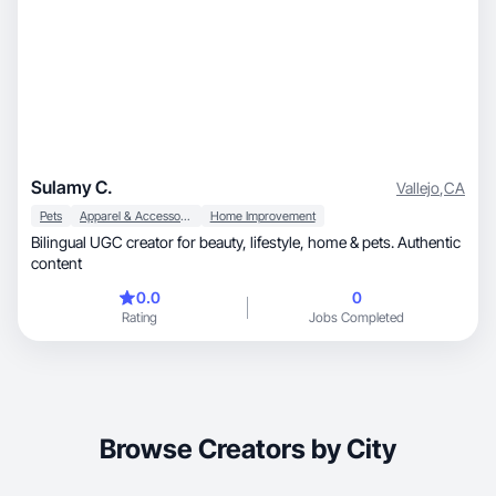
Sulamy C.
Vallejo
,
CA
Pets
Apparel & Accessories
Home Improvement
Bilingual UGC creator for beauty, lifestyle, home & pets. Authentic
content
0.0
0
Rating
Jobs Completed
Browse Creators by City