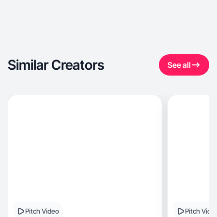
Similar Creators
See all
Pitch Video
Pitch Vide