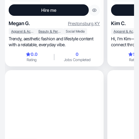
Hire me
Megan G.
Kim C.
Prestonsburg
,
KY
Apparel & Accessories
Beauty & Personal Care
Social Media
Apparel & Accessories
Trendy, aesthetic fashion and lifestyle content
Hi, I’m Kim— a lifestyle creator helping brands
with a relatable, everyday vibe.
0.0
0
5.
Rating
Jobs Completed
Rating