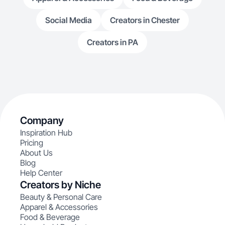
Social Media
Creators in Chester
Creators in PA
Company
Inspiration Hub
Pricing
About Us
Blog
Help Center
Creators by Niche
Beauty & Personal Care
Apparel & Accessories
Food & Beverage