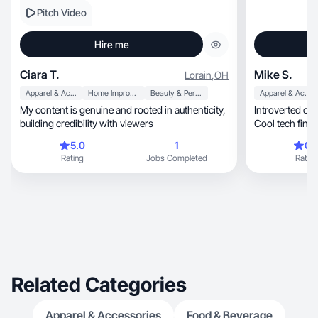
Pitch Video
Hire me
Ciara T.
Mike S.
Lorain
,
OH
Apparel & Accessories
Home Improvement
Beauty & Personal Care
Apparel & Accessories
My content is genuine and rooted in authenticity,
Introverted cre
building credibility with viewers
Cool tech find
for quiet leade
5.0
1
0.
camera.
Rating
Jobs Completed
Rating
Related Categories
Apparel & Accessories
Food & Beverage