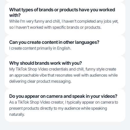
What types of brands or products have you worked
with?
While I'm very funny and chill, I haven't completed any jobs yet,
so I haven't worked with specific brands or products.
Can you create content in other languages?
I create content primarily in English.
Why should brands work with you?
My TikTok Shop Video credentials and chill, funny style create
an approachable vibe that resonates well with audiences while
delivering clear product messaging.
Do you appear on camera and speak in your videos?
As a TikTok Shop Video creator, I typically appear on camera to
present products directly to my audience while speaking
naturally.