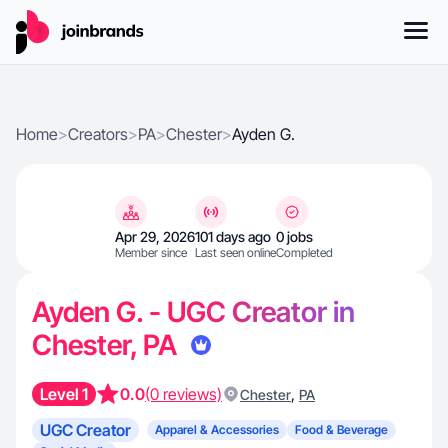
Home
>
Creators
>
PA
>
Chester
>
Ayden G.
Apr 29, 2026
101 days ago
0 jobs
Member since
Last seen online
Completed
Ayden G. - UGC Creator in
Chester, PA
Level 1
0.0
(0 reviews)
,
Chester
PA
UGC Creator
Apparel & Accessories
Food & Beverage