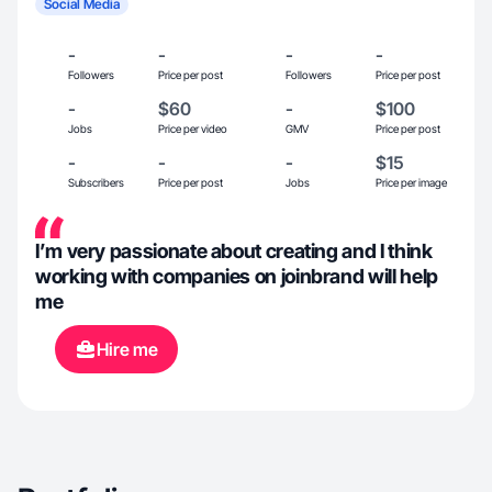
Social Media
-
-
-
-
Followers
Price per post
Followers
Price per post
-
$60
-
$100
Jobs
Price per video
GMV
Price per post
-
-
-
$15
Subscribers
Price per post
Jobs
Price per image
I’m very passionate about creating and I think
working with companies on joinbrand will help
me
Hire me