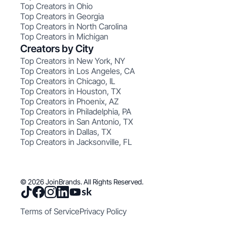
Top Creators in Ohio
Top Creators in Georgia
Top Creators in North Carolina
Top Creators in Michigan
Creators by City
Top Creators in New York, NY
Top Creators in Los Angeles, CA
Top Creators in Chicago, IL
Top Creators in Houston, TX
Top Creators in Phoenix, AZ
Top Creators in Philadelphia, PA
Top Creators in San Antonio, TX
Top Creators in Dallas, TX
Top Creators in Jacksonville, FL
© 2026 JoinBrands. All Rights Reserved.
Terms of Service
Privacy Policy