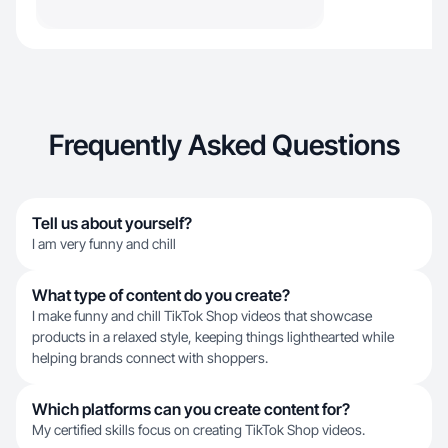
Frequently Asked Questions
Tell us about yourself?
I am very funny and chill
What type of content do you create?
I make funny and chill TikTok Shop videos that showcase
products in a relaxed style, keeping things lighthearted while
helping brands connect with shoppers.
Which platforms can you create content for?
My certified skills focus on creating TikTok Shop videos.