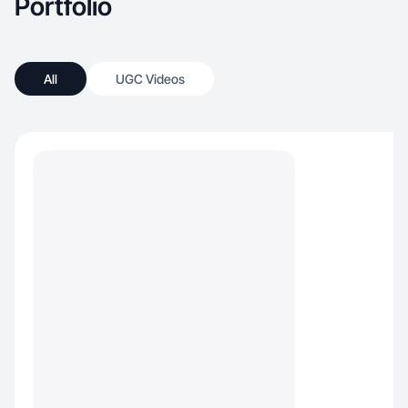
Portfolio
All
UGC Videos