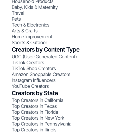
Household Products
Baby, Kids & Maternity
Travel
Pets
Tech & Electronics
Arts & Crafts
Home Improvement
Sports & Outdoor
Creators by Content Type
UGC (User-Generated Content)
TikTok Creators
TikTok Shop Creators
Amazon Shoppable Creators
Instagram Influencers
YouTube Creators
Creators by State
Top Creators in California
Top Creators in Texas
Top Creators in Florida
Top Creators in New York
Top Creators in Pennsylvania
Top Creators in Illinois