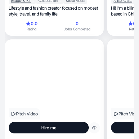
Beauty & Personal Care
Collaboration & Productivity
Social Media
Arts & Crafts
Lifestyle and fashion creator focused on modest
Hi! I’m a bilin
style, travel, and family life.
based in Chicag
0.0
0
0.
Rating
Jobs Completed
Rating
Pitch Video
Pitch Vide
Hire me