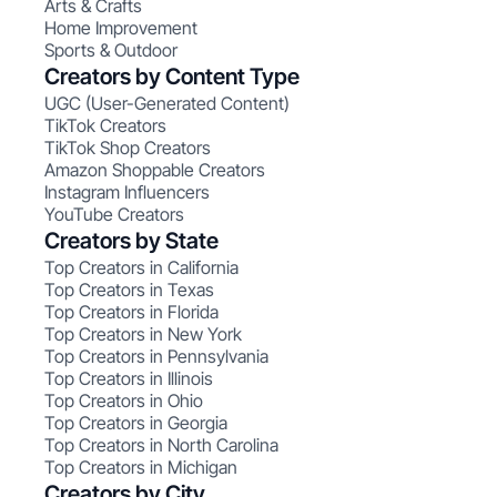
Arts & Crafts
Home Improvement
Sports & Outdoor
Creators by Content Type
UGC (User-Generated Content)
TikTok Creators
TikTok Shop Creators
Amazon Shoppable Creators
Instagram Influencers
YouTube Creators
Creators by State
Top Creators in California
Top Creators in Texas
Top Creators in Florida
Top Creators in New York
Top Creators in Pennsylvania
Top Creators in Illinois
Top Creators in Ohio
Top Creators in Georgia
Top Creators in North Carolina
Top Creators in Michigan
Creators by City