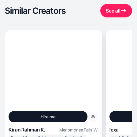
Similar Creators
See all
Hire me
Kiran Rahman K.
lexa
Menomonee Falls
,
WI