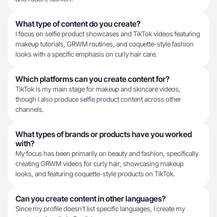
What type of content do you create?
I focus on selfie product showcases and TikTok videos featuring
makeup tutorials, GRWM routines, and coquette-style fashion
looks with a specific emphasis on curly hair care.
Which platforms can you create content for?
TikTok is my main stage for makeup and skincare videos,
though I also produce selfie product content across other
channels.
What types of brands or products have you worked
with?
My focus has been primarily on beauty and fashion, specifically
creating GRWM videos for curly hair, showcasing makeup
looks, and featuring coquette-style products on TikTok.
Can you create content in other languages?
Since my profile doesn't list specific languages, I create my