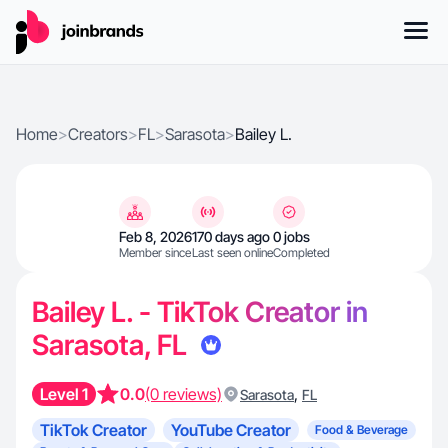
Home
>
Creators
>
FL
>
Sarasota
>
Bailey L.
Feb 8, 2026
170 days ago
0 jobs
Member since
Last seen online
Completed
Bailey L. - TikTok Creator in
Sarasota, FL
Level 1
0.0
(0 reviews)
,
Sarasota
FL
TikTok Creator
YouTube Creator
Food & Beverage