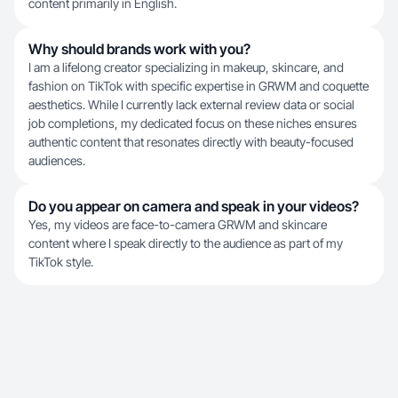
content primarily in English.
Why should brands work with you?
I am a lifelong creator specializing in makeup, skincare, and
fashion on TikTok with specific expertise in GRWM and coquette
aesthetics. While I currently lack external review data or social
job completions, my dedicated focus on these niches ensures
authentic content that resonates directly with beauty-focused
audiences.
Do you appear on camera and speak in your videos?
Yes, my videos are face-to-camera GRWM and skincare
content where I speak directly to the audience as part of my
TikTok style.