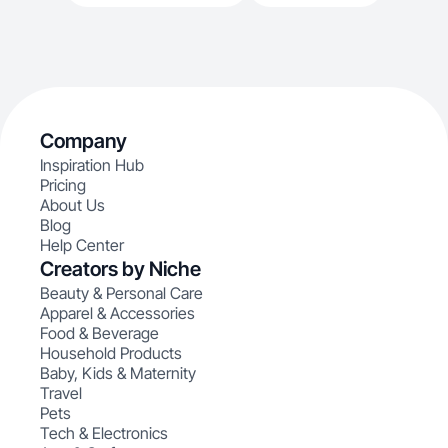
Company
Inspiration Hub
Pricing
About Us
Blog
Help Center
Creators by Niche
Beauty & Personal Care
Apparel & Accessories
Food & Beverage
Household Products
Baby, Kids & Maternity
Travel
Pets
Tech & Electronics