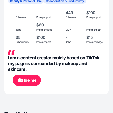
Beauty & Personal Care
Collaboration & Productivity
-
-
449
$100
Followers
Price per post
Followers
Price per post
-
$60
-
-
Jobs
Price per video
GMV
Price per post
35
$100
-
$15
Subscribers
Price per post
Jobs
Price per image
I am a content creator mainly based on TikTok,
my page is surrounded by makeup and
skincare.
Hire me