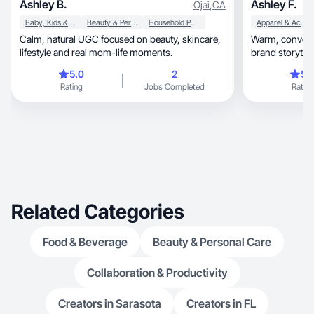
Ashley B.
Ashley F.
Ojai
,
CA
Baby, Kids & Maternity
Beauty & Personal Care
Household Products
Apparel & Accessories
Calm, natural UGC focused on beauty, skincare,
Warm, conversational, and genuinely relatable
lifestyle and real mom-life moments.
brand storytell
5.0
2
5.
Rating
Jobs Completed
Rating
Related Categories
Food & Beverage
Beauty & Personal Care
Collaboration & Productivity
Creators in Sarasota
Creators in FL