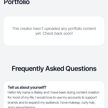
Portfolio
This creator hasn't uploaded any portfolio content
yet. Check back soon!
Frequently Asked Questions
Tell us about yourself?
Hello! My name is Bailey and I have been doing content creation
for most of my life. I would love to use my accounts to support
brands and to expand my audience. I love makeup, curly hair,
and I adore fashion.