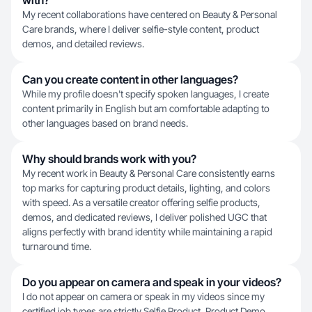
with?
My recent collaborations have centered on Beauty & Personal
Care brands, where I deliver selfie-style content, product
demos, and detailed reviews.
Can you create content in other languages?
While my profile doesn't specify spoken languages, I create
content primarily in English but am comfortable adapting to
other languages based on brand needs.
Why should brands work with you?
My recent work in Beauty & Personal Care consistently earns
top marks for capturing product details, lighting, and colors
with speed. As a versatile creator offering selfie products,
demos, and dedicated reviews, I deliver polished UGC that
aligns perfectly with brand identity while maintaining a rapid
turnaround time.
Do you appear on camera and speak in your videos?
I do not appear on camera or speak in my videos since my
certified job types are strictly Selfie Product, Product Demo