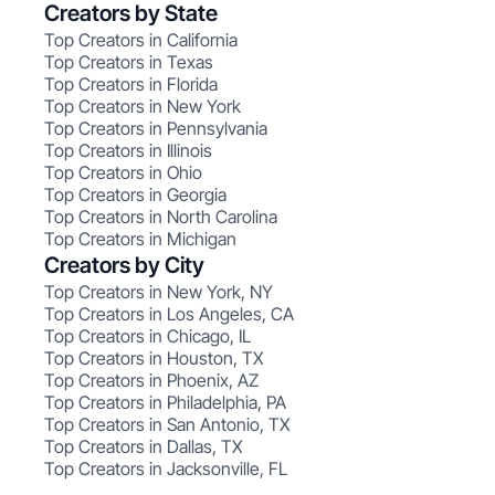
Creators by State
Top Creators in California
Top Creators in Texas
Top Creators in Florida
Top Creators in New York
Top Creators in Pennsylvania
Top Creators in Illinois
Top Creators in Ohio
Top Creators in Georgia
Top Creators in North Carolina
Top Creators in Michigan
Creators by City
Top Creators in New York, NY
Top Creators in Los Angeles, CA
Top Creators in Chicago, IL
Top Creators in Houston, TX
Top Creators in Phoenix, AZ
Top Creators in Philadelphia, PA
Top Creators in San Antonio, TX
Top Creators in Dallas, TX
Top Creators in Jacksonville, FL