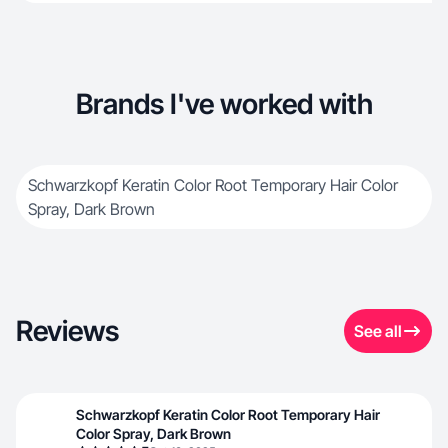
Brands I've worked with
Schwarzkopf Keratin Color Root Temporary Hair Color
Spray, Dark Brown
Reviews
See all
Schwarzkopf Keratin Color Root Temporary Hair
Color Spray, Dark Brown