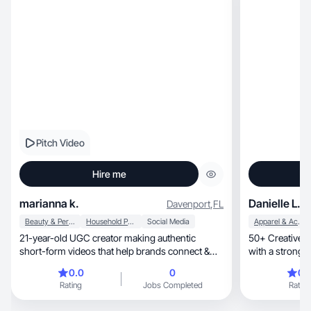
Pitch Video
Hire me
marianna k.
Danielle L.
Davenport
,
FL
Beauty & Personal Care
Household Products
Social Media
Apparel & Accessories
21-year-old UGC creator making authentic
50+ Creative e
short-form videos that help brands connect &
with a strong 
convert.
0.0
0
0.
Rating
Jobs Completed
Rating