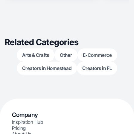
Related Categories
Arts & Crafts
Other
E-Commerce
Creators in Homestead
Creators in FL
Company
Inspiration Hub
Pricing