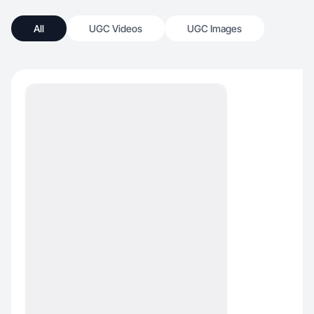
All
UGC Videos
UGC Images