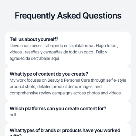
Frequently Asked Questions
Tell us about yourself?
Llevo unos meses trabajando en la plataforma . Hago fotos ,
videos , reseñas y campañas de todo un poco . Feliz y
agradecida de trabajar aquí
What type of content do you create?
My work focuses on Beauty & Personal Care through selfie-style
product shots, detailed product demo images, and
comprehensive review campaigns across photos and videos.
Which platforms can you create content for?
null
What types of brands or products have you worked