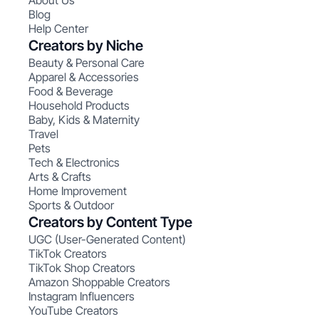
About Us
Blog
Help Center
Creators by Niche
Beauty & Personal Care
Apparel & Accessories
Food & Beverage
Household Products
Baby, Kids & Maternity
Travel
Pets
Tech & Electronics
Arts & Crafts
Home Improvement
Sports & Outdoor
Creators by Content Type
UGC (User-Generated Content)
TikTok Creators
TikTok Shop Creators
Amazon Shoppable Creators
Instagram Influencers
YouTube Creators