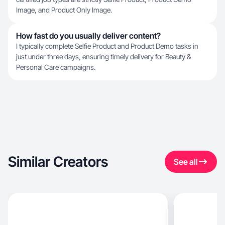
Image, and Product Only Image.
How fast do you usually deliver content?
I typically complete Selfie Product and Product Demo tasks in
just under three days, ensuring timely delivery for Beauty &
Personal Care campaigns.
Similar Creators
See all