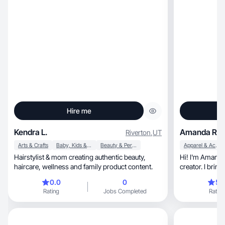
Hire me
Kendra L.
Amanda R.
Riverton
,
UT
Arts & Crafts
Baby, Kids & Maternity
Beauty & Personal Care
Apparel & Accessories
Hairstylist & mom creating authentic beauty,
Hi! I'm Amanda — a mom,
haircare, wellness and family product content.
0.0
0
5.
Rating
Jobs Completed
Rating