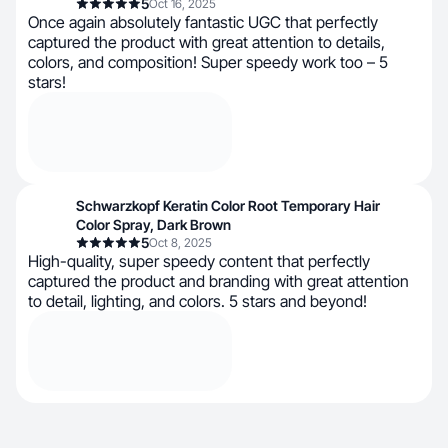
5
Oct 16, 2025
Once again absolutely fantastic UGC that perfectly
captured the product with great attention to details,
colors, and composition! Super speedy work too – 5
stars!
Schwarzkopf Keratin Color Root Temporary Hair
Color Spray, Dark Brown
5
Oct 8, 2025
High-quality, super speedy content that perfectly
captured the product and branding with great attention
to detail, lighting, and colors. 5 stars and beyond!