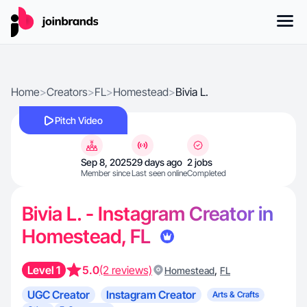
Home
>
Creators
>
FL
>
Homestead
>
Bivia L.
Pitch Video
Sep 8, 2025
29 days ago
2 jobs
Member since
Last seen online
Completed
Bivia L. - Instagram Creator in
Homestead, FL
Level 1
5.0
(2 reviews)
,
Homestead
FL
UGC Creator
Instagram Creator
Arts & Crafts