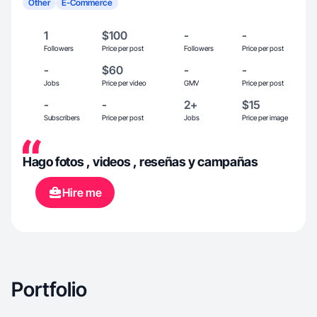
Other
E-Commerce
1
$100
-
-
Followers
Price per post
Followers
Price per post
-
$60
-
-
Jobs
Price per video
GMV
Price per post
-
-
2+
$15
Subscribers
Price per post
Jobs
Price per image
Hago fotos , videos , reseñas y campañas
Hire me
Portfolio