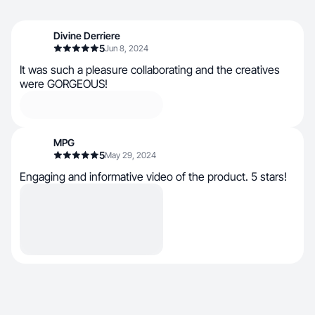
Divine Derriere
5
Jun 8, 2024
It was such a pleasure collaborating and the creatives
were GORGEOUS!
MPG
5
May 29, 2024
Engaging and informative video of the product. 5 stars!