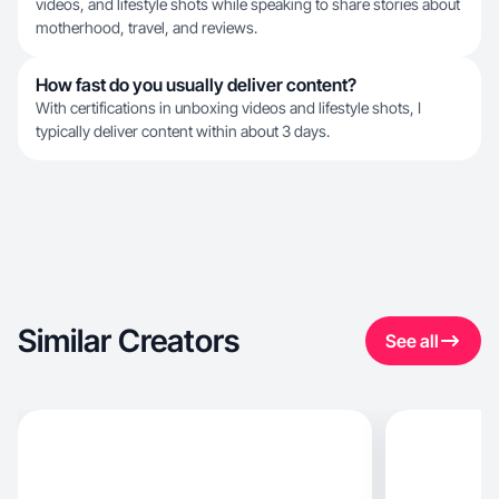
videos, and lifestyle shots while speaking to share stories about
motherhood, travel, and reviews.
How fast do you usually deliver content?
With certifications in unboxing videos and lifestyle shots, I
typically deliver content within about 3 days.
Similar Creators
See all