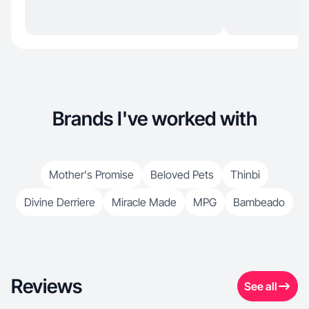
Brands I've worked with
Mother's Promise
Beloved Pets
Thinbi
Divine Derriere
Miracle Made
MPG
Bambeado
Reviews
See all