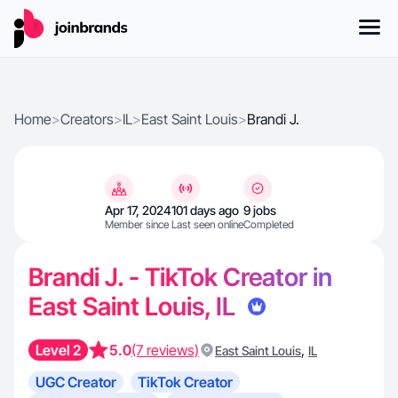
Home
>
Creators
>
IL
>
East Saint Louis
>
Brandi J.
Apr 17, 2024
101 days ago
9 jobs
Member since
Last seen online
Completed
Brandi J. - TikTok Creator in
East Saint Louis, IL
Level 2
5.0
(7 reviews)
,
East Saint Louis
IL
UGC Creator
TikTok Creator