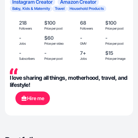
Instagram Creator
Amazon Creator
Baby, Kids & Maternity
Travel
Household Products
218
$100
68
$100
Followers
Price per post
Followers
Price per post
-
$60
-
-
Jobs
Price per video
GMV
Price per post
-
-
7+
$15
Subscribers
Price per post
Jobs
Price per image
I love sharing all things, motherhood, travel, and
lifestyle!
Hire me