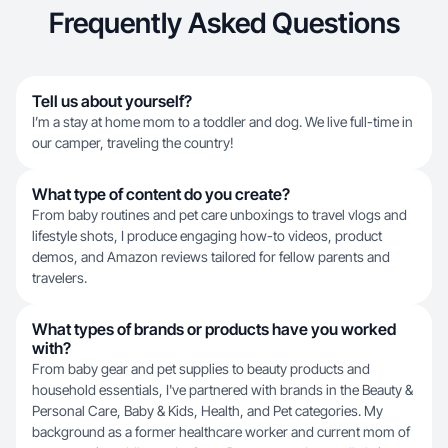
Frequently Asked Questions
Tell us about yourself?
I’m a stay at home mom to a toddler and dog. We live full-time in
our camper, traveling the country!
What type of content do you create?
From baby routines and pet care unboxings to travel vlogs and
lifestyle shots, I produce engaging how-to videos, product
demos, and Amazon reviews tailored for fellow parents and
travelers.
What types of brands or products have you worked
with?
From baby gear and pet supplies to beauty products and
household essentials, I've partnered with brands in the Beauty &
Personal Care, Baby & Kids, Health, and Pet categories. My
background as a former healthcare worker and current mom of