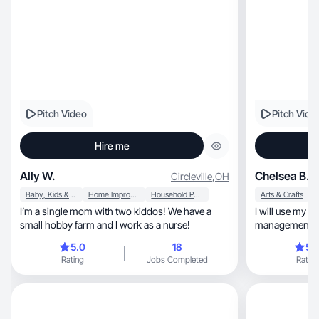
Pitch Video
Pitch Vide
Hire me
Ally W.
Chelsea B.
Circleville
,
OH
Baby, Kids & Maternity
Home Improvement
Household Products
Arts & Crafts
I’m a single mom with two kiddos! We have a
I will use my b
small hobby farm and I work as a nurse!
management to c
customers.
5.0
18
5.
Rating
Jobs Completed
Rating