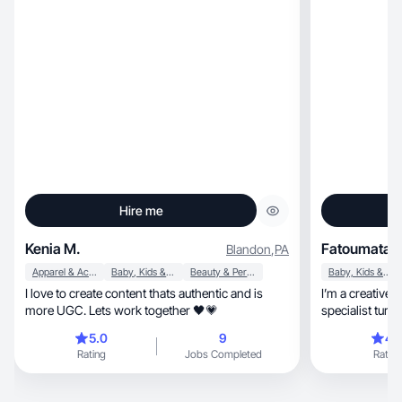
Hire me
Kenia M.
Fatoumata D
Blandon
,
PA
Apparel & Accessories
Baby, Kids & Maternity
Beauty & Personal Care
Baby, Kids & Maternity
I love to create content thats authentic and is
I’m a creative, lifestyle storyteller and event décor
more UGC. Lets work together 🖤💗
specialist turne
5.0
9
4.
Rating
Jobs Completed
Rating