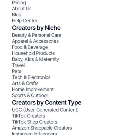
Pricing
About Us
Blog
Help Center
Creators by Niche
Beauty & Personal Care
Apparel & Accessories
Food & Beverage
Household Products
Baby, Kids & Maternity
Travel
Pets
Tech & Electronics
Arts & Crafts
Home Improvement
Sports & Outdoor
Creators by Content Type
UGC (User-Generated Content)
TikTok Creators
TikTok Shop Creators
Amazon Shoppable Creators
Instagram Influencers