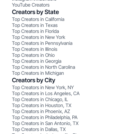
YouTube Creators
Creators by State
Top Creators in California
Top Creators in Texas
Top Creators in Florida
Top Creators in New York
Top Creators in Pennsylvania
Top Creators in Illinois
Top Creators in Ohio
Top Creators in Georgia
Top Creators in North Carolina
Top Creators in Michigan
Creators by City
Top Creators in New York, NY
Top Creators in Los Angeles, CA
Top Creators in Chicago, IL
Top Creators in Houston, TX
Top Creators in Phoenix, AZ
Top Creators in Philadelphia, PA
Top Creators in San Antonio, TX
Top Creators in Dallas, TX