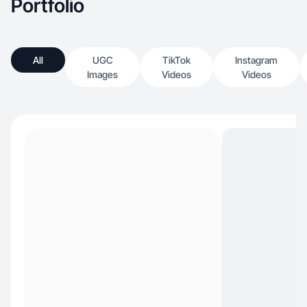
Portfolio
All
UGC
TikTok
Instagram
Images
Videos
Videos