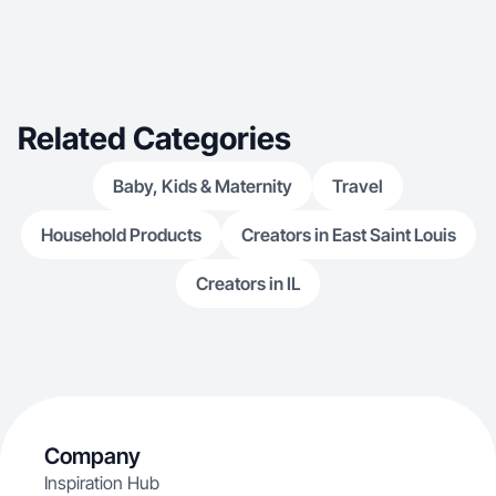
Related Categories
Baby, Kids & Maternity
Travel
Household Products
Creators in East Saint Louis
Creators in IL
Company
Inspiration Hub