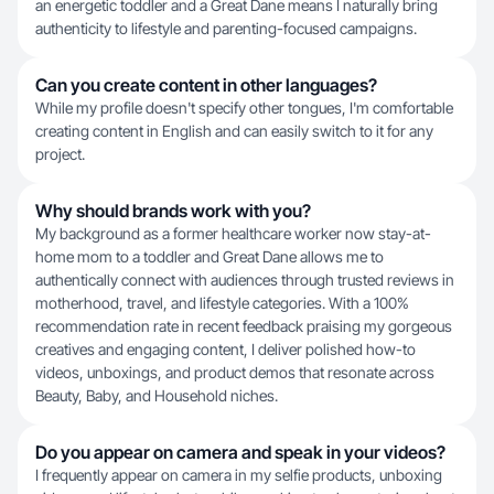
an energetic toddler and a Great Dane means I naturally bring
authenticity to lifestyle and parenting-focused campaigns.
Can you create content in other languages?
While my profile doesn't specify other tongues, I'm comfortable
creating content in English and can easily switch to it for any
project.
Why should brands work with you?
My background as a former healthcare worker now stay-at-
home mom to a toddler and Great Dane allows me to
authentically connect with audiences through trusted reviews in
motherhood, travel, and lifestyle categories. With a 100%
recommendation rate in recent feedback praising my gorgeous
creatives and engaging content, I deliver polished how-to
videos, unboxings, and product demos that resonate across
Beauty, Baby, and Household niches.
Do you appear on camera and speak in your videos?
I frequently appear on camera in my selfie products, unboxing