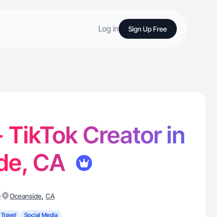
Log in
Sign Up Free
- TikTok Creator in
de, CA
)
,
Oceanside
CA
Travel
Social Media