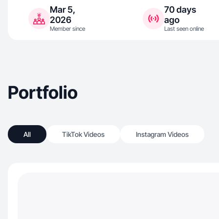
Mar 5,
70 days
2026
ago
Member since
Last seen online
Portfolio
All
TikTok Videos
Instagram Videos