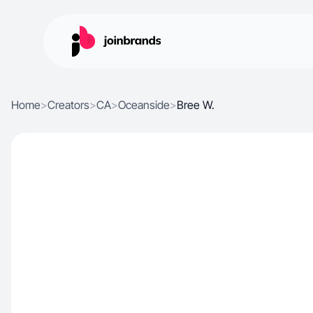
Home
>
Creators
>
CA
>
Oceanside
>
Bree W.