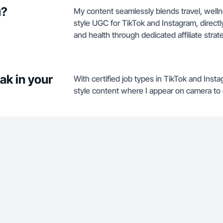
u?
My content seamlessly blends travel, well
style UGC for TikTok and Instagram, directl
and health through dedicated affiliate strat
ak in your
With certified job types in TikTok and Insta
style content where I appear on camera to de