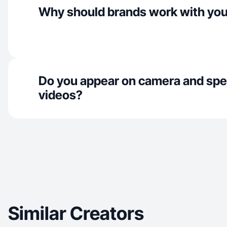
Why should brands work with yo
Do you appear on camera and spe
videos?
Similar Creators