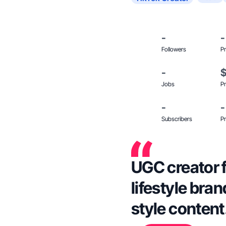
-
-
Followers
Pr
-
Jobs
Pr
-
-
Subscribers
Pr
UGC creator f
lifestyle bra
style content