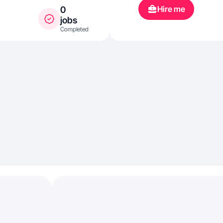
Hire me
0
jobs
Completed