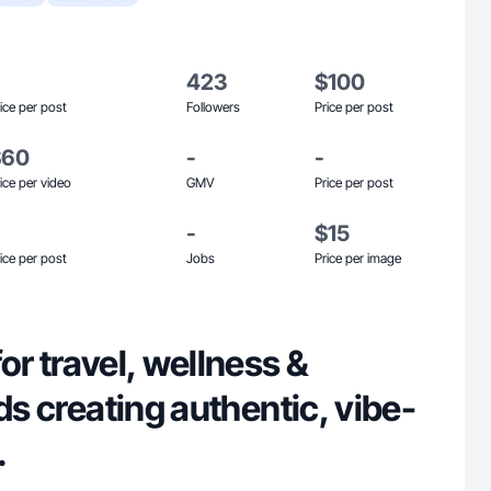
423
$100
ice per post
Followers
Price per post
$60
-
-
ice per video
GMV
Price per post
-
$15
ice per post
Jobs
Price per image
or travel, wellness &
nds creating authentic, vibe-
.