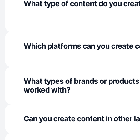
What type of content do you crea
Which platforms can you create c
What types of brands or products
worked with?
Can you create content in other 