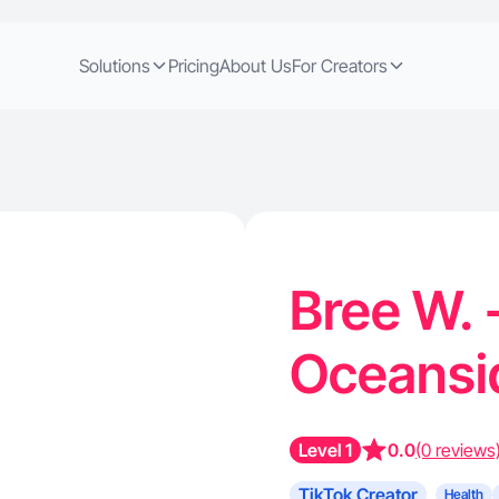
Solutions
Pricing
About Us
For Creators
Bree W. 
Oceansi
Level 1
0.0
(0 reviews
TikTok Creator
Health