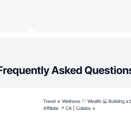
Frequently Asked Question
Travel ✈️ Wellness 🤍 Wealth 💻 Building a
Affiliate 📍 CA | Collabs ↓