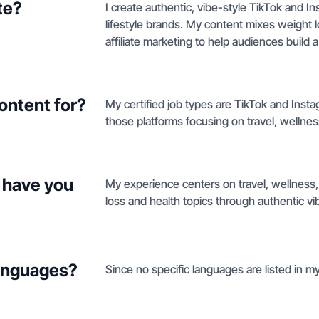
te?
I create authentic, vibe-style TikTok and I
lifestyle brands. My content mixes weight
affiliate marketing to help audiences build
ontent for?
My certified job types are TikTok and Insta
those platforms focusing on travel, wellness
 have you
My experience centers on travel, wellness,
loss and health topics through authentic vi
languages?
Since no specific languages are listed in my 