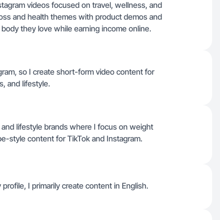
nstagram videos focused on travel, wellness, and
 loss and health themes with product demos and
 a body they love while earning income online.
gram, so I create short-form video content for
, and lifestyle.
 and lifestyle brands where I focus on weight
be-style content for TikTok and Instagram.
profile, I primarily create content in English.