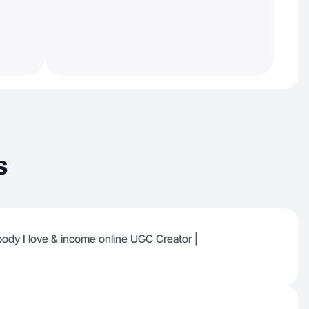
s
 body I love & income online UGC Creator |