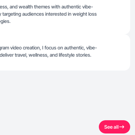
ness, and wealth themes with authentic vibe-
y targeting audiences interested in weight loss
egies.
gram video creation, I focus on authentic, vibe-
liver travel, wellness, and lifestyle stories.
See all