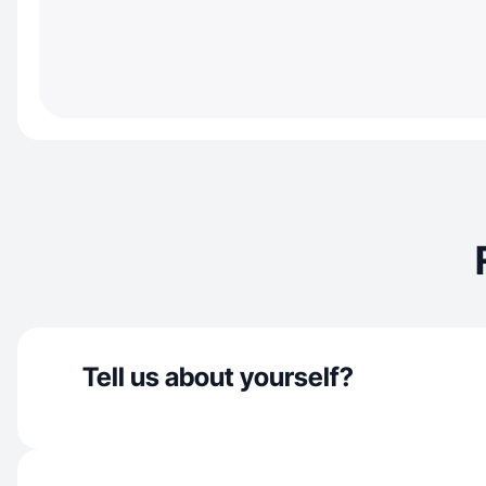
Tell us about yourself?