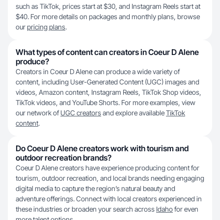
such as TikTok, prices start at $30, and Instagram Reels start at
$40. For more details on packages and monthly plans, browse
our
pricing plans
.
What types of content can creators in Coeur D Alene
produce?
Creators in Coeur D Alene can produce a wide variety of
content, including User-Generated Content (UGC) images and
videos, Amazon content, Instagram Reels, TikTok Shop videos,
TikTok videos, and YouTube Shorts. For more examples, view
our network of
UGC creators
and explore available
TikTok
content
.
Do Coeur D Alene creators work with tourism and
outdoor recreation brands?
Coeur D Alene creators have experience producing content for
tourism, outdoor recreation, and local brands needing engaging
digital media to capture the region’s natural beauty and
adventure offerings. Connect with local creators experienced in
these industries or broaden your search across
Idaho
for even
more talent options.