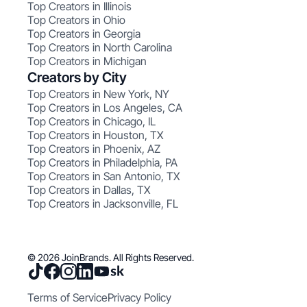
Top Creators in Illinois
Top Creators in Ohio
Top Creators in Georgia
Top Creators in North Carolina
Top Creators in Michigan
Creators by City
Top Creators in New York, NY
Top Creators in Los Angeles, CA
Top Creators in Chicago, IL
Top Creators in Houston, TX
Top Creators in Phoenix, AZ
Top Creators in Philadelphia, PA
Top Creators in San Antonio, TX
Top Creators in Dallas, TX
Top Creators in Jacksonville, FL
© 2026 JoinBrands. All Rights Reserved.
Terms of Service
Privacy Policy