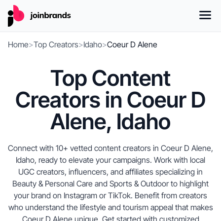
Home
>
Top Creators
>
Idaho
>
Coeur D Alene
Top Content
Creators in Coeur D
Alene, Idaho
Connect with 10+ vetted content creators in Coeur D Alene,
Idaho, ready to elevate your campaigns. Work with local
UGC creators, influencers, and affiliates specializing in
Beauty & Personal Care and Sports & Outdoor to highlight
your brand on Instagram or TikTok. Benefit from creators
who understand the lifestyle and tourism appeal that makes
Coeur D Alene unique. Get started with customized