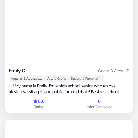
Emily C.
Coeur D Alene
,
ID
Apparel & Accessories
Arts & Crafts
Beauty & Personal Care
Hi! My name is Emily, I’m a high school senior who enjoys
playing varsity golf and public forum debate! Besides school
activities I love clothes, makeup, hair, and anything beauty
0.0
0
related! I’m a pretty open minded person and always willing to try
Rating
Jobs Completed
new things.