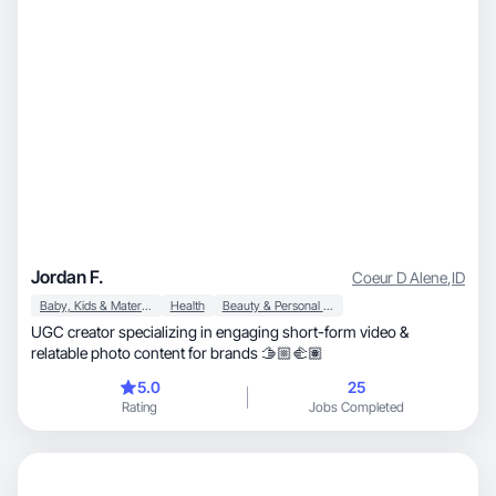
Jordan F.
Coeur D Alene
,
ID
Baby, Kids & Maternity
Health
Beauty & Personal Care
UGC creator specializing in engaging short-form video &
relatable photo content for brands 🫱🏼‍🫲🏽
5.0
25
Rating
Jobs Completed