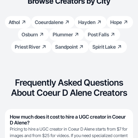
Browse Creators by City
Athol
Coeurdalene
Hayden
Hope
Osburn
Plummer
Post Falls
Priest River
Sandpoint
Spirit Lake
Frequently Asked Questions
About Coeur D Alene Creators
How much does it cost to hire a UGC creator in Coeur
D Alene?
Pricing to hire a UGC creator in Coeur D Alene starts from $7 for
images and from $25 for videos. If you need specialized content