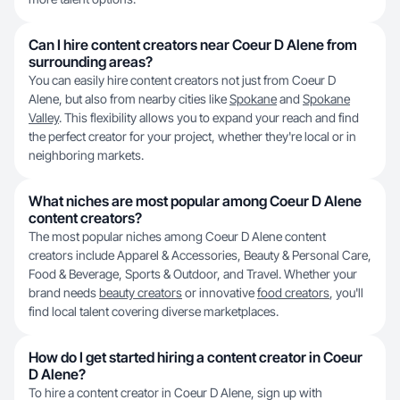
Can I hire content creators near Coeur D Alene from
surrounding areas?
You can easily hire content creators not just from Coeur D
Alene, but also from nearby cities like
Spokane
and
Spokane
Valley
. This flexibility allows you to expand your reach and find
the perfect creator for your project, whether they're local or in
neighboring markets.
What niches are most popular among Coeur D Alene
content creators?
The most popular niches among Coeur D Alene content
creators include Apparel & Accessories, Beauty & Personal Care,
Food & Beverage, Sports & Outdoor, and Travel. Whether your
brand needs
beauty creators
or innovative
food creators
, you'll
find local talent covering diverse marketplaces.
How do I get started hiring a content creator in Coeur
D Alene?
To hire a content creator in Coeur D Alene, sign up with