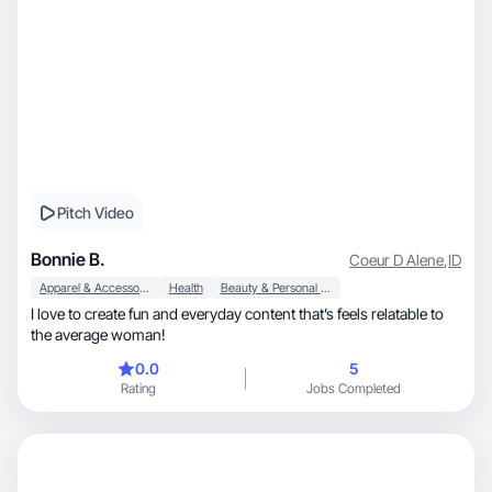
Pitch Video
Bonnie B.
Coeur D Alene
,
ID
Apparel & Accessories
Health
Beauty & Personal Care
I love to create fun and everyday content that’s feels relatable to
the average woman!
0.0
5
Rating
Jobs Completed