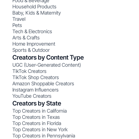
Food & Beverage
Household Products
Baby, Kids & Maternity
Travel
Pets
Tech & Electronics
Arts & Crafts
Home Improvement
Sports & Outdoor
Creators by Content Type
UGC (User-Generated Content)
TikTok Creators
TikTok Shop Creators
Amazon Shoppable Creators
Instagram Influencers
YouTube Creators
Creators by State
Top Creators in California
Top Creators in Texas
Top Creators in Florida
Top Creators in New York
Top Creators in Pennsylvania