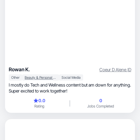
Rowan K.
Coeur D Alene
,
ID
Other
Beauty & Personal Care
Social Media
I mostly do Tech and Wellness content but am down for anything.
Super excited to work together!
0.0
0
Rating
Jobs Completed