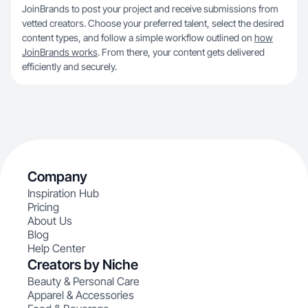
JoinBrands to post your project and receive submissions from
vetted creators. Choose your preferred talent, select the desired
content types, and follow a simple workflow outlined on
how
JoinBrands works
. From there, your content gets delivered
efficiently and securely.
Company
Inspiration Hub
Pricing
About Us
Blog
Help Center
Creators by Niche
Beauty & Personal Care
Apparel & Accessories