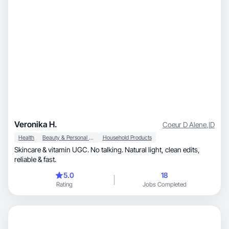
Veronika H.
Coeur D Alene
,
ID
Health
Beauty & Personal Care
Household Products
Skincare & vitamin UGC. No talking. Natural light, clean edits,
reliable & fast.
5.0
18
Rating
Jobs Completed