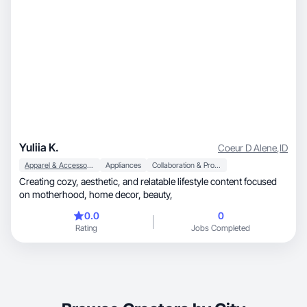
Yuliia K.
Coeur D Alene
,
ID
Apparel & Accessories
Appliances
Collaboration & Productivity
Creating cozy, aesthetic, and relatable lifestyle content focused
on motherhood, home decor, beauty,
0.0
0
Rating
Jobs Completed