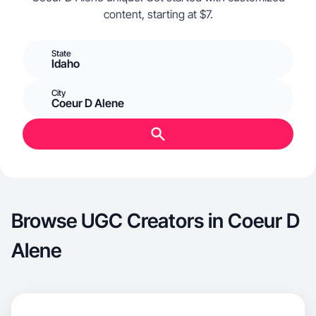
content, starting at $7.
State
Idaho
City
Coeur D Alene
Browse UGC Creators in Coeur D
Alene