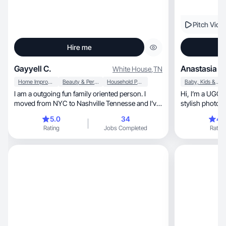
Pitch Vide
Hire me
Gayyell C.
Anastasia Z.
White House
,
TN
Home Improvement
Beauty & Personal Care
Household Products
Baby, Kids & Maternity
I am a outgoing fun family oriented person. I
Hi, I’m a UGC creator!specialize in creating
moved from NYC to Nashville Tennesse and I’ve
stylish photos, videos, reviews, and unboxin
been exploring new places and experincing new
content
5.0
34
4.
things. Being creative is in my DNA and I love
Rating
Jobs Completed
Rating
making content.