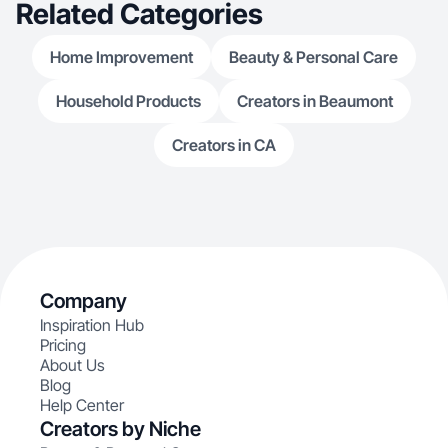
Related Categories
Home Improvement
Beauty & Personal Care
Household Products
Creators in Beaumont
Creators in CA
Company
Inspiration Hub
Pricing
About Us
Blog
Help Center
Creators by Niche