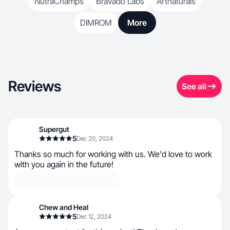
NutraChamps
Bravado Labs
Artnaturals
DIMROM
More
Reviews
See all
Supergut
5
Dec 20, 2024
Thanks so much for working with us. We'd love to work
with you again in the future!
Chew and Heal
5
Dec 12, 2024