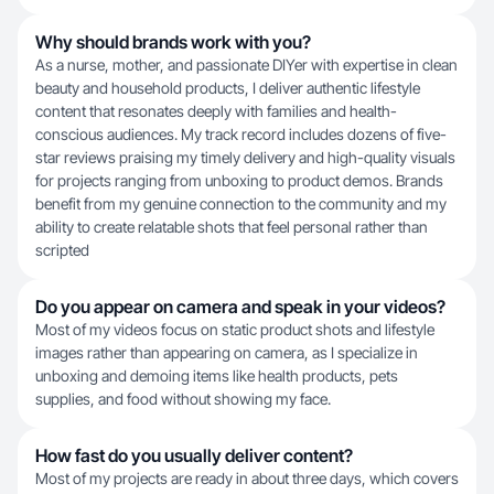
Why should brands work with you?
As a nurse, mother, and passionate DIYer with expertise in clean
beauty and household products, I deliver authentic lifestyle
content that resonates deeply with families and health-
conscious audiences. My track record includes dozens of five-
star reviews praising my timely delivery and high-quality visuals
for projects ranging from unboxing to product demos. Brands
benefit from my genuine connection to the community and my
ability to create relatable shots that feel personal rather than
scripted
Do you appear on camera and speak in your videos?
Most of my videos focus on static product shots and lifestyle
images rather than appearing on camera, as I specialize in
unboxing and demoing items like health products, pets
supplies, and food without showing my face.
How fast do you usually deliver content?
Most of my projects are ready in about three days, which covers