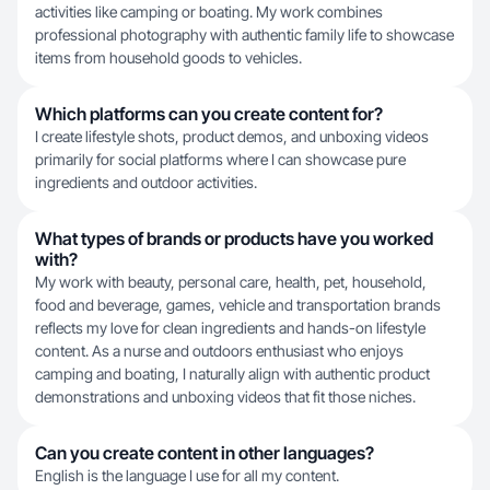
activities like camping or boating. My work combines
professional photography with authentic family life to showcase
items from household goods to vehicles.
Which platforms can you create content for?
I create lifestyle shots, product demos, and unboxing videos
primarily for social platforms where I can showcase pure
ingredients and outdoor activities.
What types of brands or products have you worked
with?
My work with beauty, personal care, health, pet, household,
food and beverage, games, vehicle and transportation brands
reflects my love for clean ingredients and hands-on lifestyle
content. As a nurse and outdoors enthusiast who enjoys
camping and boating, I naturally align with authentic product
demonstrations and unboxing videos that fit those niches.
Can you create content in other languages?
English is the language I use for all my content.