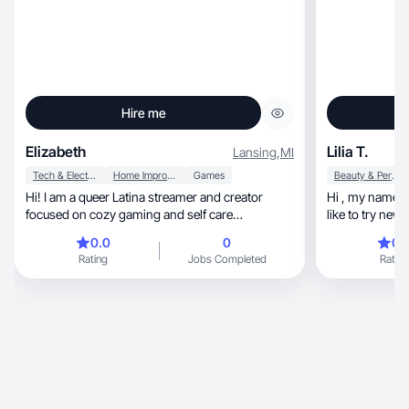
Hire me
Elizabeth
Lilia T.
Lansing
,
MI
Tech & Electronics
Home Improvement
Games
Beauty & Personal Care
Hi! I am a queer Latina streamer and creator
Hi , my name is 
focused on cozy gaming and self care
like to try new 
inspiration.
around me and 
0.0
0
0.
design are thin
Rating
Jobs Completed
Rating