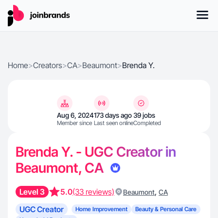
Home
>
Creators
>
CA
>
Beaumont
>
Brenda Y.
Aug 6, 2024
173 days ago
39 jobs
Member since
Last seen online
Completed
Brenda Y. - UGC Creator in
Beaumont, CA
Level 3
5.0
(33 reviews)
,
Beaumont
CA
UGC Creator
Home Improvement
Beauty & Personal Care