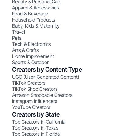
Beauty & Personal Care
Apparel & Accessories
Food & Beverage
Household Products
Baby, Kids & Maternity
Travel
Pets
Tech & Electronics
Arts & Crafts
Home Improvement
Sports & Outdoor
Creators by Content Type
UGC (User-Generated Content)
TikTok Creators
TikTok Shop Creators
Amazon Shoppable Creators
Instagram Influencers
YouTube Creators
Creators by State
Top Creators in California
Top Creators in Texas
Top Creators in Florida