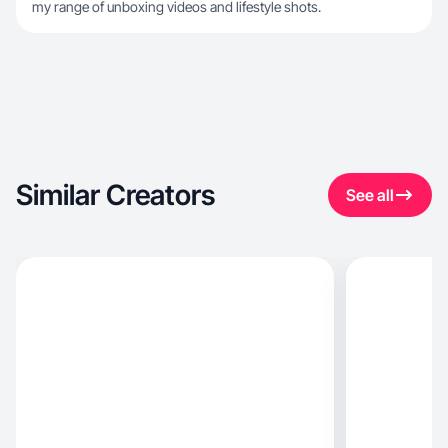
my range of unboxing videos and lifestyle shots.
Similar Creators
See all