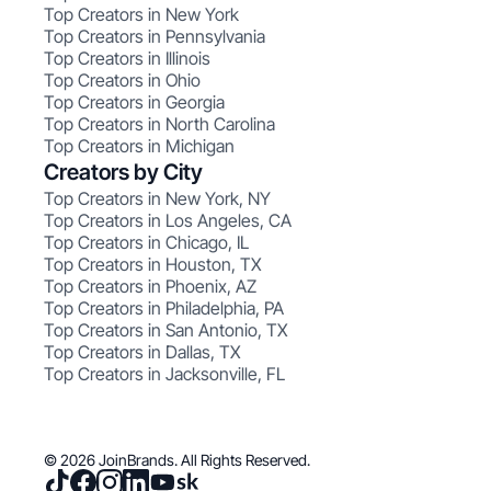
Top Creators in New York
Top Creators in Pennsylvania
Top Creators in Illinois
Top Creators in Ohio
Top Creators in Georgia
Top Creators in North Carolina
Top Creators in Michigan
Creators by City
Top Creators in New York, NY
Top Creators in Los Angeles, CA
Top Creators in Chicago, IL
Top Creators in Houston, TX
Top Creators in Phoenix, AZ
Top Creators in Philadelphia, PA
Top Creators in San Antonio, TX
Top Creators in Dallas, TX
Top Creators in Jacksonville, FL
© 2026 JoinBrands. All Rights Reserved.