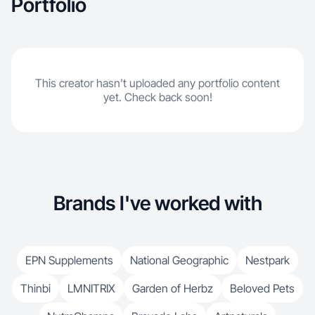
Portfolio
This creator hasn't uploaded any portfolio content
yet. Check back soon!
Brands I've worked with
EPN Supplements
National Geographic
Nestpark
Thinbi
LMNITRIX
Garden of Herbz
Beloved Pets