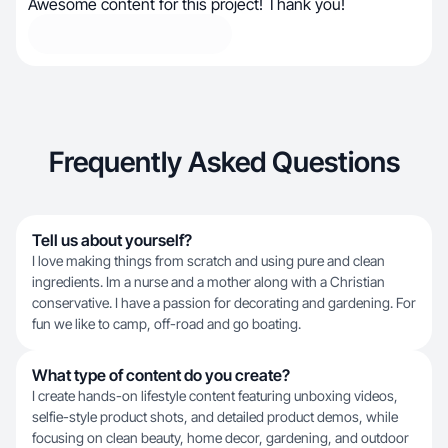
Awesome content for this project! Thank you!
Frequently Asked Questions
Tell us about yourself?
I love making things from scratch and using pure and clean
ingredients. Im a nurse and a mother along with a Christian
conservative. I have a passion for decorating and gardening. For
fun we like to camp, off-road and go boating.
What type of content do you create?
I create hands-on lifestyle content featuring unboxing videos,
selfie-style product shots, and detailed product demos, while
focusing on clean beauty, home decor, gardening, and outdoor