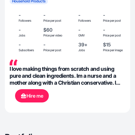
Household Products
-
-
-
-
Followers
Price per post
Followers
Price per post
-
$60
-
-
Jobs
Price per video
GMV
Price per post
-
-
39+
$15
Subscribers
Price per post
Jobs
Price per image
I love making things from scratch and using
pure and clean ingredients. Im a nurse and a
mother along with a Christian conservative. I
have a passion for decorating and gardening.
Hire me
For fun we like to camp, off-road and go boating.