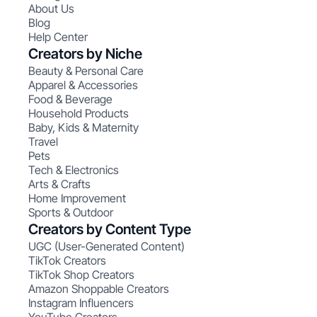
About Us
Blog
Help Center
Creators by Niche
Beauty & Personal Care
Apparel & Accessories
Food & Beverage
Household Products
Baby, Kids & Maternity
Travel
Pets
Tech & Electronics
Arts & Crafts
Home Improvement
Sports & Outdoor
Creators by Content Type
UGC (User-Generated Content)
TikTok Creators
TikTok Shop Creators
Amazon Shoppable Creators
Instagram Influencers