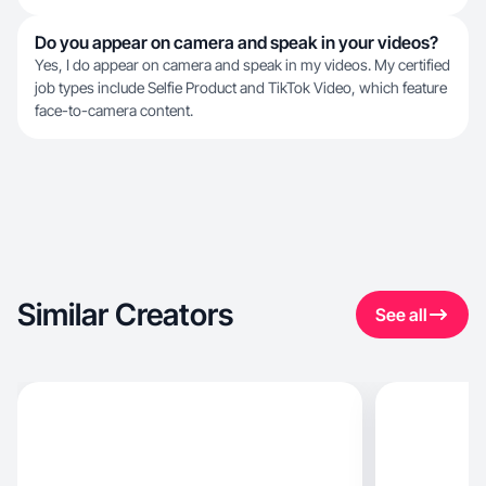
Do you appear on camera and speak in your videos?
Yes, I do appear on camera and speak in my videos. My certified
job types include Selfie Product and TikTok Video, which feature
face-to-camera content.
Similar Creators
See all