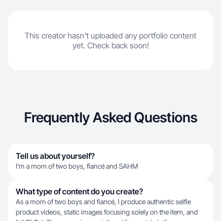
This creator hasn't uploaded any portfolio content
yet. Check back soon!
Frequently Asked Questions
Tell us about yourself?
I’m a mom of two boys, fiancé and SAHM
What type of content do you create?
As a mom of two boys and fiancé, I produce authentic selfie
product videos, static images focusing solely on the item, and