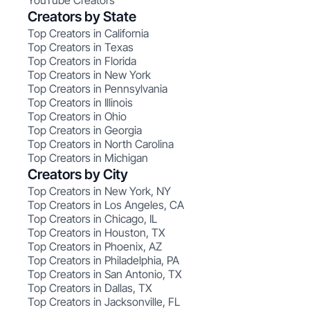
YouTube Creators
Creators by State
Top Creators in California
Top Creators in Texas
Top Creators in Florida
Top Creators in New York
Top Creators in Pennsylvania
Top Creators in Illinois
Top Creators in Ohio
Top Creators in Georgia
Top Creators in North Carolina
Top Creators in Michigan
Creators by City
Top Creators in New York, NY
Top Creators in Los Angeles, CA
Top Creators in Chicago, IL
Top Creators in Houston, TX
Top Creators in Phoenix, AZ
Top Creators in Philadelphia, PA
Top Creators in San Antonio, TX
Top Creators in Dallas, TX
Top Creators in Jacksonville, FL