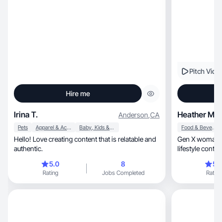
Pitch Vide
Hire me
Irina T.
Heather M.
Anderson
,
CA
Pets
Apparel & Accessories
Baby, Kids & Maternity
Food & Beverage
Hello! Love creating content that is relatable and
Gen X woman who lov
authentic.
5.0
8
5.
Rating
Jobs Completed
Rating