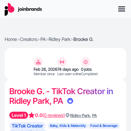
Home
>
Creators
>
PA
>
Ridley Park
>
Brooke G.
Feb 26, 2026
74 days ago
0 jobs
Member since
Last seen online
Completed
Brooke G. - TikTok Creator in
Ridley Park, PA
Level 1
0.0
(0 reviews)
,
Ridley Park
PA
TikTok Creator
Baby, Kids & Maternity
Food & Beverage