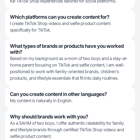
full TikTok Shop experiences tailored for social platforms.
Which platforms can you create content for?
I create TikTok Shop videos and selfie product content
specifically for TikTok.
What types of brands or products have you worked
with?
Based on my background as a mom of two boys and a stay-at-
home parent focusing on TikTok and selfie content, I am well-
positioned to work with family-oriented brands, children's
products, and lifestyle essentials that fit into daily routines.
Can you create content in other languages?
My content is naturally in English.
Why should brands work with you?
As a SAHM of two boys, I offer authentic relatability for family
and lifestyle brands through certified TikTok Shop videos and
selfie product content.