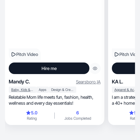
Pitch Video
Pitch Vide
Hire me
Mandy C.
KA L.
Searsboro
,
IA
Baby, Kids & Maternity
Apps
Design & Creative
Apparel & Accessories
Relatable Mom life meets fun, fashion, health,
I am a strateg
wellness and every day essentials!
5.0
6
5.
Rating
Jobs Completed
Rating