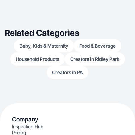
Related Categories
Baby, Kids & Maternity
Food & Beverage
Household Products
Creators in Ridley Park
Creators in PA
Company
Inspiration Hub
Pricing