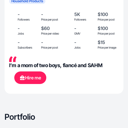
Household Products
-
-
5K
$100
Followers
Price per post
Followers
Price per post
-
$60
-
$100
Jobs
Price per video
GMV
Price per post
-
-
-
$15
Subscribers
Price per post
Jobs
Price per image
I’m a mom of two boys, fiancé and SAHM
Hire me
Portfolio