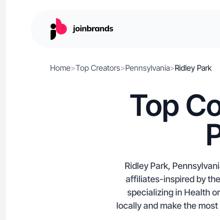
Home
>
Top Creators
>
Pennsylvania
>
Ridley Park
Top Co
P
Ridley Park, Pennsylvan
affiliates-inspired by th
specializing in Health 
locally and make the most 