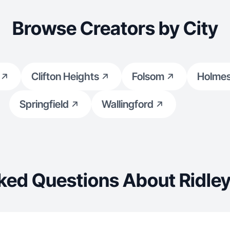
Browse Creators by City
Clifton Heights
Folsom
Holme
Springfield
Wallingford
ked Questions About Ridley