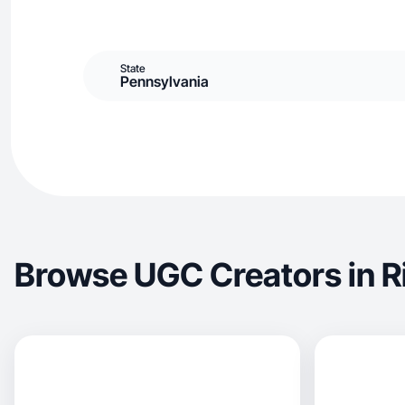
State
Pennsylvania
Browse UGC Creators in R