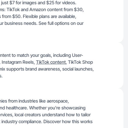
t just $7 for images and $25 for videos.
forms: TikTok and Amazon content from $30,
rom $50. Flexible plans are available,
our business needs. See full options on our
ontent to match your goals, including User-
 Instagram Reels,
TikTok content
, TikTok Shop
mix supports brand awareness, social launches,
s.
ies from industries like aerospace,
 and healthcare. Whether you're showcasing
vices, local creators understand how to tailor
t industry compliance. Discover how this works