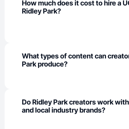
How much does it cost to hire a U
Ridley Park?
What types of content can creator
Park produce?
Do Ridley Park creators work wit
and local industry brands?