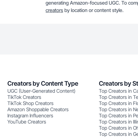
generating Amazon-focused UGC. To compa
creators
by location or content style.
Creators by Content Type
Creators by S
UGC (User-Generated Content)
Top Creators in Ca
TikTok Creators
Top Creators in T
TikTok Shop Creators
Top Creators in Fl
Amazon Shoppable Creators
Top Creators in N
Instagram Influencers
Top Creators in P
YouTube Creators
Top Creators in Illi
Top Creators in O
Top Creators in G