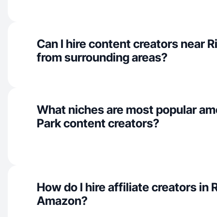
Can I hire content creators near R
from surrounding areas?
What niches are most popular am
Park content creators?
How do I hire affiliate creators in 
Amazon?