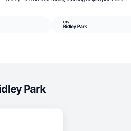
City
Ridley Park
idley Park