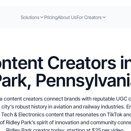
Solutions
Pricing
About Us
For Creators
ntent Creators in
ark, Pennsylvan
ia content creators connect brands with reputable UGC cr
e city’s robust history in aviation and railway industries.
or Tech & Electronics content that resonates on TikTok an
of Ridley Park’s spirit of innovation and community conne
Ridley Park creator today, starting at $25 per video.