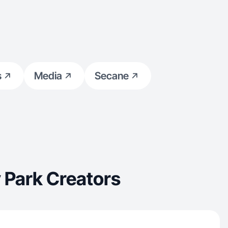
s
Media
Secane
 Park Creators