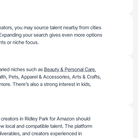
eators, you may source talent nearby from cities
 Expanding your search gives even more options
ts or niche focus.
varied niches such as
Beauty & Personal Care
,
, Pets, Apparel & Accessories, Arts & Crafts,
ore. There’s also a strong interest in kids,
te creators in Ridley Park for Amazon should
ew local and compatible talent. The platform
liverables, and creators experienced in