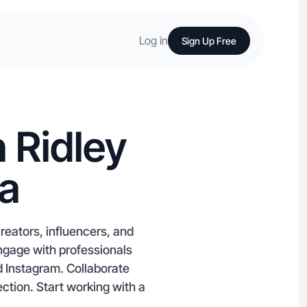
Log in
Sign Up Free
 Ridley
ia
eators, influencers, and
 Engage with professionals
d Instagram. Collaborate
ction. Start working with a