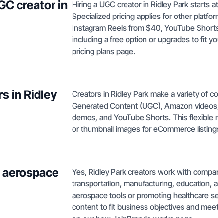
GC creator in
Hiring a UGC creator in Ridley Park starts a
Specialized pricing applies for other plat
Instagram Reels from $40, YouTube Shorts f
including a free option or upgrades to fit y
pricing plans
page.
s in Ridley
Creators in Ridley Park make a variety of c
Generated Content (UGC), Amazon videos,
demos, and YouTube Shorts. This flexible 
or thumbnail images for eCommerce listing
h aerospace
Yes, Ridley Park creators work with compan
transportation, manufacturing, education,
aerospace tools or promoting healthcare ser
content to fit business objectives and mee