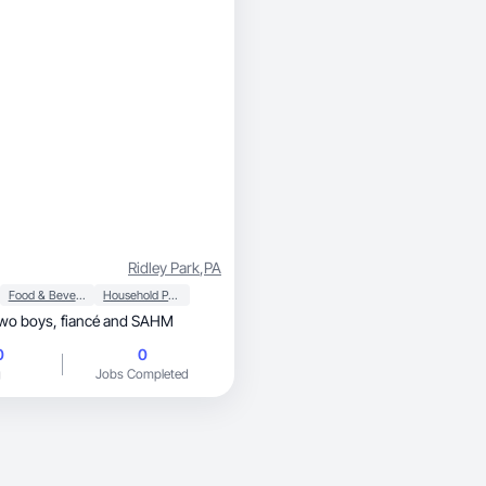
Ridley Park
,
PA
Food & Beverage
Household Products
I’m a mom of two boys, fiancé and SAHM
0
0
g
Jobs Completed