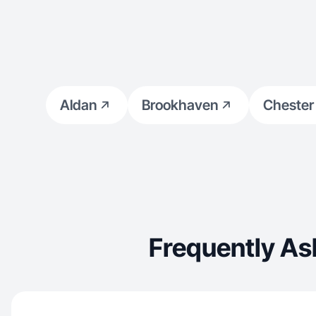
Aldan
Brookhaven
Chester
Frequently As