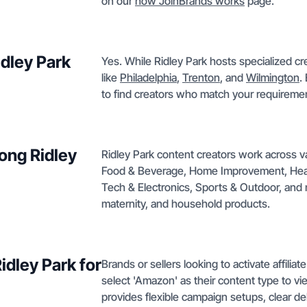
on our
how JoinBrands works
page.
idley Park
Yes. While Ridley Park hosts specialized cr
like
Philadelphia
,
Trenton
, and
Wilmington
.
to find creators who match your requiremen
ong Ridley
Ridley Park content creators work across 
Food & Beverage, Home Improvement, Health
Tech & Electronics, Sports & Outdoor, and m
maternity, and household products.
Ridley Park for
Brands or sellers looking to activate affilia
select 'Amazon' as their content type to vi
provides flexible campaign setups, clear de