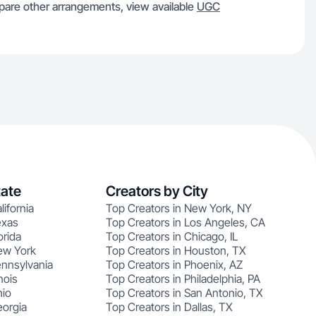
re other arrangements, view available
UGC
tate
Creators by City
lifornia
Top Creators in New York, NY
exas
Top Creators in Los Angeles, CA
orida
Top Creators in Chicago, IL
ew York
Top Creators in Houston, TX
ennsylvania
Top Creators in Phoenix, AZ
nois
Top Creators in Philadelphia, PA
hio
Top Creators in San Antonio, TX
eorgia
Top Creators in Dallas, TX