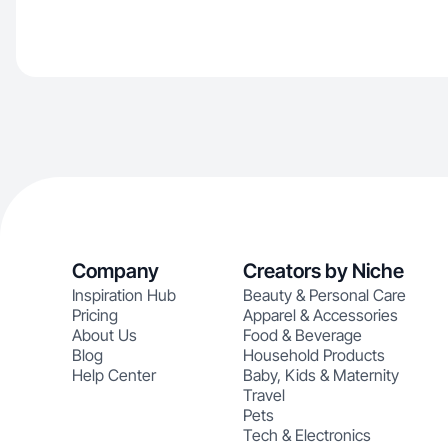
Company
Creators by Niche
Inspiration Hub
Beauty & Personal Care
Pricing
Apparel & Accessories
About Us
Food & Beverage
Blog
Household Products
Help Center
Baby, Kids & Maternity
Travel
Pets
Tech & Electronics