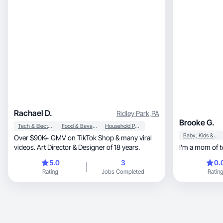
Rachael D.
Ridley Park
,
PA
Brooke G.
Tech & Electronics
Food & Beverage
Household Products
Baby, Kids & Maternity
Over $90K+ GMV on TikTok Shop & many viral
videos. Art Director & Designer of 18 years.
5.0
3
0.
Rating
Jobs Completed
Ratin