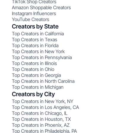
TikTok Shop Creators
Amazon Shoppable Creators
Instagram Influencers
YouTube Creators
Creators by State
Top Creators in California
Top Creators in Texas
Top Creators in Florida
Top Creators in New York
Top Creators in Pennsylvania
Top Creators in Illinois
Top Creators in Ohio
Top Creators in Georgia
Top Creators in North Carolina
Top Creators in Michigan
Creators by City
Top Creators in New York, NY
Top Creators in Los Angeles, CA
Top Creators in Chicago, IL
Top Creators in Houston, TX
Top Creators in Phoenix, AZ
Top Creators in Philadelphia, PA