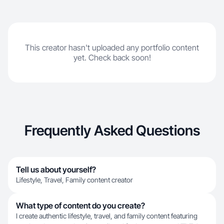
This creator hasn't uploaded any portfolio content
yet. Check back soon!
Frequently Asked Questions
Tell us about yourself?
Lifestyle, Travel, Family content creator
What type of content do you create?
I create authentic lifestyle, travel, and family content featuring