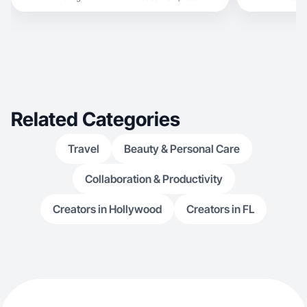
Related Categories
Travel
Beauty & Personal Care
Collaboration & Productivity
Creators in Hollywood
Creators in FL