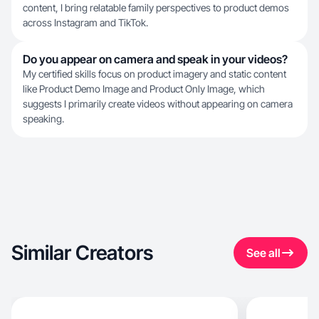
content, I bring relatable family perspectives to product demos
across Instagram and TikTok.
Do you appear on camera and speak in your videos?
My certified skills focus on product imagery and static content
like Product Demo Image and Product Only Image, which
suggests I primarily create videos without appearing on camera
speaking.
Similar Creators
See all