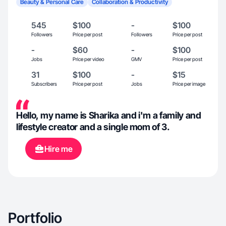
Beauty & Personal Care
Collaboration & Productivity
545
$100
-
$100
Followers
Price per post
Followers
Price per post
-
$60
-
$100
Jobs
Price per video
GMV
Price per post
31
$100
-
$15
Subscribers
Price per post
Jobs
Price per image
Hello, my name is Sharika and i'm a family and
lifestyle creator and a single mom of 3.
Hire me
Portfolio