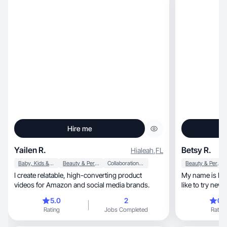
Hire me
Yailen R.
Betsy R.
Hialeah
,
FL
Baby, Kids & Maternity
Beauty & Personal Care
Collaboration & Productivity
Beauty & Personal Care
I create relatable, high-converting product
My name is Betsy Ramirez,
videos for Amazon and social media brands.
like to try new things, discover
explore new habits. I
5.0
2
0.
healthy food.
Rating
Jobs Completed
Rating