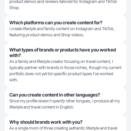
product demos and reviews tailored for Instagram and TikTok
Shop.
Which platforms can you create content for?
I create lifestyle and family content on Instagram and TikTok,
featuring product demos and Shop videos.
What types of brands or products have you worked
with?
As a family and lifestyle creator focusing on travel content, I
typically partner with brands in those niches, though my current
portfolio does not yet list specific product types I've worked
with.
Can you create content in other languages?
Since my profile doesn't specify other tongues, I produce all my
lifestyle and travel content in English.
Why should brands work with you?
As a single mom of three creating authentic lifestyle and travel