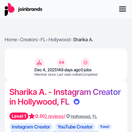
Home
>
Creators
>
FL
>
Hollywood
>
Sharika A.
Dec 4, 2025
149 days ago
0 jobs
Member since
Last seen online
Completed
Sharika A. - Instagram Creator
in Hollywood, FL
Level 1
0.0
(0 reviews)
,
Hollywood
FL
Instagram Creator
YouTube Creator
Travel