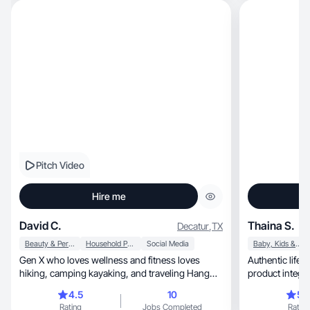
Pitch Video
Hire me
David C.
Thaina S.
Decatur
,
TX
Beauty & Personal Care
Household Products
Social Media
Baby, Kids & Maternity
Gen X who loves wellness and fitness loves
Authentic lifes
hiking, camping kayaking, and traveling Hang
product integr
with kids
4.5
10
5.
Rating
Jobs Completed
Rating