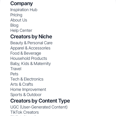
Company
Inspiration Hub
Pricing
About Us
Blog
Help Center
Creators by Niche
Beauty & Personal Care
Apparel & Accessories
Food & Beverage
Household Products
Baby, Kids & Maternity
Travel
Pets
Tech & Electronics
Arts & Crafts
Home Improvement
Sports & Outdoor
Creators by Content Type
UGC (User-Generated Content)
TikTok Creators