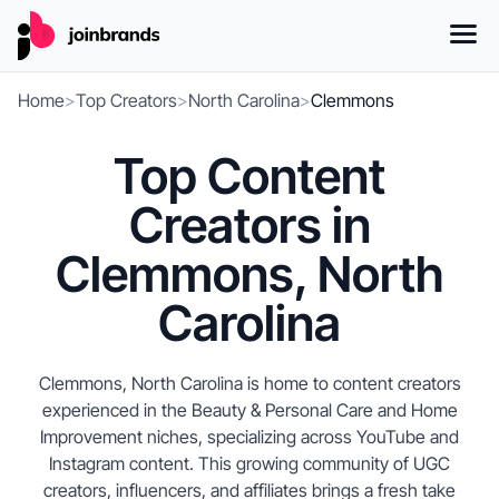
Home
>
Top Creators
>
North Carolina
>
Clemmons
Top Content
Creators in
Clemmons, North
Carolina
Clemmons, North Carolina is home to content creators
experienced in the Beauty & Personal Care and Home
Improvement niches, specializing across YouTube and
Instagram content. This growing community of UGC
creators, influencers, and affiliates brings a fresh take