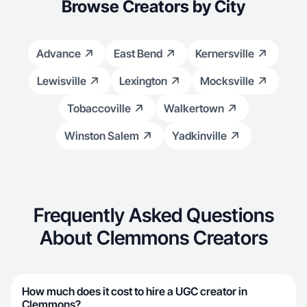
Browse Creators by City
Advance
East Bend
Kernersville
Lewisville
Lexington
Mocksville
Tobaccoville
Walkertown
Winston Salem
Yadkinville
Frequently Asked Questions
About Clemmons Creators
How much does it cost to hire a UGC creator in
Clemmons?