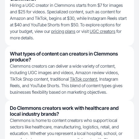
Hiring a UGC creator in Clemmons starts from $7 for images
and $25 for videos. Specialized content, such as content for
Amazon and TikTok, begins at $30, while Instagram Reels start
at $40 and YouTube Shorts from $50. To explore options for
your budget, view our
pricing plans
or visit
UGC creators
for
more details.
What types of content can creators in Clemmons
produce?
Clemmons creators can deliver a wide variety of content,
including UGC images and videos, Amazon review videos,
TikTok Shop content, traditional
TikTok content
, Instagram
Reels, and YouTube Shorts. This blend of content types gives
businesses flexibility based on marketing objectives.
Do Clemmons creators work with healthcare and
local industry brands?
Clemmons is home to content creators who support local
sectors like healthcare, manufacturing, logistics, retail, and
education. Whether you represent a local hospital, school, or