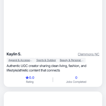
Kaylin S.
Clemmons
,
NC
Apparel & Accessories
Sports & Outdoor
Beauty & Personal Care
Authentic UGC creator sharing clean living, fashion, and
lifestyle/athletic content that connects
0.0
0
Rating
Jobs Completed