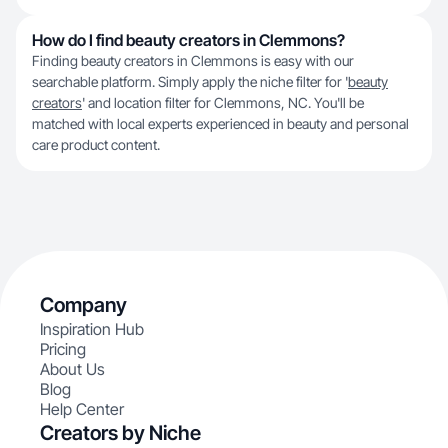
How do I find beauty creators in Clemmons?
Finding beauty creators in Clemmons is easy with our
searchable platform. Simply apply the niche filter for '
beauty
creators
' and location filter for Clemmons, NC. You'll be
matched with local experts experienced in beauty and personal
care product content.
Company
Inspiration Hub
Pricing
About Us
Blog
Help Center
Creators by Niche