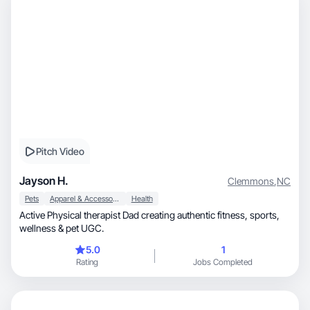
Pitch Video
Jayson H.
Clemmons
,
NC
Pets
Apparel & Accessories
Health
Active Physical therapist Dad creating authentic fitness, sports,
wellness & pet UGC.
5.0
1
Rating
Jobs Completed