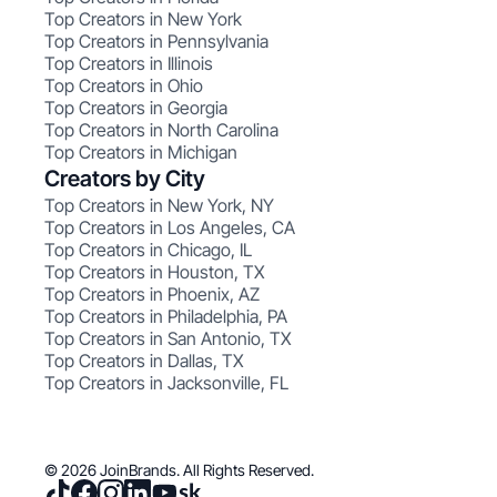
Top Creators in New York
Top Creators in Pennsylvania
Top Creators in Illinois
Top Creators in Ohio
Top Creators in Georgia
Top Creators in North Carolina
Top Creators in Michigan
Creators by City
Top Creators in New York, NY
Top Creators in Los Angeles, CA
Top Creators in Chicago, IL
Top Creators in Houston, TX
Top Creators in Phoenix, AZ
Top Creators in Philadelphia, PA
Top Creators in San Antonio, TX
Top Creators in Dallas, TX
Top Creators in Jacksonville, FL
© 2026 JoinBrands. All Rights Reserved.