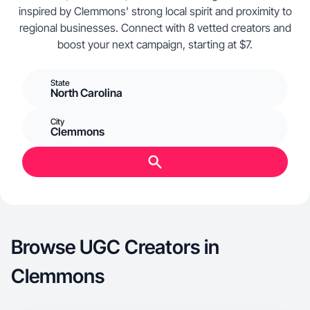
inspired by Clemmons' strong local spirit and proximity to
regional businesses. Connect with 8 vetted creators and
boost your next campaign, starting at $7.
State
North Carolina
City
Clemmons
Browse UGC Creators in
Clemmons