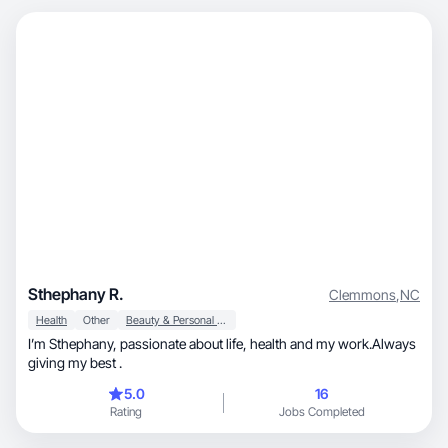
Sthephany R.
Clemmons
,
NC
Health
Other
Beauty & Personal Care
I’m Sthephany, passionate about life, health and my work.Always
giving my best .
5.0
16
Rating
Jobs Completed