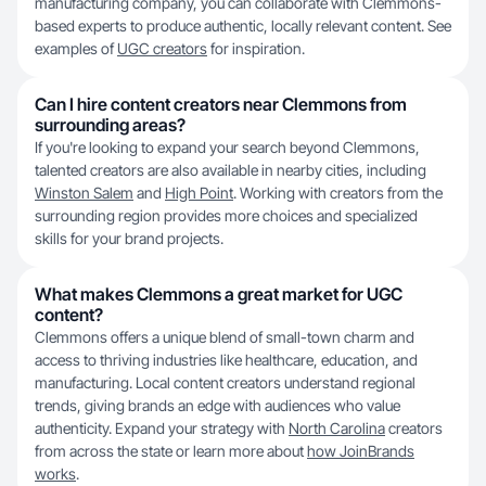
manufacturing company, you can collaborate with Clemmons-
based experts to produce authentic, locally relevant content. See
examples of
UGC creators
for inspiration.
Can I hire content creators near Clemmons from
surrounding areas?
If you're looking to expand your search beyond Clemmons,
talented creators are also available in nearby cities, including
Winston Salem
and
High Point
. Working with creators from the
surrounding region provides more choices and specialized
skills for your brand projects.
What makes Clemmons a great market for UGC
content?
Clemmons offers a unique blend of small-town charm and
access to thriving industries like healthcare, education, and
manufacturing. Local content creators understand regional
trends, giving brands an edge with audiences who value
authenticity. Expand your strategy with
North Carolina
creators
from across the state or learn more about
how JoinBrands
works
.