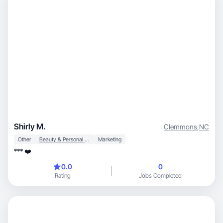
Shirly M.
Clemmons
,
NC
Other
Beauty & Personal Care
Marketing
*** ❤️
0.0
0
Rating
Jobs Completed