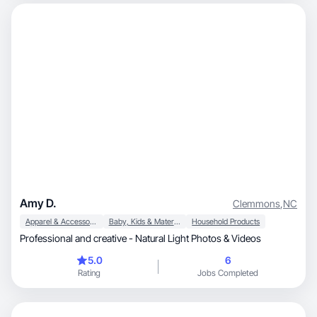
Amy D.
Clemmons
,
NC
Apparel & Accessories
Baby, Kids & Maternity
Household Products
Professional and creative - Natural Light Photos & Videos
5.0
6
Rating
Jobs Completed