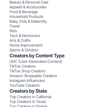
Beauty & Personal Care
Apparel & Accessories
Food & Beverage
Household Products
Baby, Kids & Maternity
Travel
Pets
Tech & Electronics
Arts & Crafts
Home Improvement
Sports & Outdoor
Creators by Content Type
UGC (User-Generated Content)
TikTok Creators
TikTok Shop Creators
Amazon Shoppable Creators
Instagram Influencers
YouTube Creators
Creators by State
Top Creators in California
Top Creators in Texas
Top Creators in Florida