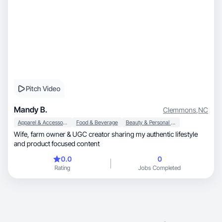
Pitch Video
Mandy B.
Clemmons
,
NC
Apparel & Accessories
Food & Beverage
Beauty & Personal Care
Wife, farm owner & UGC creator sharing my authentic lifestyle
and product focused content
0.0
0
Rating
Jobs Completed