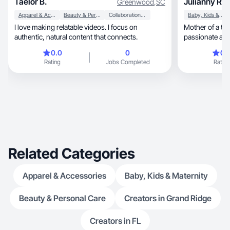
Taelor B.
Julianny R.
Greenwood
,
SC
Apparel & Accessories
Beauty & Personal Care
Collaboration & Productivity
Baby, Kids & Maternity
I love making relatable videos. I focus on
Mother of a t
authentic, natural content that connects.
passionate abou
brands grow with 
0.0
0
0.
with love and d
Rating
Jobs Completed
Rating
Related Categories
Apparel & Accessories
Baby, Kids & Maternity
Beauty & Personal Care
Creators in Grand Ridge
Creators in FL