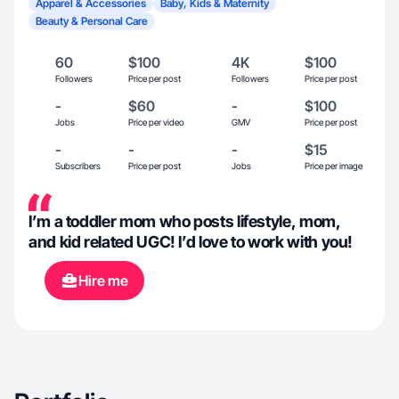
Apparel & Accessories
Baby, Kids & Maternity
Beauty & Personal Care
60
$100
4K
$100
Followers
Price per post
Followers
Price per post
-
$60
-
$100
Jobs
Price per video
GMV
Price per post
-
-
-
$15
Subscribers
Price per post
Jobs
Price per image
I’m a toddler mom who posts lifestyle, mom,
and kid related UGC! I’d love to work with you!
Hire me