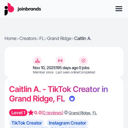
Home
>
Creators
>
FL
>
Grand Ridge
>
Caitlin A.
Nov 10, 2025
195 days ago
0 jobs
Member since
Last seen online
Completed
Caitlin A. - TikTok Creator in
Grand Ridge, FL
Level 1
0.0
(0 reviews)
,
Grand Ridge
FL
TikTok Creator
Instagram Creator