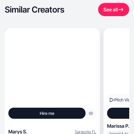
Similar Creators
See all
Pitch Vide
Hire me
Marissa P.
Marys S.
Sarasota
,
FL
Apparel & Accessories