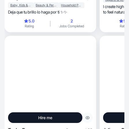
Baby, Kids & Maternity
Beauty & Personal Care
Household Products
I create high quality, personable 
Deja que tu brillo lo haga por ti ✨✨
to feel natural
o
5.0
2
5.
Rating
Jobs Completed
Rating
Hire me