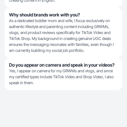
creating content in English.
Why should brands work with you?
As a dedicated toddler mom and wife, I focus exclusively on
authentic lifestyle and parenting content including GRWMs,
vlogs, and product reviews specifically for TikTok Video and
TikTok Shop. My background in creating genuine UGC deals
ensures the messaging resonates with families, even though I
am currently building my social job portfolio.
Do you appear on camera and speak in your videos?
Yes, I appear on camera for my GRWMs and vlogs, and since
my certified types include TikTok Video and Shop Video, I also
speak in them.