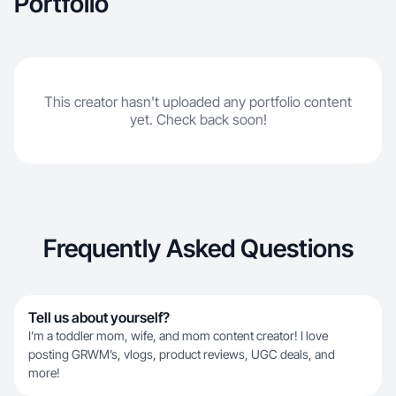
Portfolio
This creator hasn't uploaded any portfolio content
yet. Check back soon!
Frequently Asked Questions
Tell us about yourself?
I’m a toddler mom, wife, and mom content creator! I love
posting GRWM’s, vlogs, product reviews, UGC deals, and
more!