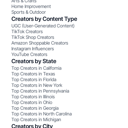
Arts & Crafts
Home Improvement
Sports & Outdoor
Creators by Content Type
UGC (User-Generated Content)
TikTok Creators
TikTok Shop Creators
Amazon Shoppable Creators
Instagram Influencers
YouTube Creators
Creators by State
Top Creators in California
Top Creators in Texas
Top Creators in Florida
Top Creators in New York
Top Creators in Pennsylvania
Top Creators in Illinois
Top Creators in Ohio
Top Creators in Georgia
Top Creators in North Carolina
Top Creators in Michigan
Creators by City