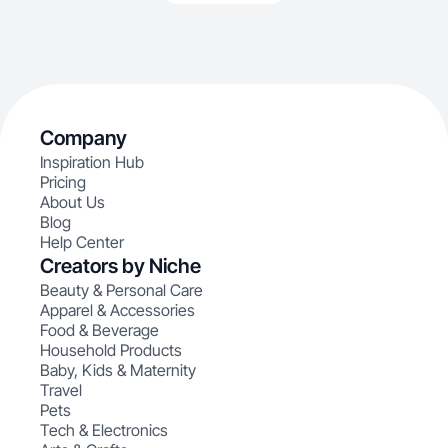
Company
Inspiration Hub
Pricing
About Us
Blog
Help Center
Creators by Niche
Beauty & Personal Care
Apparel & Accessories
Food & Beverage
Household Products
Baby, Kids & Maternity
Travel
Pets
Tech & Electronics