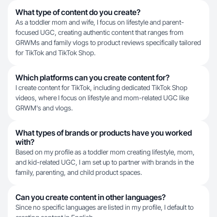
What type of content do you create?
As a toddler mom and wife, I focus on lifestyle and parent-
focused UGC, creating authentic content that ranges from
GRWMs and family vlogs to product reviews specifically tailored
for TikTok and TikTok Shop.
Which platforms can you create content for?
I create content for TikTok, including dedicated TikTok Shop
videos, where I focus on lifestyle and mom-related UGC like
GRWM's and vlogs.
What types of brands or products have you worked
with?
Based on my profile as a toddler mom creating lifestyle, mom,
and kid-related UGC, I am set up to partner with brands in the
family, parenting, and child product spaces.
Can you create content in other languages?
Since no specific languages are listed in my profile, I default to