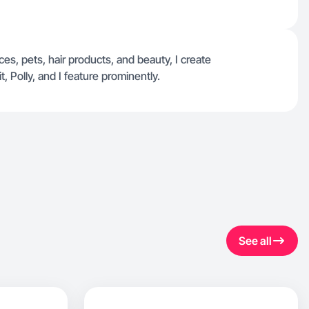
es, pets, hair products, and beauty, I create
 Polly, and I feature prominently.
See all