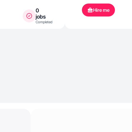
Hire me
0
jobs
Completed