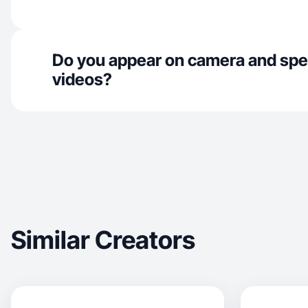
Do you appear on camera and spe
videos?
Similar Creators