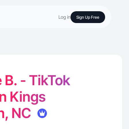
Log in
Sign Up Free
B. - TikTok
in Kings
n, NC