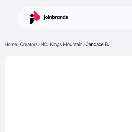
Home
>
Creators
>
NC
>
Kings Mountain
>
Candace B.