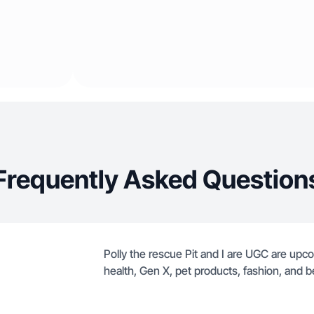
Frequently Asked Question
Polly the rescue Pit and I are UGC are upco
health, Gen X, pet products, fashion, and b