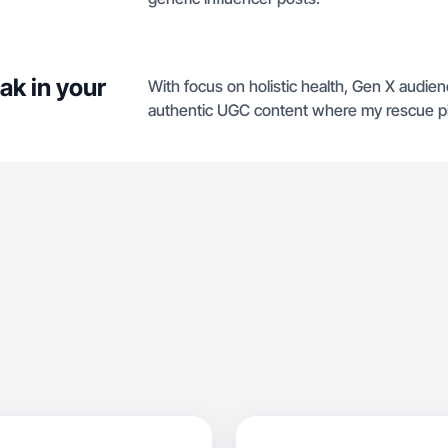
ak in your
With focus on holistic health, Gen X audienc
authentic UGC content where my rescue pit,