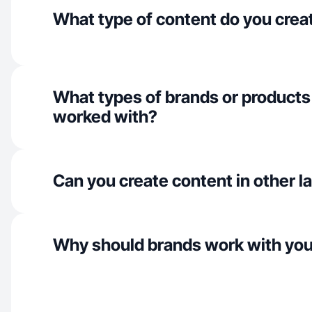
What type of content do you crea
What types of brands or products
worked with?
Can you create content in other 
Why should brands work with yo