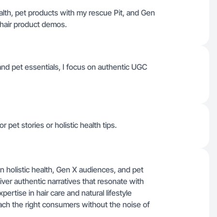
ealth, pet products with my rescue Pit, and Gen
 hair product demos.
 and pet essentials, I focus on authentic UGC
r pet stories or holistic health tips.
n holistic health, Gen X audiences, and pet
liver authentic narratives that resonate with
rtise in hair care and natural lifestyle
ch the right consumers without the noise of