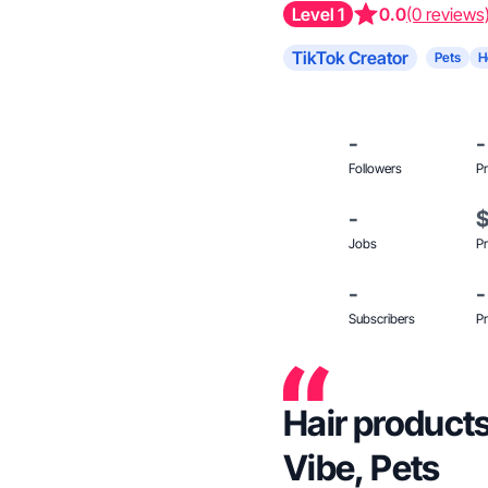
Level 1
0.0
(0 reviews
TikTok Creator
Pets
H
-
-
Followers
Pr
-
Jobs
Pr
-
-
Subscribers
Pr
Hair products
Vibe, Pets