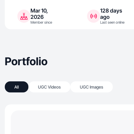
Mar 10,
128 days
2026
ago
Member since
Last seen online
Portfolio
All
UGC Videos
UGC Images