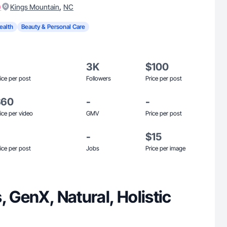
)
,
Kings Mountain
NC
ealth
Beauty & Personal Care
3K
$100
ice per post
Followers
Price per post
$60
-
-
ice per video
GMV
Price per post
-
$15
ice per post
Jobs
Price per image
, GenX, Natural, Holistic