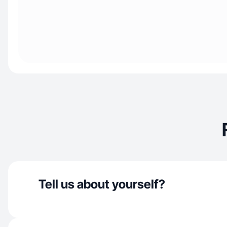
Tell us about yourself?