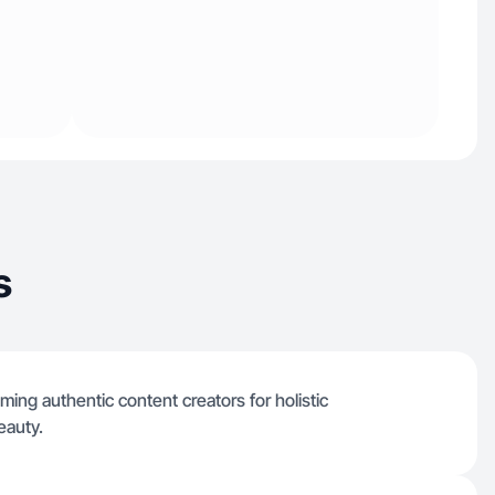
s
ming authentic content creators for holistic
eauty.