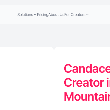
Solutions
Pricing
About Us
For Creators
Candace 
Creator 
Mountai