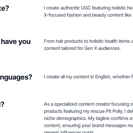
te?
I create authentic UGC featuring holistic h
X-focused fashion and beauty content like
 have you
From hair products to holistic health items
content tailored for Gen X audiences.
languages?
I create all my content in English, whether fo
u?
As a specialized content creator focusing o
products featuring my rescue Pit Polly, I de
niche demographics. My tagline confirms expe
content, ensuring your brand messages rea
generic influencer posts.